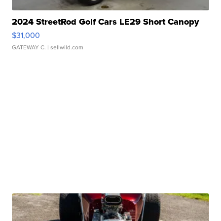
2024 StreetRod Golf Cars LE29 Short Canopy
$31,000
GATEWAY C.
| sellwild.com