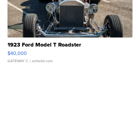
1923 Ford Model T Roadster
$40,000
GATEWAY C.
| sellwild.com