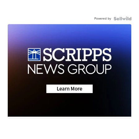
Powered by