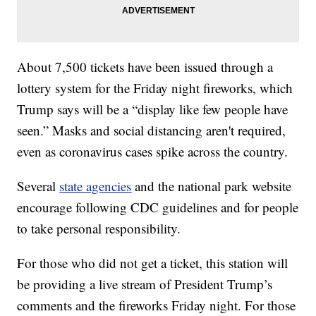
About 7,500 tickets have been issued through a
lottery system for the Friday night fireworks, which
Trump says will be a “display like few people have
seen.” Masks and social distancing aren't required,
even as coronavirus cases spike across the country.
Several
state agencies
and the national park website
encourage following CDC guidelines and for people
to take personal responsibility.
For those who did not get a ticket, this station will
be providing a live stream of President Trump’s
comments and the fireworks Friday night. For those