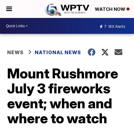
WATCH NOW
7
WX Alerts
NEWS
NATIONAL NEWS
Mount Rushmore
July 3 fireworks
event; when and
where to watch