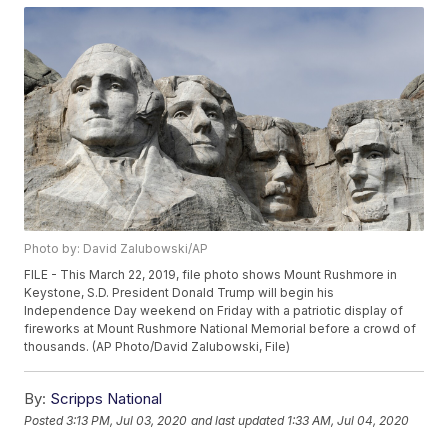
Photo by: David Zalubowski/AP
FILE - This March 22, 2019, file photo shows Mount Rushmore in
Keystone, S.D. President Donald Trump will begin his
Independence Day weekend on Friday with a patriotic display of
fireworks at Mount Rushmore National Memorial before a crowd of
thousands. (AP Photo/David Zalubowski, File)
By:
Scripps National
Posted
3:13 PM, Jul 03, 2020
and last updated
1:33 AM, Jul 04, 2020