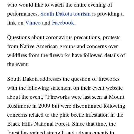
who would like to watch the entire evening of
performances,
South Dakota tourism
is providing a
link on
Vimeo
and
Facebook
.
Questions about coronavirus precautions, protests
from Native American groups and concerns over
wildfires from the fireworks have followed details of
the event.
South Dakota addresses the question of fireworks
with the following statement on their event website
about the event, “Fireworks were last seen at Mount
Rushmore in 2009 but were discontinued following
concerns related to the pine beetle infestation in the
Black Hills National Forest. Since that time, the
forest has gained strength and advancements in