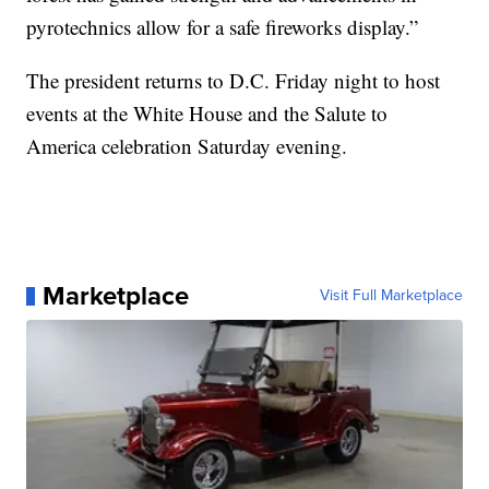
pyrotechnics allow for a safe fireworks display.”
The president returns to D.C. Friday night to host
events at the White House and the Salute to
America celebration Saturday evening.
Marketplace
Visit Full Marketplace