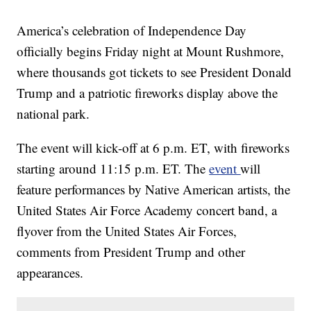
America’s celebration of Independence Day
officially begins Friday night at Mount Rushmore,
where thousands got tickets to see President Donald
Trump and a patriotic fireworks display above the
national park.
The event will kick-off at 6 p.m. ET, with fireworks
starting around 11:15 p.m. ET. The
event
will
feature performances by Native American artists, the
United States Air Force Academy concert band, a
flyover from the United States Air Forces,
comments from President Trump and other
appearances.