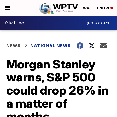
WATCH NOW
3
WX Alerts
NEWS
NATIONAL NEWS
Morgan Stanley
warns, S&P 500
could drop 26% in
a matter of
months