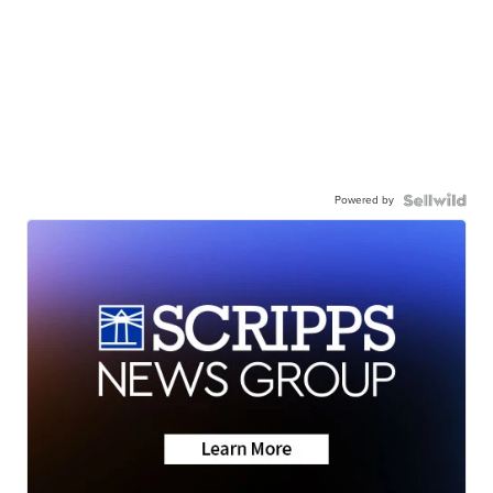
Powered by