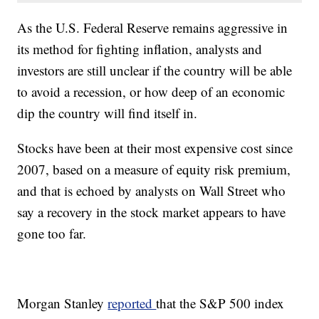
As the U.S. Federal Reserve remains aggressive in
its method for fighting inflation, analysts and
investors are still unclear if the country will be able
to avoid a recession, or how deep of an economic
dip the country will find itself in.
Stocks have been at their most expensive cost since
2007, based on a measure of equity risk premium,
and that is echoed by analysts on Wall Street who
say a recovery in the stock market appears to have
gone too far.
Morgan Stanley
reported
that the S&P 500 index