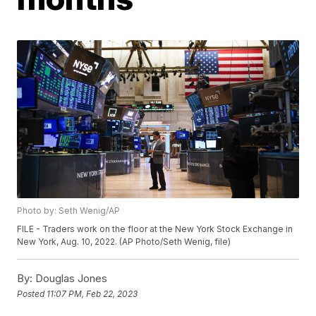
Photo by: Seth Wenig/AP
FILE - Traders work on the floor at the New York Stock Exchange in
New York, Aug. 10, 2022. (AP Photo/Seth Wenig, file)
By:
Douglas Jones
Posted
11:07 PM, Feb 22, 2023