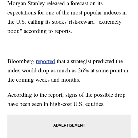
Morgan Stanley released a forecast on its
expectations for one of the most popular indexes in
the U.S. calling its stocks' risk-reward "extremely
poor," according to reports.
Bloomberg
reported
that a strategist predicted the
index would drop as much as 26% at some point in
the coming weeks and months.
According to the report, signs of the possible drop
have been seen in high-cost U.S. equities.