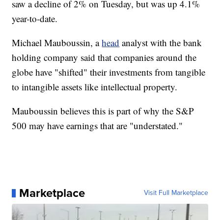
saw a decline of 2% on Tuesday, but was up 4.1%
year-to-date.
Michael Mauboussin, a
head
analyst with the bank
holding company said that companies around the
globe have "shifted" their investments from tangible
to intangible assets like intellectual property.
Mauboussin believes this is part of why the S&P
500 may have earnings that are "understated."
Marketplace
Visit Full Marketplace