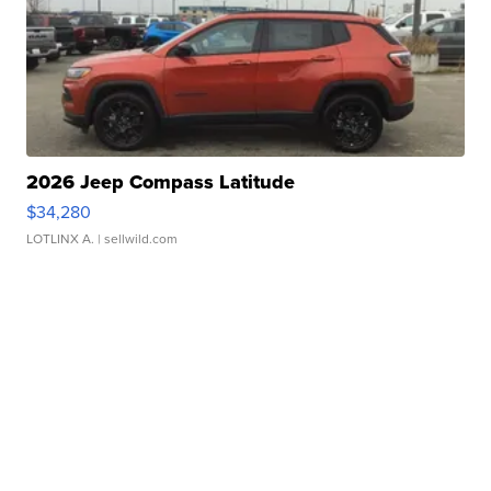
2026 Jeep Compass Latitude
$34,280
LOTLINX A.
| sellwild.com