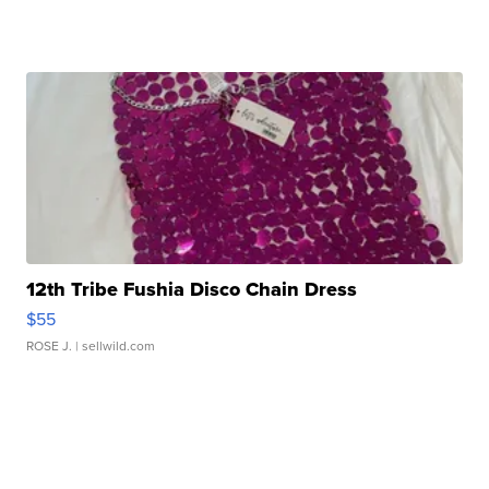
12th Tribe Fushia Disco Chain Dress
$55
ROSE J.
| sellwild.com