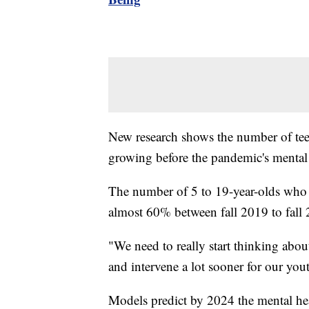
New research shows the number of teen
growing before the pandemic's mental 
The number of 5 to 19-year-olds who 
almost 60% between fall 2019 to fall
"We need to really start thinking abou
and intervene a lot sooner for our you
Models predict by 2024 the mental he