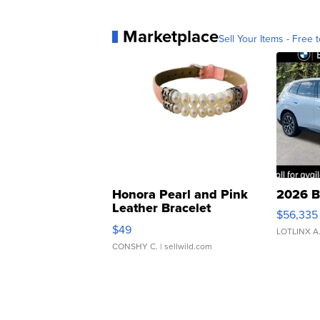
Marketplace
Sell Your Items - Free t
Honora Pearl and Pink
2026 B
Leather Bracelet
$56,335
Adjustable Buckle Clo...
$49
LOTLINX A
CONSHY C.
| sellwild.com