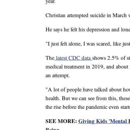
year.
Christian attempted suicide in March
He says he felt his depression and lo
"I just felt alone, I was scared, like j
The
latest CDC data
shows 2.5% of st
medical treatment in 2019, and about 1
an attempt.
"A lot of people have talked about h
health. But we can see from this, these
the rise before the pandemic even star
SEE MORE:
Giving Kids 'Mental 
Being