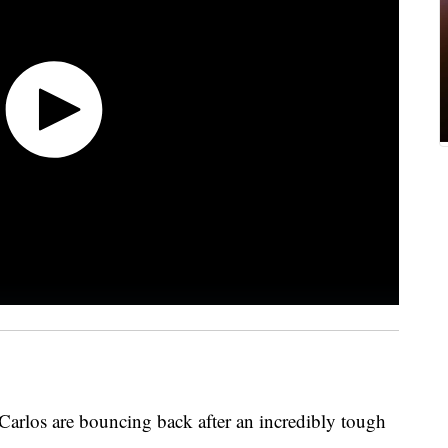
Carlos are bouncing back after an incredibly tough