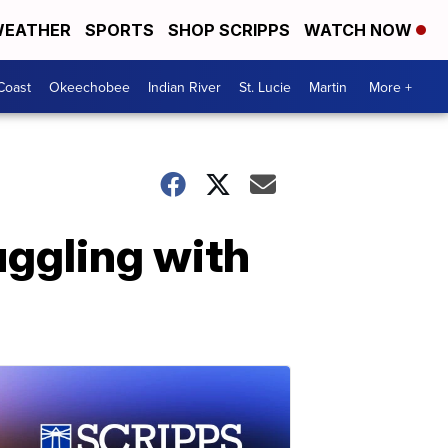
EATHER
SPORTS
SHOP SCRIPPS
WATCH NOW
Coast
Okeechobee
Indian River
St. Lucie
Martin
More +
uggling with