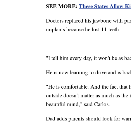
SEE MORE:
These States Allow K
Doctors replaced his jawbone with part
implants because he lost 11 teeth.
"I tell him every day, it won't be as ba
He is now learning to drive and is bac
"He is comfortable. And the fact that 
outside doesn't matter as much as the 
beautiful mind," said Carlos.
Dad adds parents should look for warn