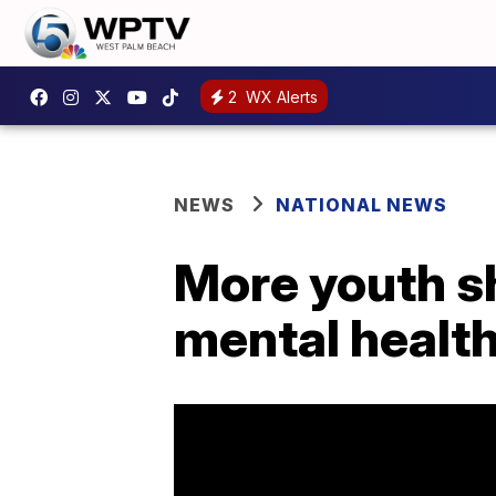
2
WX Alerts
NEWS
NATIONAL NEWS
More youth s
mental health