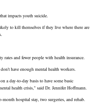
hat impacts youth suicide.
kely to kill themselves if they live where there are
s.
ty rates and fewer people with health insurance.
s don't have enough mental health workers.
on a day-to-day basis to have some basic
ental health crisis," said Dr. Jennifer Hoffmann.
o-month hospital stay, two surgeries, and rehab.