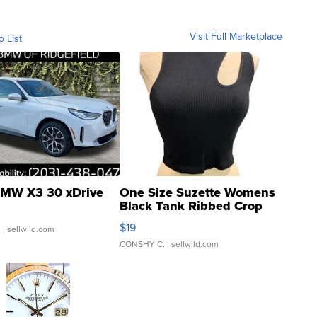
Visit Full Marketplace
o List
MW X3 30 xDrive
One Size Suzette Womens
Black Tank Ribbed Crop
Asymmetrical ...
$19
.
| sellwild.com
CONSHY C.
| sellwild.com