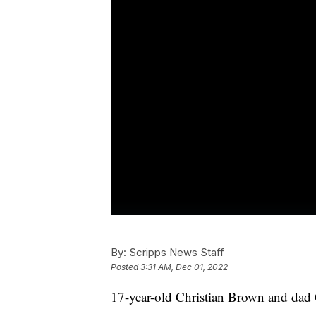
By:
Scripps News Staff
Posted
3:31 AM, Dec 01, 2022
17-year-old Christian Brown and dad 