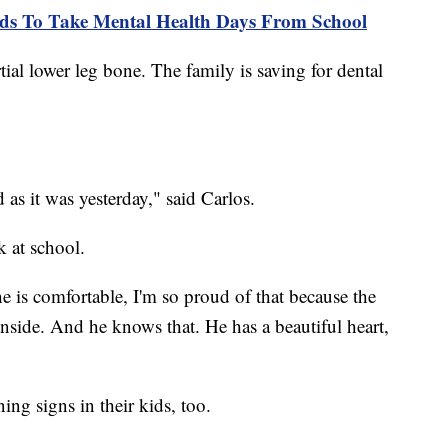
ids To Take Mental Health Days From School
ial lower leg bone. The family is saving for dental
d as it was yesterday," said Carlos.
k at school.
he is comfortable, I'm so proud of that because the
inside. And he knows that. He has a beautiful heart,
ing signs in their kids, too.