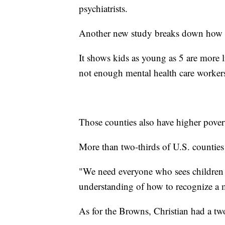
psychiatrists.
Another new study breaks down how t
It shows kids as young as 5 are more li
not enough mental health care worker
Those counties also have higher pover
More than two-thirds of U.S. countie
"We need everyone who sees children 
understanding of how to recognize a m
As for the Browns, Christian had a tw