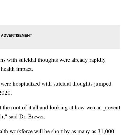
s with suicidal thoughts were already rapidly
health impact.
were hospitalized with suicidal thoughts jumped
 2020.
t the root of it all and looking at how we can prevent
th," said Dr. Brewer.
alth workforce will be short by as many as 31,000