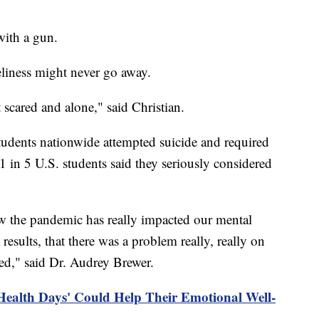
 with a gun.
neliness might never go away.
ust scared and alone," said Christian.
udents nationwide attempted suicide and required
 in 5 U.S. students said they seriously considered
ow the pandemic has really impacted our mental
 results, that there was a problem really, really on
ted," said Dr. Audrey Brewer.
Health Days' Could Help Their Emotional Well-