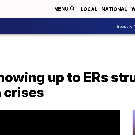
LOCAL
NATIONAL
W
MENU
Treasure 
howing up to ERs str
 crises