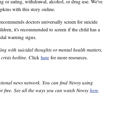
ng or eating, withdrawal, alcohol, or drug use. We've
pkins with this story online.
ecommends doctors universally screen for suicide
dren, it's recommended to screen if the child has a
idal warning signs.
ing with suicidal thoughts or mental health matters,
 crisis hotline.
Click
here
for more resources.
national news network. You can find Newsy using
or free. See all the ways you can watch Newsy
here
.