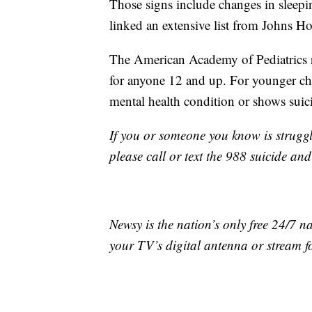
Those signs include changes in sleepi
linked an extensive list from Johns Ho
The American Academy of Pediatrics r
for anyone 12 and up. For younger chil
mental health condition or shows suic
If you or someone you know is struggl
please call or text the 988 suicide and
Newsy is the nation’s only free 24/7 
your TV’s digital antenna or stream f