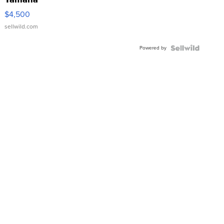
VX Deluxe
$4,500
sellwild.com
Powered by