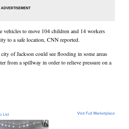
ue vehicles to move 104 children and 14 workers
ity to a safe location, CNN reported.
 city of Jackson could see flooding in some areas
ater from a spillway in order to relieve pressure on a
Visit Full Marketplace
o List