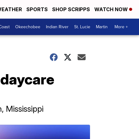
EATHER
SPORTS
SHOP SCRIPPS
WATCH NOW
Coast
Okeechobee
Indian River
St. Lucie
Martin
More +
 daycare
 Mississippi