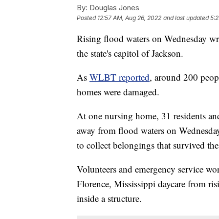
By:
Douglas Jones
Posted
12:57 AM, Aug 26, 2022
and last updated
5:2
Rising flood waters on Wednesday wre
the state's capitol of Jackson.
As
WLBT reported
, around 200 peopl
homes were damaged.
At one nursing home, 31 residents and
away from flood waters on Wednesday a
to collect belongings that survived th
Volunteers and emergency service wor
Florence, Mississippi daycare from ri
inside a structure.