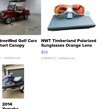
treetRod Golf Cars
NWT Timberland Polarized
hort Canopy
Sunglasses Orange Lens
Gray and Ora...
$59
C.
| sellwild.com
CONSHY C.
| sellwild.com
2014
Yamaha