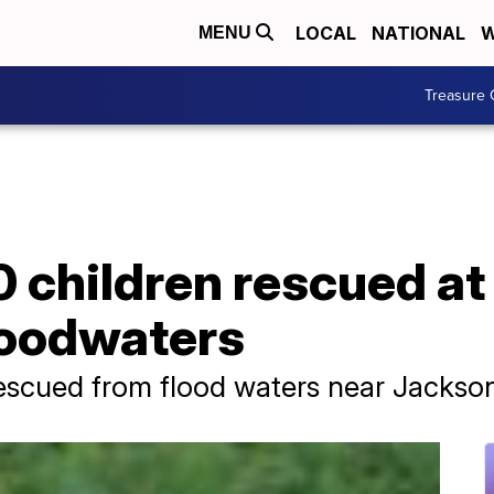
LOCAL
NATIONAL
W
MENU
Treasure 
 children rescued at
loodwaters
scued from flood waters near Jackson,