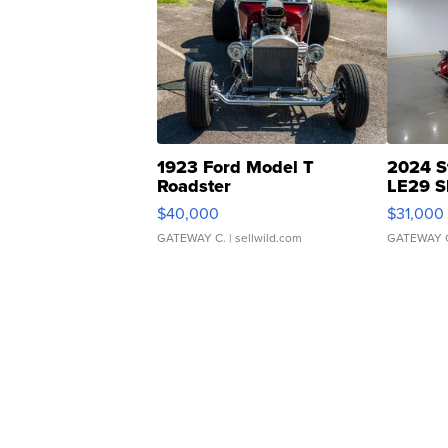
1923 Ford Model T
2024 S
Roadster
LE29 S
$40,000
$31,000
GATEWAY C.
| sellwild.com
GATEWAY 