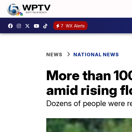
7
WX Alerts
NEWS
NATIONAL NEWS
More than 100
amid rising f
Dozens of people were re