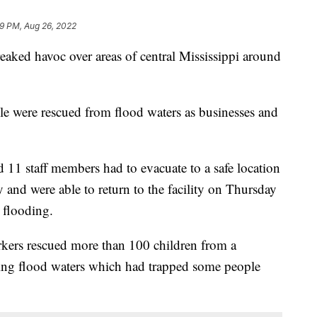
9 PM, Aug 26, 2022
aked havoc over areas of central Mississippi around
e were rescued from flood waters as businesses and
 11 staff members had to evacuate to a safe location
nd were able to return to the facility on Thursday
e flooding.
kers rescued more than 100 children from a
sing flood waters which had trapped some people