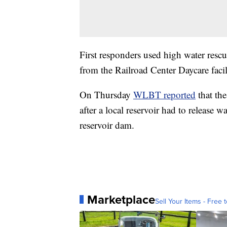
First responders used high water resc
from the Railroad Center Daycare facil
On Thursday
WLBT reported
that the
after a local reservoir had to release w
reservoir dam.
Marketplace
Sell Your Items - Free t