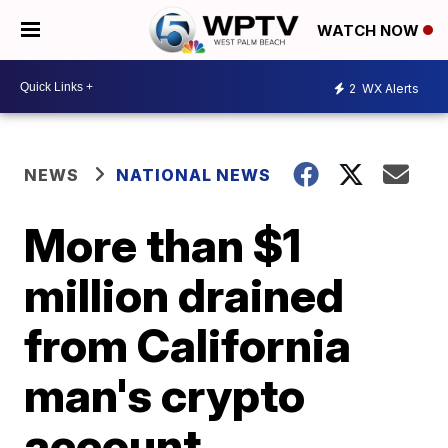
WATCH NOW
2
WX Alerts
NEWS
NATIONAL NEWS
More than $1
million drained
from California
man's crypto
account