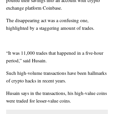
poured their savings into an account with crypto
exchange platform Coinbase.
The disappearing act was a confusing one,
highlighted by a staggering amount of trades.
“It was 11,000 trades that happened in a five-hour
period,” said Husain.
Such high-volume transactions have been hallmarks
of crypto hacks in recent years.
Husain says in the transactions, his high-value coins
were traded for lesser-value coins.