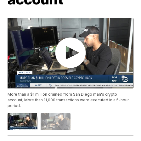
More than a $1 million drained from San Diego man's crypto
account; More than 11,000 transactions were executed in a 5-hour
period.