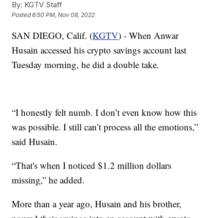
By:
KGTV Staff
Posted
6:50 PM, Nov 08, 2022
SAN DIEGO, Calif. (
KGTV
) - When Anwar
Husain accessed his crypto savings account last
Tuesday morning, he did a double take.
“I honestly felt numb. I don’t even know how this
was possible. I still can’t process all the emotions,”
said Husain.
“That's when I noticed $1.2 million dollars
missing,” he added.
More than a year ago, Husain and his brother,