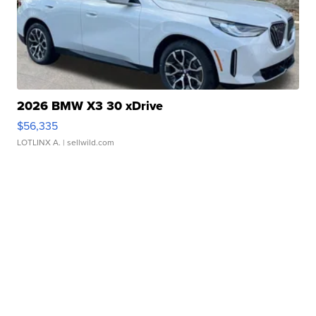
2026 BMW X3 30 xDrive
$56,335
LOTLINX A.
| sellwild.com