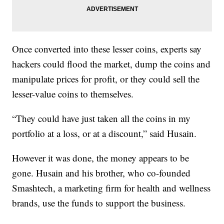
Once converted into these lesser coins, experts say
hackers could flood the market, dump the coins and
manipulate prices for profit, or they could sell the
lesser-value coins to themselves.
“They could have just taken all the coins in my
portfolio at a loss, or at a discount,” said Husain.
However it was done, the money appears to be
gone. Husain and his brother, who co-founded
Smashtech, a marketing firm for health and wellness
brands, use the funds to support the business.