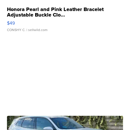
Honora Pearl and Pink Leather Bracelet
Adjustable Buckle Clo...
$49
CONSHY C.
| sellwild.com