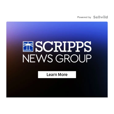
Powered by