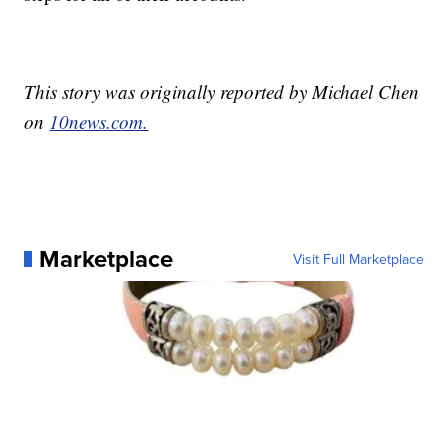
This story was originally reported by Michael Chen
on
10news.com.
Marketplace
Visit Full Marketplace