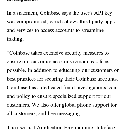
In a statement, Coinbase says the user’s API key
was compromised, which allows third-party apps
and services to access accounts to streamline
trading.
“Coinbase takes extensive security measures to
ensure our customer accounts remain as safe as
possible. In addition to educating our customers on
best practices for securing their Coinbase accounts,
Coinbase has a dedicated fraud investigations team
and policy to ensure specialized support for our
customers. We also offer global phone support for
all customers, and live messaging.
The user had Application Programming Interface