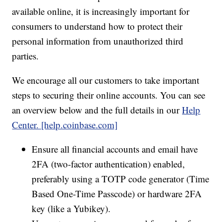
available online, it is increasingly important for
consumers to understand how to protect their
personal information from unauthorized third
parties.
We encourage all our customers to take important
steps to securing their online accounts. You can see
an overview below and the full details in our
Help
Center. [help.coinbase.com]
Ensure all financial accounts and email have
2FA (two-factor authentication) enabled,
preferably using a TOTP code generator (Time
Based One-Time Passcode) or hardware 2FA
key (like a Yubikey).