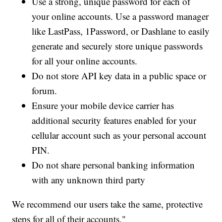
Use a strong, unique password for each of
your online accounts. Use a password manager
like LastPass, 1Password, or Dashlane to easily
generate and securely store unique passwords
for all your online accounts.
Do not store API key data in a public space or
forum.
Ensure your mobile device carrier has
additional security features enabled for your
cellular account such as your personal account
PIN.
Do not share personal banking information
with any unknown third party
We recommend our users take the same, protective
steps for all of their accounts."