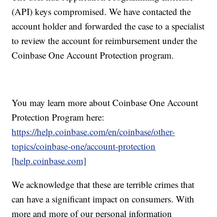
(API) keys compromised. We have contacted the
account holder and forwarded the case to a specialist
to review the account for reimbursement under the
Coinbase One Account Protection program.
You may learn more about Coinbase One Account
Protection Program here:
https://help.coinbase.com/en/coinbase/other-
topics/coinbase-one/account-protection
[help.coinbase.com]
We acknowledge that these are terrible crimes that
can have a significant impact on consumers. With
more and more of our personal information