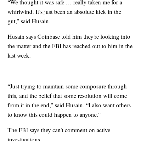
“We thought it was safe … really taken me for a
whirlwind. It’s just been an absolute kick in the
gut,” said Husain.
Husain says Coinbase told him they're looking into
the matter and the FBI has reached out to him in the
last week.
“Just trying to maintain some composure through
this, and the belief that some resolution will come
from it in the end,” said Husain. “I also want others
to know this could happen to anyone.”
The FBI says they can't comment on active
investigations.