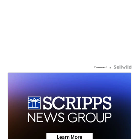
Powered by