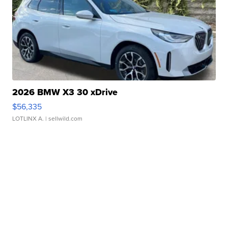
2026 BMW X3 30 xDrive
$56,335
LOTLINX A.
| sellwild.com