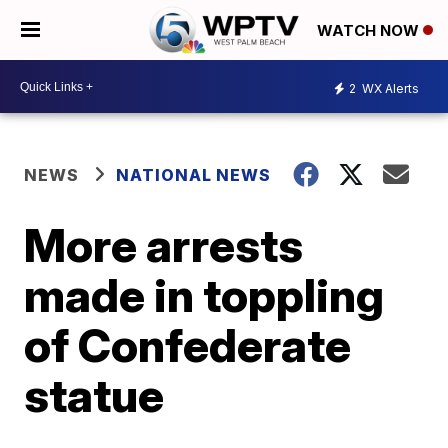
WATCH NOW
2
WX Alerts
NEWS
NATIONAL NEWS
More arrests
made in toppling
of Confederate
statue