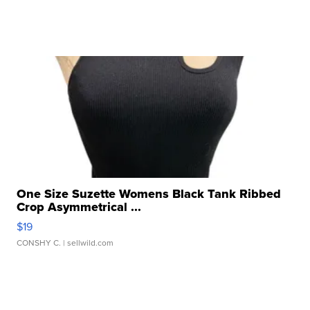
One Size Suzette Womens Black Tank Ribbed
Crop Asymmetrical ...
$19
CONSHY C.
| sellwild.com