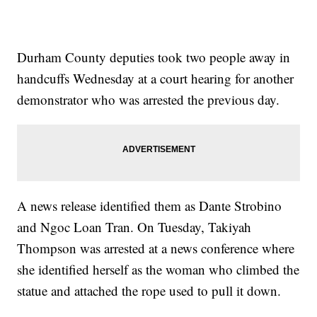
Durham County deputies took two people away in
handcuffs Wednesday at a court hearing for another
demonstrator who was arrested the previous day.
A news release identified them as Dante Strobino
and Ngoc Loan Tran. On Tuesday, Takiyah
Thompson was arrested at a news conference where
she identified herself as the woman who climbed the
statue and attached the rope used to pull it down.