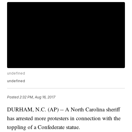
undefined
undefined
Posted
2:32 PM, Aug 16, 2017
DURHAM, N.C. (AP) -- A North Carolina sheriff
has arrested more protesters in connection with the
toppling of a Confederate statue.