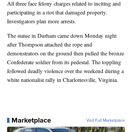
All three face felony charges related to inciting and
participating in a riot that damaged property.
Investigators plan more arrests.
The statue in Durham came down Monday night
after Thompson attached the rope and
demonstrators on the ground then pulled the bronze
Confederate soldier from its pedestal. The toppling
followed deadly violence over the weekend during a
white nationalist rally in Charlottesville, Virginia.
Marketplace
Visit Full Marketplace