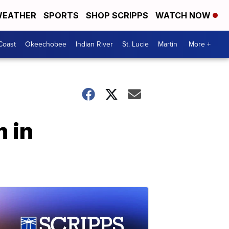
EATHER
SPORTS
SHOP SCRIPPS
WATCH NOW
Coast
Okeechobee
Indian River
St. Lucie
Martin
More +
 in