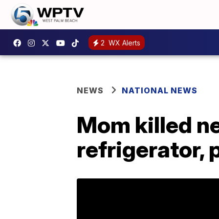
2
WX Alerts
NEWS
NATIONAL NEWS
Mom killed ne
refrigerator, 