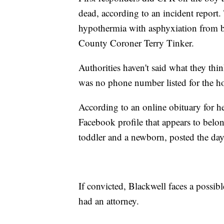
dead, according to an incident report
hypothermia with asphyxiation from be
County Coroner Terry Tinker.
Authorities haven't said what they thi
was no phone number listed for the h
According to an online obituary for he
Facebook profile that appears to belo
toddler and a newborn, posted the day 
If convicted, Blackwell faces a possibl
had an attorney.