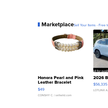
Marketplace
Sell Your Items - Free t
Honora Pearl and Pink
2026 B
Leather Bracelet
$56,335
Adjustable Buckle Clo...
$49
LOTLINX A
CONSHY C.
| sellwild.com