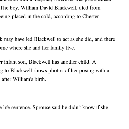
. The boy, William David Blackwell, died from
ing placed in the cold, according to Chester
nk may have led Blackwell to act as she did, and there
ome where she and her family live.
r infant son, Blackwell has another child. A
ng to Blackwell shows photos of her posing with a
after William's birth.
e life sentence. Sprouse said he didn't know if she