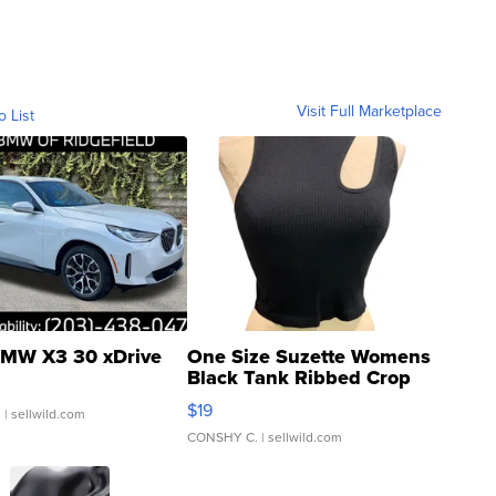
Visit Full Marketplace
o List
MW X3 30 xDrive
One Size Suzette Womens
Black Tank Ribbed Crop
Asymmetrical ...
$19
.
| sellwild.com
CONSHY C.
| sellwild.com