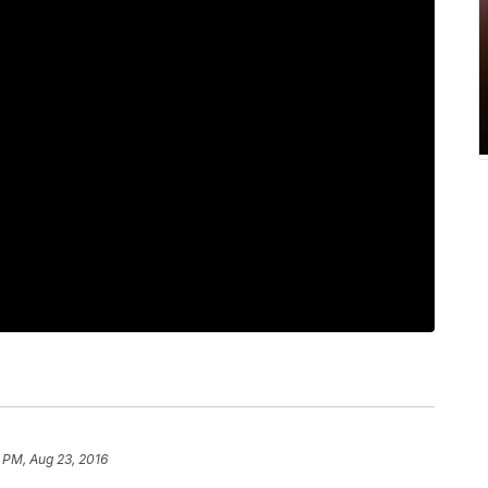
 PM, Aug 23, 2016