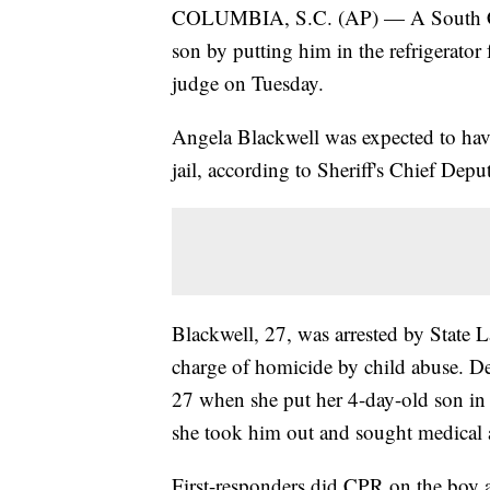
COLUMBIA, S.C. (AP) — A South Car
son by putting him in the refrigerator
judge on Tuesday.
Angela Blackwell was expected to hav
jail, according to Sheriff's Chief Dep
Blackwell, 27, was arrested by State
charge of homicide by child abuse. D
27 when she put her 4-day-old son in t
she took him out and sought medical a
First-responders did CPR on the boy 