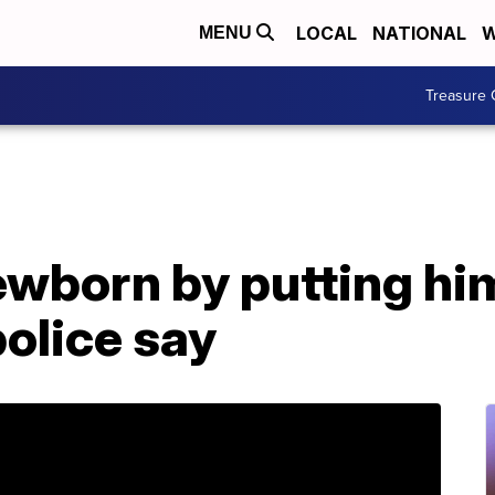
LOCAL
NATIONAL
W
MENU
Treasure 
wborn by putting him
police say