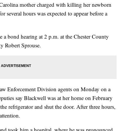
olina mother charged with killing her newborn
 for several hours was expected to appear before a
e a bond hearing at 2 p.m. at the Chester County
uty Robert Sprouse.
 Law Enforcement Division agents on Monday on a
eputies say Blackwell was at her home on February
he refrigerator and shut the door. After three hours,
ttention.
and took him a hospital, where he was pronounced