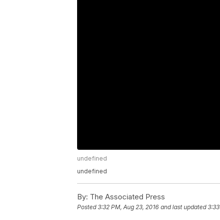
undefined
undefined
By:
The Associated Press
Posted
3:32 PM, Aug 23, 2016
and last updated
3:33