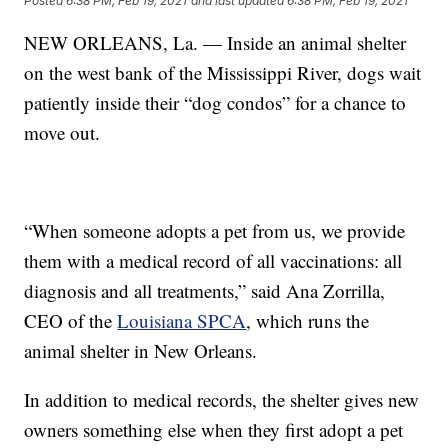
Posted
6:38 PM, Feb 19, 2021
and last updated
6:38 PM, Feb 19, 2021
NEW ORLEANS, La. — Inside an animal shelter
on the west bank of the Mississippi River, dogs wait
patiently inside their “dog condos” for a chance to
move out.
“When someone adopts a pet from us, we provide
them with a medical record of all vaccinations: all
diagnosis and all treatments,” said Ana Zorrilla,
CEO of the
Louisiana SPCA
, which runs the
animal shelter in New Orleans.
In addition to medical records, the shelter gives new
owners something else when they first adopt a pet