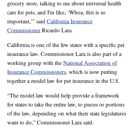
grocery store, talking to me about universal health
care for pets, and I'm like, ‘Whoa, this is so
important,’” said
California Insurance
Commissioner
Ricardo Lara.
California is one of the few states with a specific pet
insurance law. Commissioner Lara is also part of a
working group with the
National Association of
Insurance Commissioners
, which is now putting
together a model law for pet insurance in the U.S.
“The model law would help provide a framework
for states to take the entire law, to pieces or portions
of the law, depending on what their state legislatures
want to do,” Commissioner Lara said.