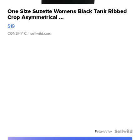
One Size Suzette Womens Black Tank Ribbed
Crop Asymmetrical ...
$19
CONSHY C.
| sellwild.com
Powered by