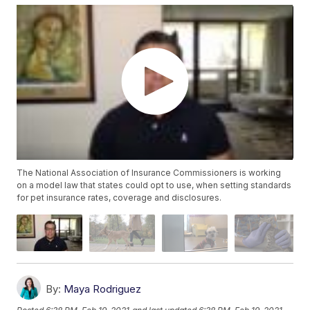
The National Association of Insurance Commissioners is working
on a model law that states could opt to use, when setting standards
for pet insurance rates, coverage and disclosures.
By:
Maya Rodriguez