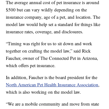
The average annual cost of pet insurance is around
$500 but can vary wildly depending on the
insurance company, age of a pet, and location. The
model law would help set a standard for things like
insurance rates, coverage, and disclosures.
“Timing was right for us to sit down and work
together on crafting the model law,” said Rick
Faucher, owner of The Connected Pet in Arizona,
which offers pet insurance.
In addition, Faucher is the board president for the
North American Pet Health Insurance Association
,
which is also working on the model law.
“We are a mobile community and move from state