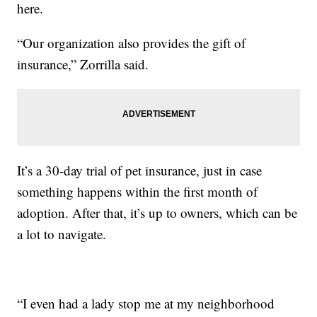
here.
“Our organization also provides the gift of
insurance,” Zorrilla said.
It’s a 30-day trial of pet insurance, just in case
something happens within the first month of
adoption. After that, it’s up to owners, which can be
a lot to navigate.
“I even had a lady stop me at my neighborhood