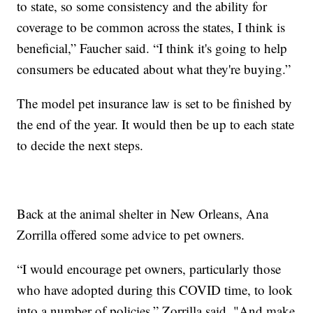
to state, so some consistency and the ability for
coverage to be common across the states, I think is
beneficial,” Faucher said. “I think it's going to help
consumers be educated about what they're buying.”
The model pet insurance law is set to be finished by
the end of the year. It would then be up to each state
to decide the next steps.
Back at the animal shelter in New Orleans, Ana
Zorrilla offered some advice to pet owners.
“I would encourage pet owners, particularly those
who have adopted during this COVID time, to look
into a number of policies,” Zorrilla said. "And make