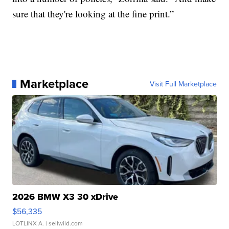
sure that they're looking at the fine print.”
Marketplace
Visit Full Marketplace
2026 BMW X3 30 xDrive
$56,335
LOTLINX A.
| sellwild.com