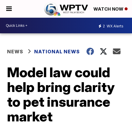
WATCH NOW
2
WX Alerts
NEWS
NATIONAL NEWS
Model law could
help bring clarity
to pet insurance
market