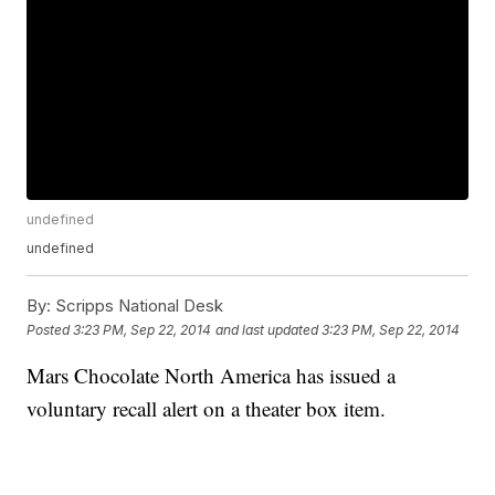
undefined
undefined
By:
Scripps National Desk
Posted
3:23 PM, Sep 22, 2014
and last updated
3:23 PM, Sep 22, 2014
Mars Chocolate North America has issued a
voluntary recall alert on a theater box item.