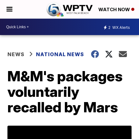
WATCH NOW
2
WX Alerts
NEWS
NATIONAL NEWS
M&M's packages
voluntarily
recalled by Mars