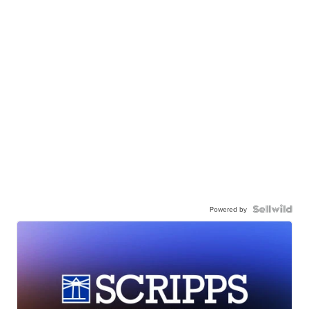
Powered by