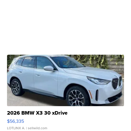
2026 BMW X3 30 xDrive
$56,335
LOTLINX A.
| sellwild.com