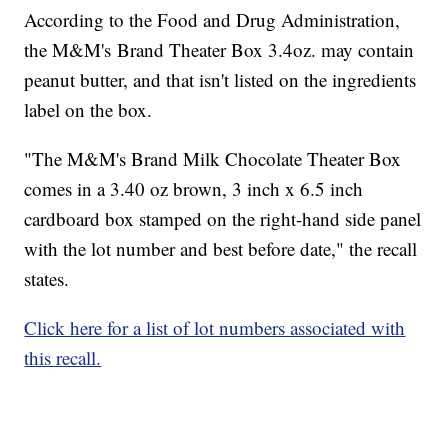
According to the Food and Drug Administration,
the M&M's Brand Theater Box 3.4oz. may contain
peanut butter, and that isn't listed on the ingredients
label on the box.
"The M&M's Brand Milk Chocolate Theater Box
comes in a 3.40 oz brown, 3 inch x 6.5 inch
cardboard box stamped on the right-hand side panel
with the lot number and best before date," the recall
states.
Click here for a list of lot numbers associated with
this recall.