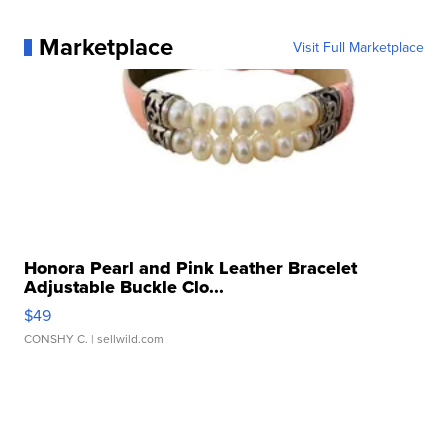
Marketplace
Visit Full Marketplace
Honora Pearl and Pink Leather Bracelet
Adjustable Buckle Clo...
$49
CONSHY C.
| sellwild.com