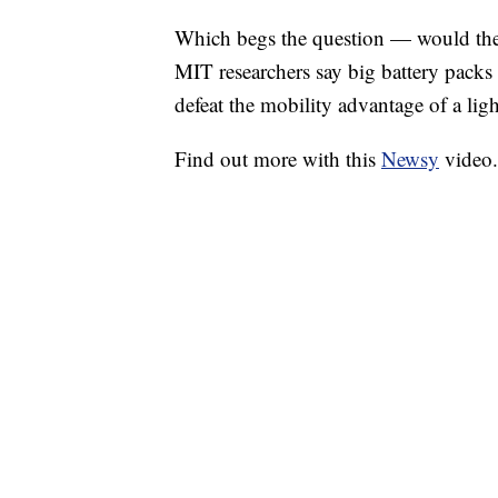
Which begs the question — would the s
MIT researchers say big battery packs
defeat the mobility advantage of a ligh
Find out more with this
Newsy
video