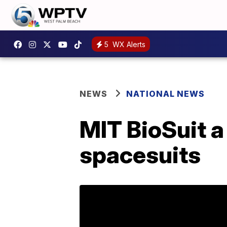
5
WX Alerts
NEWS
NATIONAL NEWS
MIT BioSuit a
spacesuits