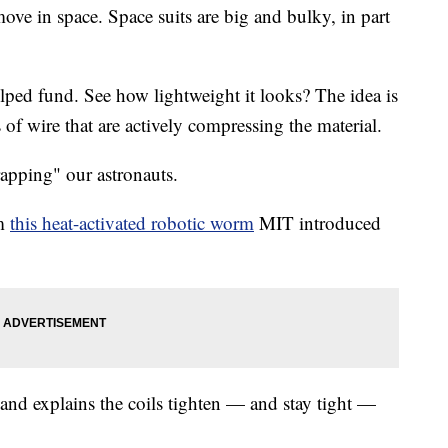
 move in space. Space suits are big and bulky, in part
ed fund. See how lightweight it looks? The idea is
s of wire that are actively compressing the material.
pping" our astronauts.
om
this heat-activated robotic worm
MIT introduced
 and explains the coils tighten — and stay tight —