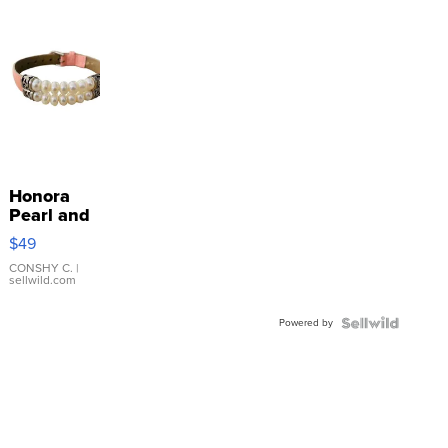
Honora
Pearl and
Pink
$49
Leather
Bracelet
CONSHY C.
|
sellwild.com
Adjustable
Buckle
Powered by
Clo...