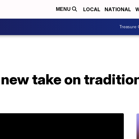
LOCAL
NATIONAL
W
MENU
Treasure 
 new take on traditio