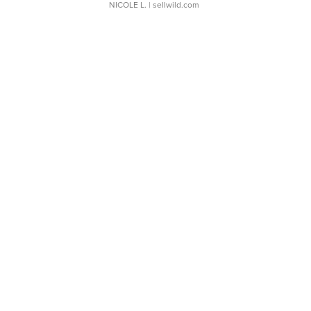
NICOLE L.
| sellwild.com