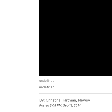
undefined
undefined
By:
Christina Hartman, Newsy
Posted
3:08 PM, Sep 19, 2014