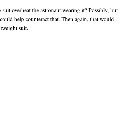
uit overheat the astronaut wearing it? Possibly, but
 could help counteract that. Then again, that would
tweight suit.
.