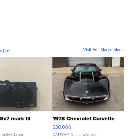
Visit Full Marketplace
o List
Gx7 mark III
1978 Chevrolet Corvette
$38,000
| sellwild.com
GATEWAY C.
| sellwild.com