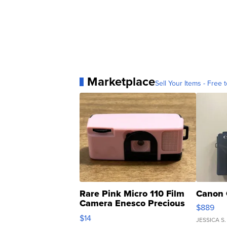
Marketplace
Sell Your Items - Free t
Rare Pink Micro 110 Film
Canon 
Camera Enesco Precious
$889
Moments TD4
$14
JESSICA S.