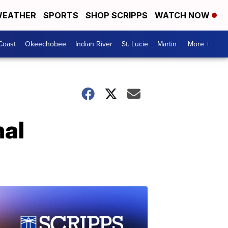
EATHER
SPORTS
SHOP SCRIPPS
WATCH NOW
Coast
Okeechobee
Indian River
St. Lucie
Martin
More +
nal