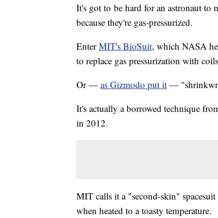
It's got to be hard for an astronaut to
because they're gas-pressurized.
Enter
MIT's BioSuit
, which NASA help
to replace gas pressurization with coil
Or —
as Gizmodo put it
— "shrinkwra
It's actually a borrowed technique fr
in 2012.
MIT calls it a "second-skin" spacesuit
when heated to a toasty temperature.