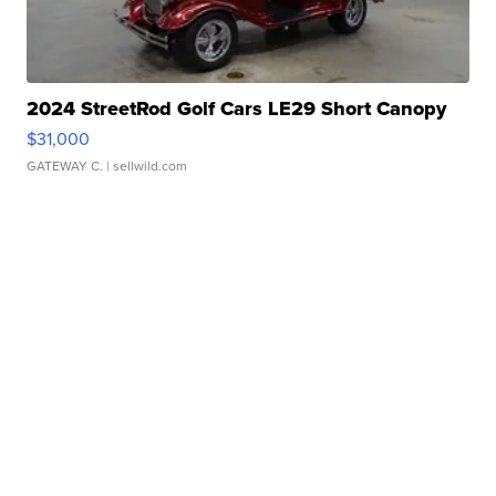
2024 StreetRod Golf Cars LE29 Short Canopy
$31,000
GATEWAY C.
| sellwild.com