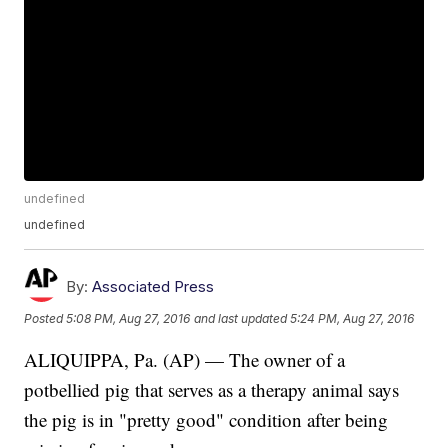
undefined
undefined
By:
Associated Press
Posted
5:08 PM, Aug 27, 2016
and last updated
5:24 PM, Aug 27, 2016
ALIQUIPPA, Pa. (AP) — The owner of a
potbellied pig that serves as a therapy animal says
the pig is in "pretty good" condition after being