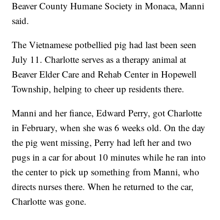
Beaver County Humane Society in Monaca, Manni
said.
The Vietnamese potbellied pig had last been seen
July 11. Charlotte serves as a therapy animal at
Beaver Elder Care and Rehab Center in Hopewell
Township, helping to cheer up residents there.
Manni and her fiance, Edward Perry, got Charlotte
in February, when she was 6 weeks old. On the day
the pig went missing, Perry had left her and two
pugs in a car for about 10 minutes while he ran into
the center to pick up something from Manni, who
directs nurses there. When he returned to the car,
Charlotte was gone.