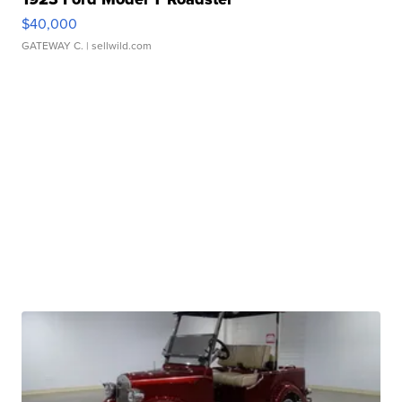
$40,000
GATEWAY C.
| sellwild.com