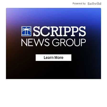
Powered by