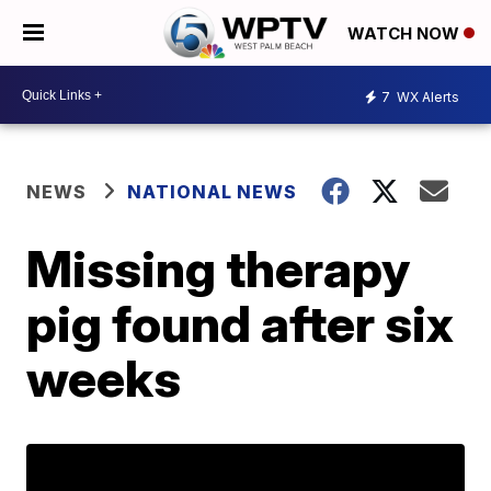
WATCH NOW
7
WX Alerts
NEWS
NATIONAL NEWS
Missing therapy
pig found after six
weeks