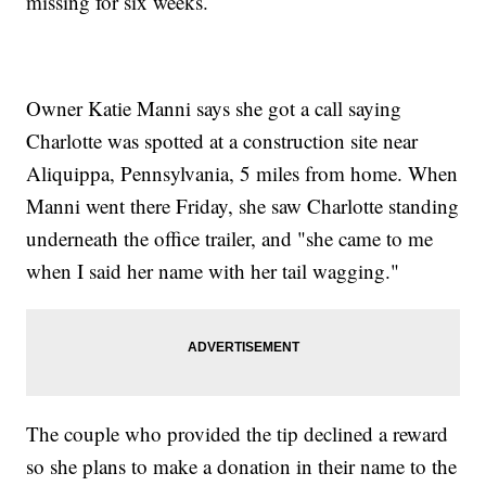
missing for six weeks.
Owner Katie Manni says she got a call saying
Charlotte was spotted at a construction site near
Aliquippa, Pennsylvania, 5 miles from home. When
Manni went there Friday, she saw Charlotte standing
underneath the office trailer, and "she came to me
when I said her name with her tail wagging."
The couple who provided the tip declined a reward
so she plans to make a donation in their name to the