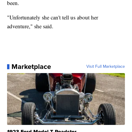
been.
"Unfortunately she can't tell us about her
adventure," she said.
Marketplace
Visit Full Marketplace
1923 Ford Model T Roadster