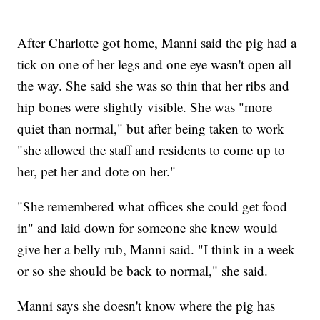
After Charlotte got home, Manni said the pig had a
tick on one of her legs and one eye wasn't open all
the way. She said she was so thin that her ribs and
hip bones were slightly visible. She was "more
quiet than normal," but after being taken to work
"she allowed the staff and residents to come up to
her, pet her and dote on her."
"She remembered what offices she could get food
in" and laid down for someone she knew would
give her a belly rub, Manni said. "I think in a week
or so she should be back to normal," she said.
Manni says she doesn't know where the pig has