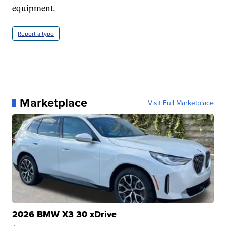
equipment.
Report a typo
Marketplace
Visit Full Marketplace
2026 BMW X3 30 xDrive