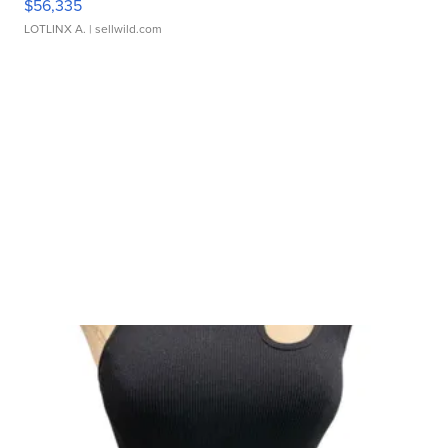
$56,335
LOTLINX A.
| sellwild.com