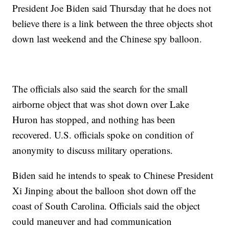
President Joe Biden said Thursday that he does not
believe there is a link between the three objects shot
down last weekend and the Chinese spy balloon.
The officials also said the search for the small
airborne object that was shot down over Lake
Huron has stopped, and nothing has been
recovered. U.S. officials spoke on condition of
anonymity to discuss military operations.
Biden said he intends to speak to Chinese President
Xi Jinping about the balloon shot down off the
coast of South Carolina. Officials said the object
could maneuver and had communication