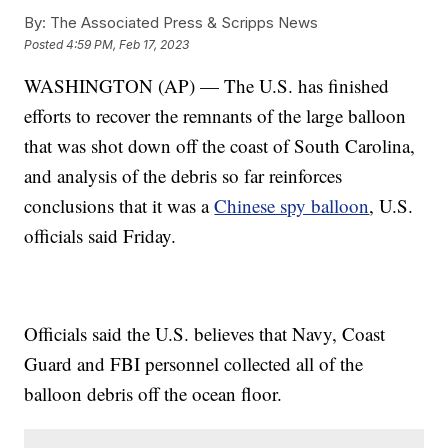
By:
The Associated Press & Scripps News
Posted
4:59 PM, Feb 17, 2023
WASHINGTON (AP) — The U.S. has finished
efforts to recover the remnants of the large balloon
that was shot down off the coast of South Carolina,
and analysis of the debris so far reinforces
conclusions that it was a
Chinese spy balloon
, U.S.
officials said Friday.
Officials said the U.S. believes that Navy, Coast
Guard and FBI personnel collected all of the
balloon debris off the ocean floor.