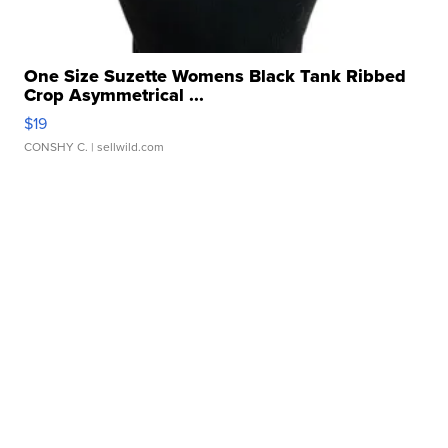
One Size Suzette Womens Black Tank Ribbed
Crop Asymmetrical ...
$19
CONSHY C.
| sellwild.com