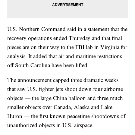
U.S. Northern Command said in a statement that the
recovery operations ended Thursday and that final
pieces are on their way to the FBI lab in Virginia for
analysis. It added that air and maritime restrictions
off South Carolina have been lifted.
The announcement capped three dramatic weeks
that saw U.S. fighter jets shoot down four airborne
objects — the large China balloon and three much
smaller objects over Canada, Alaska and Lake
Huron — the first known peacetime shootdowns of
unauthorized objects in U.S. airspace.