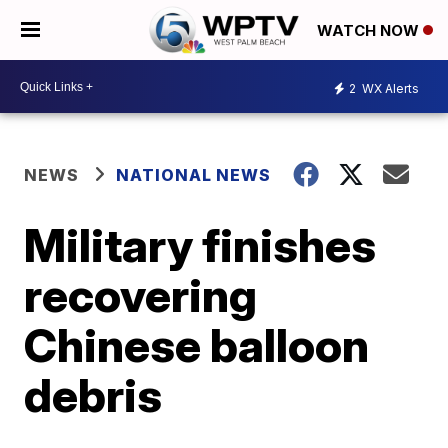
WATCH NOW
2
WX Alerts
NEWS
NATIONAL NEWS
Military finishes
recovering
Chinese balloon
debris