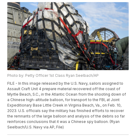
Photo by: Petty Officer 1st Class Ryan Seelbach/AP
FILE - In this image released by the U.S. Navy, sailors assigned to
Assault Craft Unit 4 prepare material recovered off the coast of
Myrtle Beach, S.C., in the Atlantic Ocean from the shooting down of
a Chinese high-altitude balloon, for transport to the FBI, at Joint
Expeditionary Base Little Creek in Virginia Beach, Va., on Feb. 10,
2023. U.S. officials say the military has finished efforts to recover
the remnants of the large balloon and analysis of the debris so far
reinforces conclusions that it was a Chinese spy balloon. (Ryan
Seelbach/U.S. Navy via AP, File)