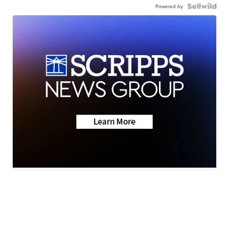
Powered by