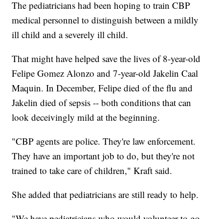
The pediatricians had been hoping to train CBP
medical personnel to distinguish between a mildly
ill child and a severely ill child.
That might have helped save the lives of 8-year-old
Felipe Gomez Alonzo and 7-year-old Jakelin Caal
Maquin. In December, Felipe died of the flu and
Jakelin died of sepsis -- both conditions that can
look deceivingly mild at the beginning.
"CBP agents are police. They're law enforcement.
They have an important job to do, but they're not
trained to take care of children," Kraft said.
She added that pediatricians are still ready to help.
"We have pediatricians who would volunteer to go