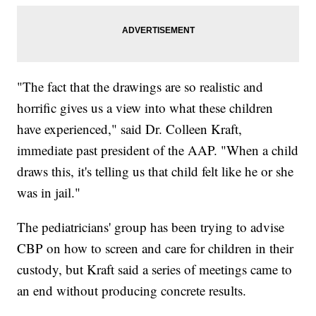
"The fact that the drawings are so realistic and
horrific gives us a view into what these children
have experienced," said Dr. Colleen Kraft,
immediate past president of the AAP. "When a child
draws this, it's telling us that child felt like he or she
was in jail."
The pediatricians' group has been trying to advise
CBP on how to screen and care for children in their
custody, but Kraft said a series of meetings came to
an end without producing concrete results.