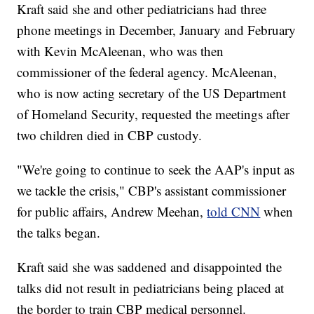
Kraft said she and other pediatricians had three
phone meetings in December, January and February
with Kevin McAleenan, who was then
commissioner of the federal agency. McAleenan,
who is now acting secretary of the US Department
of Homeland Security, requested the meetings after
two children died in CBP custody.
"We're going to continue to seek the AAP's input as
we tackle the crisis," CBP's assistant commissioner
for public affairs, Andrew Meehan,
told CNN
when
the talks began.
Kraft said she was saddened and disappointed the
talks did not result in pediatricians being placed at
the border to train CBP medical personnel.