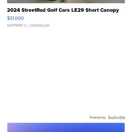
2024 StreetRod Golf Cars LE29 Short Canopy
$31,000
GATEWAY C.
| sellwild.com
Powered by