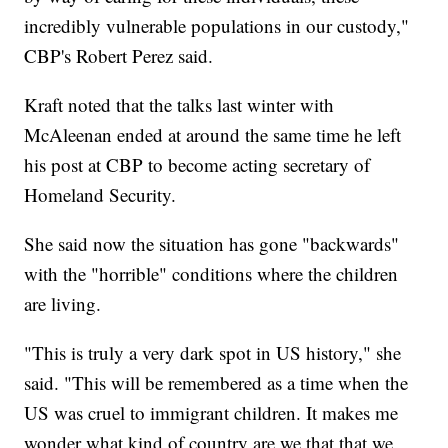
incredibly vulnerable populations in our custody,"
CBP's Robert Perez said.
Kraft noted that the talks last winter with
McAleenan ended at around the same time he left
his post at CBP to become acting secretary of
Homeland Security.
She said now the situation has gone "backwards"
with the "horrible" conditions where the children
are living.
"This is truly a very dark spot in US history," she
said. "This will be remembered as a time when the
US was cruel to immigrant children. It makes me
wonder what kind of country are we that that we