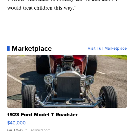
would treat children this way."
Marketplace
Visit Full Marketplace
1923 Ford Model T Roadster
$40,000
GATEWAY C.
| sellwild.com