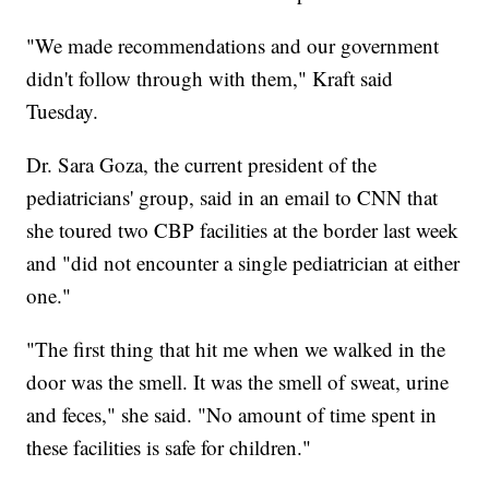
"We made recommendations and our government
didn't follow through with them," Kraft said
Tuesday.
Dr. Sara Goza, the current president of the
pediatricians' group, said in an email to CNN that
she toured two CBP facilities at the border last week
and "did not encounter a single pediatrician at either
one."
"The first thing that hit me when we walked in the
door was the smell. It was the smell of sweat, urine
and feces," she said. "No amount of time spent in
these facilities is safe for children."