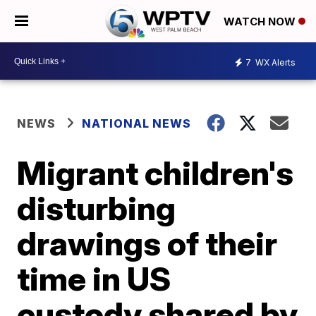
WATCH NOW
7
WX Alerts
NEWS
NATIONAL NEWS
Migrant children's
disturbing
drawings of their
time in US
custody shared by