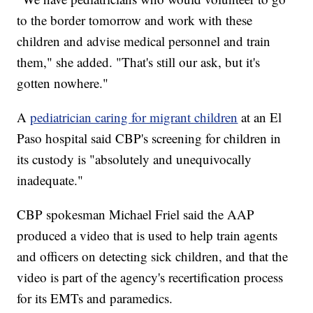
to the border tomorrow and work with these
children and advise medical personnel and train
them," she added. "That's still our ask, but it's
gotten nowhere."
A
pediatrician caring for migrant children
at an El
Paso hospital said CBP's screening for children in
its custody is "absolutely and unequivocally
inadequate."
CBP spokesman Michael Friel said the AAP
produced a video that is used to help train agents
and officers on detecting sick children, and that the
video is part of the agency's recertification process
for its EMTs and paramedics.