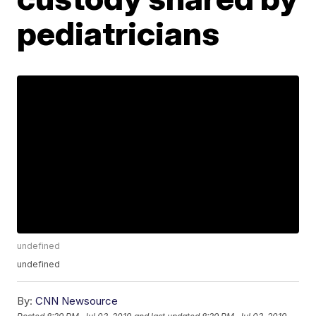
pediatricians
undefined
undefined
By:
CNN Newsource