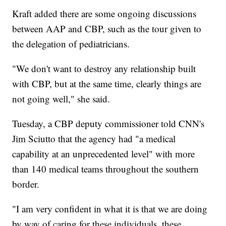
Kraft added there are some ongoing discussions
between AAP and CBP, such as the tour given to
the delegation of pediatricians.
"We don't want to destroy any relationship built
with CBP, but at the same time, clearly things are
not going well," she said.
Tuesday, a CBP deputy commissioner told CNN's
Jim Sciutto that the agency had "a medical
capability at an unprecedented level" with more
than 140 medical teams throughout the southern
border.
"I am very confident in what it is that we are doing
by way of caring for these individuals, these