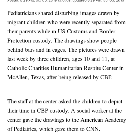
Posted
8:29 PM, Jul 03, 2019
and last updated
8:29 PM, Jul 03, 2019
Pediatricians shared disturbing images drawn by
migrant children who were recently separated from
their parents while in US Customs and Border
Protection custody. The drawings show people
behind bars and in cages. The pictures were drawn
last week by three children, ages 10 and 11, at
Catholic Charities Humanitarian Respite Center in
McAllen, Texas, after being released by CBP.
The staff at the center asked the children to depict
their time in CBP custody. A social worker at the
center gave the drawings to the American Academy
of Pediatrics, which gave them to CNN.