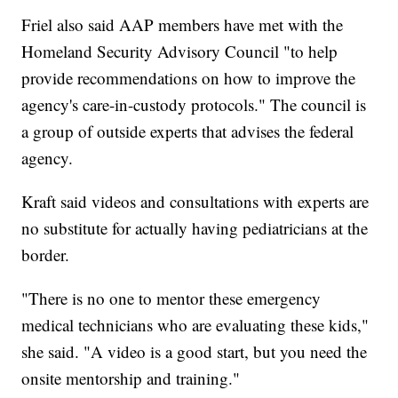
Friel also said AAP members have met with the
Homeland Security Advisory Council "to help
provide recommendations on how to improve the
agency's care-in-custody protocols." The council is
a group of outside experts that advises the federal
agency.
Kraft said videos and consultations with experts are
no substitute for actually having pediatricians at the
border.
"There is no one to mentor these emergency
medical technicians who are evaluating these kids,"
she said. "A video is a good start, but you need the
onsite mentorship and training."