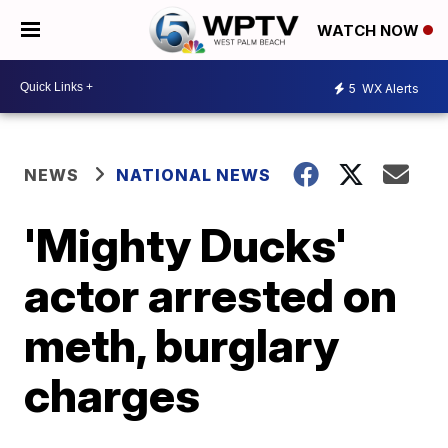
WATCH NOW
5
WX Alerts
NEWS
NATIONAL NEWS
'Mighty Ducks'
actor arrested on
meth, burglary
charges