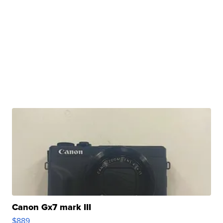
Canon Gx7 mark III
$889