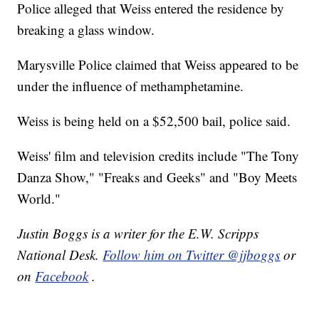
Police alleged that Weiss entered the residence by
breaking a glass window.
Marysville Police claimed that Weiss appeared to be
under the influence of methamphetamine.
Weiss is being held on a $52,500 bail, police said.
Weiss' film and television credits include "The Tony
Danza Show," "Freaks and Geeks" and "Boy Meets
World."
Justin Boggs is a writer for the E.W. Scripps
National Desk.
Follow him on Twitter @jjboggs
or
on
Facebook
.