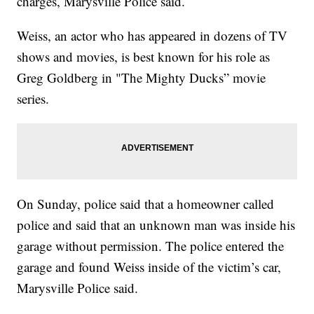
charges, Marysville Police said.
Weiss, an actor who has appeared in dozens of TV
shows and movies, is best known for his role as
Greg Goldberg in "The Mighty Ducks” movie
series.
On Sunday, police said that a homeowner called
police and said that an unknown man was inside his
garage without permission. The police entered the
garage and found Weiss inside of the victim’s car,
Marysville Police said.