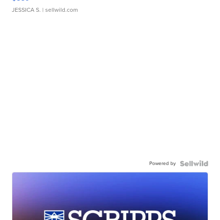
JESSICA S.
| sellwild.com
Powered by