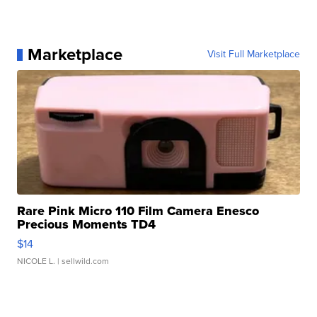
Marketplace
Visit Full Marketplace
Rare Pink Micro 110 Film Camera Enesco
Precious Moments TD4
$14
NICOLE L.
| sellwild.com