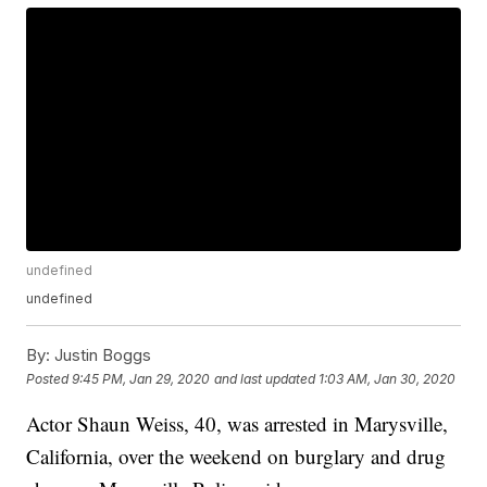
undefined
undefined
By:
Justin Boggs
Posted
9:45 PM, Jan 29, 2020
and last updated
1:03 AM, Jan 30, 2020
Actor Shaun Weiss, 40, was arrested in Marysville,
California, over the weekend on burglary and drug