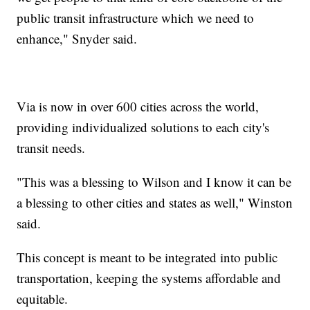
public transit infrastructure which we need to
enhance," Snyder said.
Via is now in over 600 cities across the world,
providing individualized solutions to each city's
transit needs.
"This was a blessing to Wilson and I know it can be
a blessing to other cities and states as well," Winston
said.
This concept is meant to be integrated into public
transportation, keeping the systems affordable and
equitable.