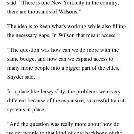
said. "There is one New York city in the country,
there are thousands of Wilsons."
The idea is to keep what's working while also filling
the necessary gaps. In Wilson that meant access.
"The question was how can we do more with the
same budget and how can we expand access to
many more people into a bigger part of the cities,"
Snyder said.
In a place like Jersey City, the problems were very
different because of the expansive, successful transit
systems in place.
"And the question was really more about how do
we get people to that kind of core backbone of the