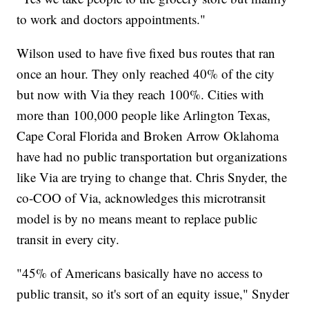
to work and doctors appointments."
Wilson used to have five fixed bus routes that ran
once an hour. They only reached 40% of the city
but now with Via they reach 100%. Cities with
more than 100,000 people like Arlington Texas,
Cape Coral Florida and Broken Arrow Oklahoma
have had no public transportation but organizations
like Via are trying to change that. Chris Snyder, the
co-COO of Via, acknowledges this microtransit
model is by no means meant to replace public
transit in every city.
"45% of Americans basically have no access to
public transit, so it's sort of an equity issue," Snyder