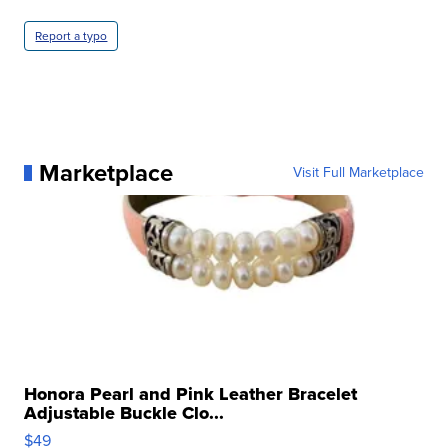
Report a typo
Marketplace
Visit Full Marketplace
Honora Pearl and Pink Leather Bracelet
Adjustable Buckle Clo...
$49