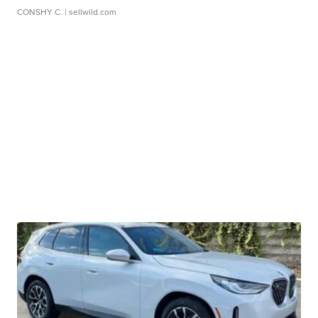
CONSHY C.
| sellwild.com