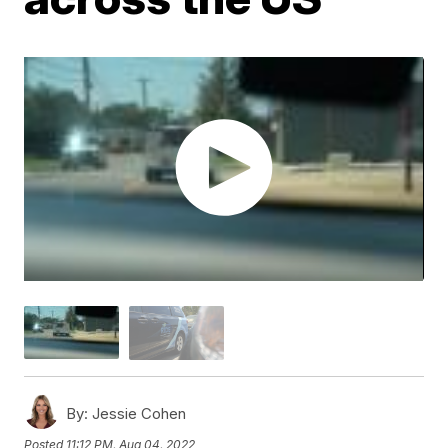
By:
Jessie Cohen
Posted
11:12 PM, Aug 04, 2022