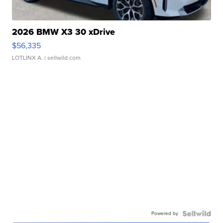
2026 BMW X3 30 xDrive
$56,335
LOTLINX A.
| sellwild.com
Powered by