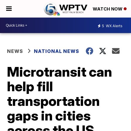
WATCH NOW
5
WX Alerts
NEWS
NATIONAL NEWS
Microtransit can
help fill
transportation
gaps in cities
across the US