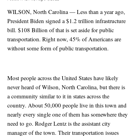
WILSON, North Carolina — Less than a year ago,
President Biden signed a $1.2 trillion infrastructure
bill. $108 Billion of that is set aside for public
transportation. Right now, 45% of Americans are
without some form of public transportation.
Most people across the United States have likely
never heard of Wilson, North Carolina, but there is
a community similar to it in states across the
country. About 50,000 people live in this town and
nearly every single one of them has somewhere they
need to go. Rodger Lentz is the assistant city
manager of the town. Their transportation issues