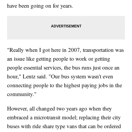
have been going on for years.
"Really when I got here in 2007, transportation was
an issue like getting people to work or getting
people essential services, the bus runs just once an
hour," Lentz said. "Our bus system wasn't even
connecting people to the highest paying jobs in the
community."
However, all changed two years ago when they
embraced a microtransit model; replacing their city
buses with ride share type vans that can be ordered