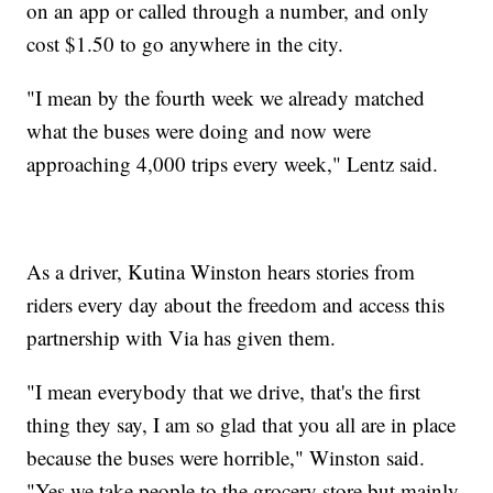
on an app or called through a number, and only
cost $1.50 to go anywhere in the city.
"I mean by the fourth week we already matched
what the buses were doing and now were
approaching 4,000 trips every week," Lentz said.
As a driver, Kutina Winston hears stories from
riders every day about the freedom and access this
partnership with Via has given them.
"I mean everybody that we drive, that's the first
thing they say, I am so glad that you all are in place
because the buses were horrible," Winston said.
"Yes we take people to the grocery store but mainly