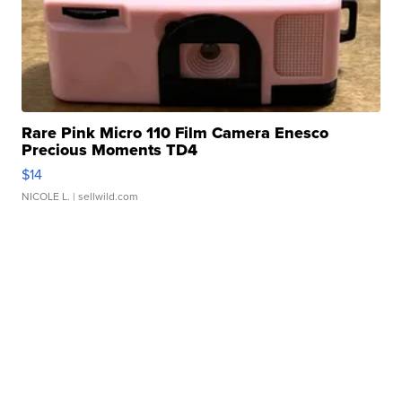
Rare Pink Micro 110 Film Camera Enesco
Precious Moments TD4
$14
NICOLE L.
| sellwild.com