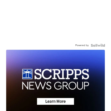
Powered by