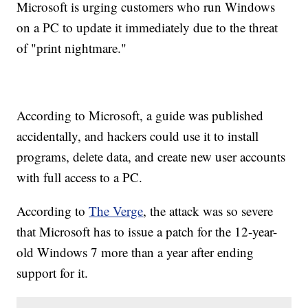
Microsoft is urging customers who run Windows
on a PC to update it immediately due to the threat
of "print nightmare."
According to Microsoft, a guide was published
accidentally, and hackers could use it to install
programs, delete data, and create new user accounts
with full access to a PC.
According to
The Verge
, the attack was so severe
that Microsoft has to issue a patch for the 12-year-
old Windows 7 more than a year after ending
support for it.