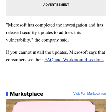
"Microsoft has completed the investigation and has
released security updates to address this
vulnerability," the company said.
If you cannot install the updates, Microsoft says that
consumers see their
FAQ and Workaround sections
.
Marketplace
Visit Full Marketplace