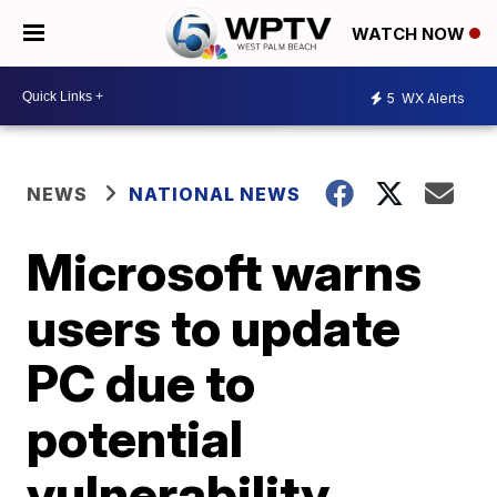
WATCH NOW
5
WX Alerts
NEWS
NATIONAL NEWS
Microsoft warns
users to update
PC due to
potential
vulnerability