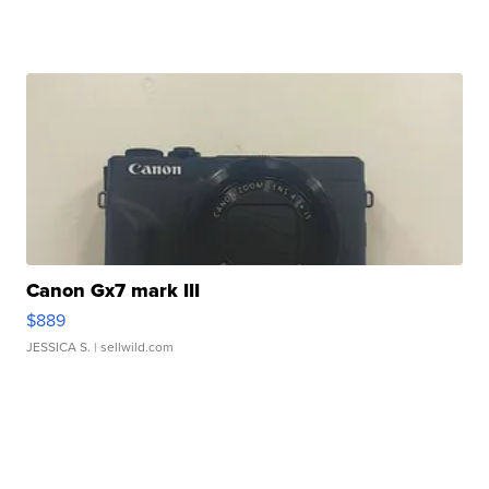
Canon Gx7 mark III
$889
JESSICA S.
| sellwild.com