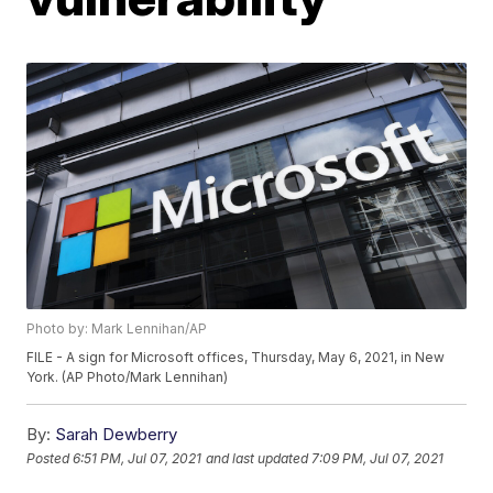
Photo by: Mark Lennihan/AP
FILE - A sign for Microsoft offices, Thursday, May 6, 2021, in New
York. (AP Photo/Mark Lennihan)
By:
Sarah Dewberry
Posted
6:51 PM, Jul 07, 2021
and last updated
7:09 PM, Jul 07, 2021