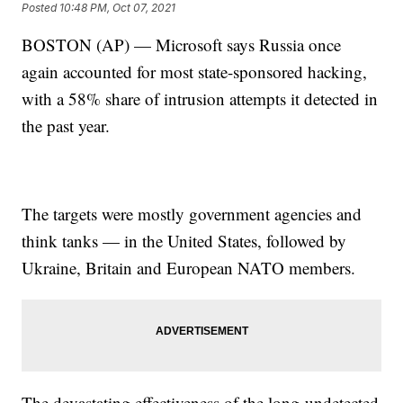
Posted
10:48 PM, Oct 07, 2021
BOSTON (AP) — Microsoft says Russia once
again accounted for most state-sponsored hacking,
with a 58% share of intrusion attempts it detected in
the past year.
The targets were mostly government agencies and
think tanks — in the United States, followed by
Ukraine, Britain and European NATO members.
The devastating effectiveness of the long-undetected