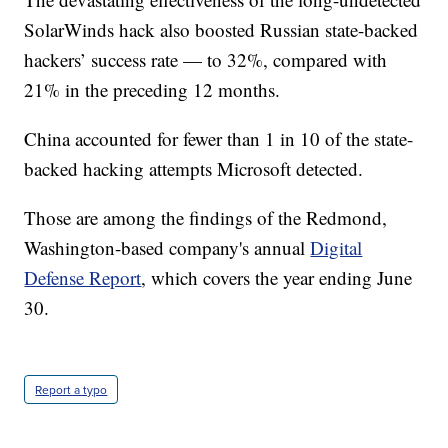
SolarWinds hack also boosted Russian state-backed
hackers’ success rate — to 32%, compared with
21% in the preceding 12 months.
China accounted for fewer than 1 in 10 of the state-
backed hacking attempts Microsoft detected.
Those are among the findings of the Redmond,
Washington-based company's annual
Digital
Defense Report
, which covers the year ending June
30.
Report a typo