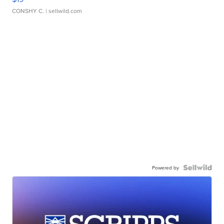
CONSHY C.
| sellwild.com
Powered by