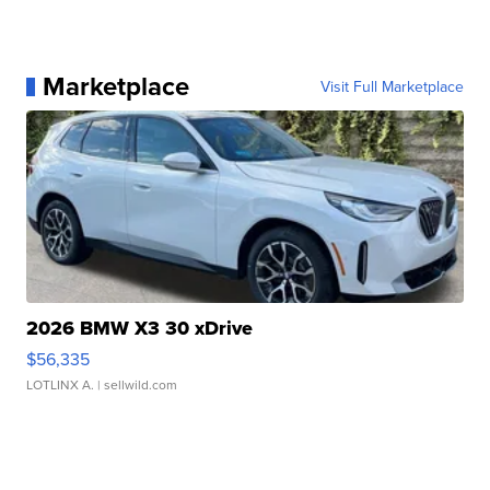
Marketplace
Visit Full Marketplace
2026 BMW X3 30 xDrive
$56,335
LOTLINX A.
| sellwild.com