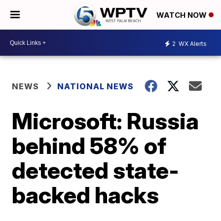
WATCH NOW
2
WX Alerts
NEWS
NATIONAL NEWS
Microsoft: Russia
behind 58% of
detected state-
backed hacks