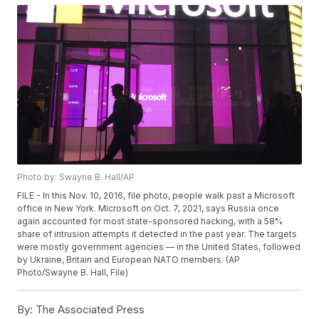
Photo by: Swayne B. Hall/AP
FILE - In this Nov. 10, 2016, file photo, people walk past a Microsoft
office in New York. Microsoft on Oct. 7, 2021, says Russia once
again accounted for most state-sponsored hacking, with a 58%
share of intrusion attempts it detected in the past year. The targets
were mostly government agencies — in the United States, followed
by Ukraine, Britain and European NATO members. (AP
Photo/Swayne B. Hall, File)
By:
The Associated Press