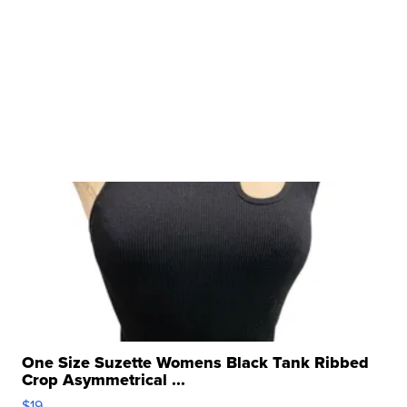
One Size Suzette Womens Black Tank Ribbed
Crop Asymmetrical ...
$19