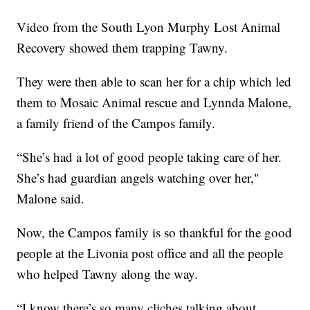
Video from the South Lyon Murphy Lost Animal
Recovery showed them trapping Tawny.
They were then able to scan her for a chip which led
them to Mosaic Animal rescue and Lynnda Malone,
a family friend of the Campos family.
“She’s had a lot of good people taking care of her.
She’s had guardian angels watching over her,"
Malone said.
Now, the Campos family is so thankful for the good
people at the Livonia post office and all the people
who helped Tawny along the way.
“I know there’s so many cliches talking about