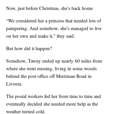
Now, just before Christmas, she’s back home
“We considered her a princess that needed lots of
pampering. And somehow, she’s managed to live
on her own and make it," they said.
But how did it happen?
Somehow, Tawny ended up nearly 60 miles from
where she went missing, living in some woods
behind the post office off Merriman Road in
Livonia.
The postal workers fed her from time to time and
eventually decided she needed more help as the
weather turned cold.