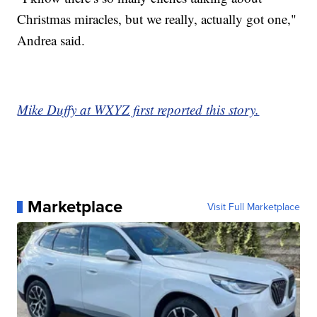
Christmas miracles, but we really, actually got one,"
Andrea said.
Mike Duffy at WXYZ first reported this story.
Marketplace
Visit Full Marketplace