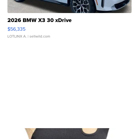
2026 BMW X3 30 xDrive
$56,335
LOTLINX A.
| sellwild.com