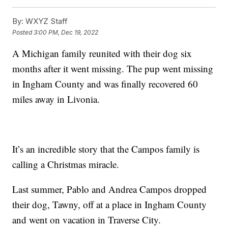
By:
WXYZ Staff
Posted
3:00 PM, Dec 19, 2022
A Michigan family reunited with their dog six
months after it went missing. The pup went missing
in Ingham County and was finally recovered 60
miles away in Livonia.
It’s an incredible story that the Campos family is
calling a Christmas miracle.
Last summer, Pablo and Andrea Campos dropped
their dog, Tawny, off at a place in Ingham County
and went on vacation in Traverse City.