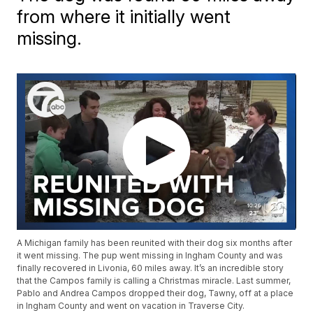
from where it initially went
missing.
A Michigan family has been reunited with their dog six months after
it went missing. The pup went missing in Ingham County and was
finally recovered in Livonia, 60 miles away. It’s an incredible story
that the Campos family is calling a Christmas miracle. Last summer,
Pablo and Andrea Campos dropped their dog, Tawny, off at a place
in Ingham County and went on vacation in Traverse City.