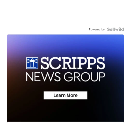
Powered by