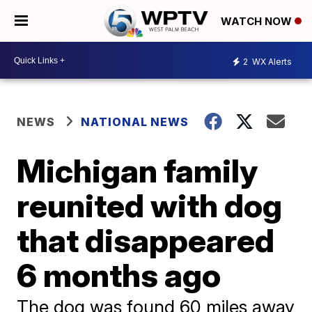
WATCH NOW
2
WX Alerts
NEWS
NATIONAL NEWS
Michigan family
reunited with dog
that disappeared
6 months ago
The dog was found 60 miles away