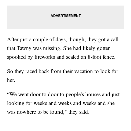
After just a couple of days, though, they got a call
that Tawny was missing. She had likely gotten
spooked by fireworks and scaled an 8-foot fence.
So they raced back from their vacation to look for
her.
“We went door to door to people’s houses and just
looking for weeks and weeks and weeks and she
was nowhere to be found," they said.