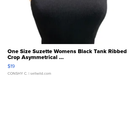
One Size Suzette Womens Black Tank Ribbed
Crop Asymmetrical ...
$19
CONSHY C.
| sellwild.com