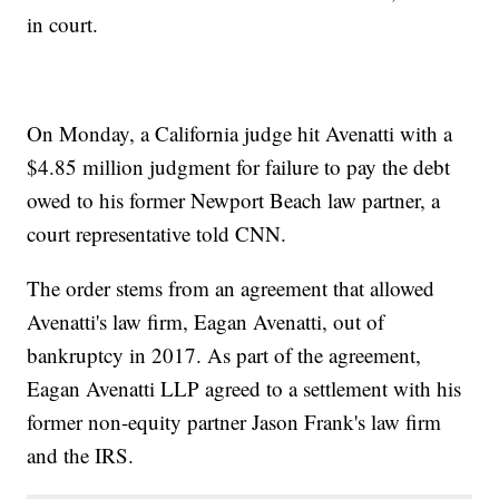
in court.
On Monday, a California judge hit Avenatti with a
$4.85 million judgment for failure to pay the debt
owed to his former Newport Beach law partner, a
court representative told CNN.
The order stems from an agreement that allowed
Avenatti's law firm, Eagan Avenatti, out of
bankruptcy in 2017. As part of the agreement,
Eagan Avenatti LLP agreed to a settlement with his
former non-equity partner Jason Frank's law firm
and the IRS.