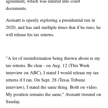
agreement, which was entered into court
documents.
Avenatti is openly exploring a presidential run in
2020, and has said multiple times that if he runs, he
will release his tax returns.
"A lot of misinformation being thrown about re my
tax returns. Be clear - on Aug. 12 (This Week
interview on ABC), I stated I would release my tax
returns if I ran. On Sept. 28 (Texas Tribune
interview), I stated the same thing. Both on video.
My position remains the same," Avenatti tweeted on
Sunday.