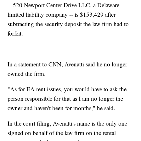
-- 520 Newport Center Drive LLC, a Delaware
limited liability company -- is $153,429 after
subtracting the security deposit the law firm had to
forfeit.
In a statement to CNN, Avenatti said he no longer
owned the firm.
"As for EA rent issues, you would have to ask the
person responsible for that as I am no longer the
owner and haven't been for months," he said.
In the court filing, Avenatti's name is the only one
signed on behalf of the law firm on the rental