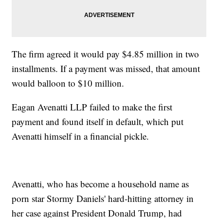
The firm agreed it would pay $4.85 million in two
installments. If a payment was missed, that amount
would balloon to $10 million.
Eagan Avenatti LLP failed to make the first
payment and found itself in default, which put
Avenatti himself in a financial pickle.
Avenatti, who has become a household name as
porn star Stormy Daniels' hard-hitting attorney in
her case against President Donald Trump, had