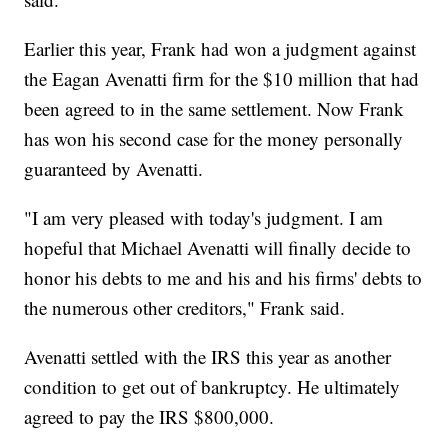
Earlier this year, Frank had won a judgment against
the Eagan Avenatti firm for the $10 million that had
been agreed to in the same settlement. Now Frank
has won his second case for the money personally
guaranteed by Avenatti.
"I am very pleased with today's judgment. I am
hopeful that Michael Avenatti will finally decide to
honor his debts to me and his and his firms' debts to
the numerous other creditors," Frank said.
Avenatti settled with the IRS this year as another
condition to get out of bankruptcy. He ultimately
agreed to pay the IRS $800,000.