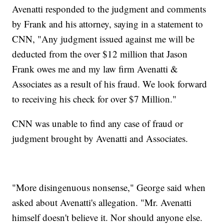
Avenatti responded to the judgment and comments
by Frank and his attorney, saying in a statement to
CNN, "Any judgment issued against me will be
deducted from the over $12 million that Jason
Frank owes me and my law firm Avenatti &
Associates as a result of his fraud. We look forward
to receiving his check for over $7 Million."
CNN was unable to find any case of fraud or
judgment brought by Avenatti and Associates.
"More disingenuous nonsense," George said when
asked about Avenatti's allegation. "Mr. Avenatti
himself doesn't believe it. Nor should anyone else.