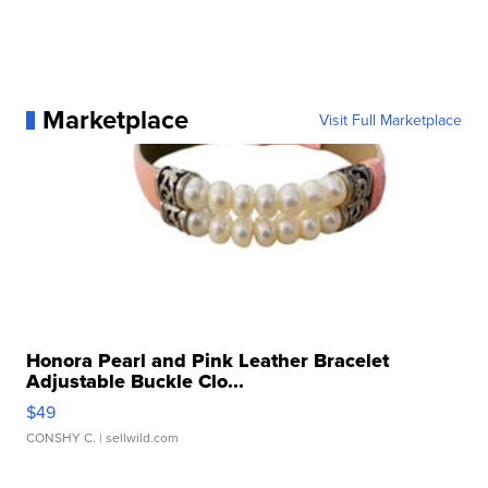
Marketplace
Visit Full Marketplace
Honora Pearl and Pink Leather Bracelet
Adjustable Buckle Clo...
$49
CONSHY C.
| sellwild.com