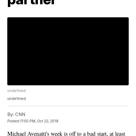
undefined
undefined
By:
CNN
Posted
11:50 PM, Oct 22, 2018
Michael Avenatti's week is off to a bad start, at least