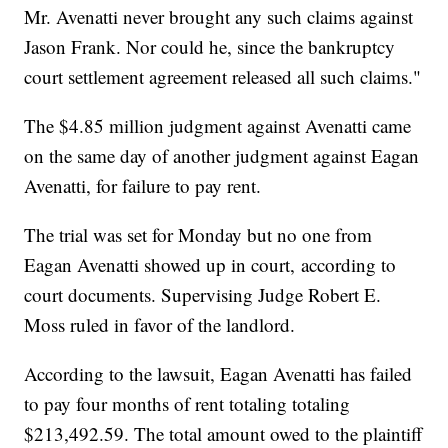
Mr. Avenatti never brought any such claims against
Jason Frank. Nor could he, since the bankruptcy
court settlement agreement released all such claims."
The $4.85 million judgment against Avenatti came
on the same day of another judgment against Eagan
Avenatti, for failure to pay rent.
The trial was set for Monday but no one from
Eagan Avenatti showed up in court,
according to
court documents. Supervising Judge Robert E.
Moss ruled in favor of the landlord.
According to the lawsuit, Eagan Avenatti has failed
to pay four months of rent totaling totaling
$213,492.59. The total amount owed to the plaintiff