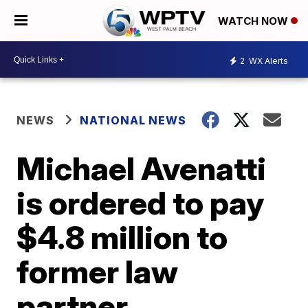
WATCH NOW
2
WX Alerts
NEWS
NATIONAL NEWS
Michael Avenatti
is ordered to pay
$4.8 million to
former law
partner