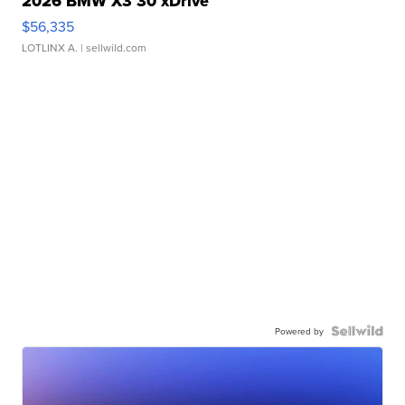
2026 BMW X3 30 xDrive
$56,335
LOTLINX A.
| sellwild.com
Powered by