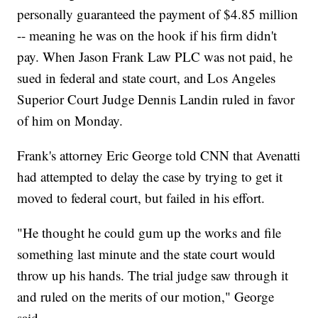
personally guaranteed the payment of $4.85 million
-- meaning he was on the hook if his firm didn't
pay. When Jason Frank Law PLC was not paid, he
sued in federal and state court, and Los Angeles
Superior Court Judge Dennis Landin ruled in favor
of him on Monday.
Frank's attorney Eric George told CNN that Avenatti
had attempted to delay the case by trying to get it
moved to federal court, but failed in his effort.
"He thought he could gum up the works and file
something last minute and the state court would
throw up his hands. The trial judge saw through it
and ruled on the merits of our motion," George
said.