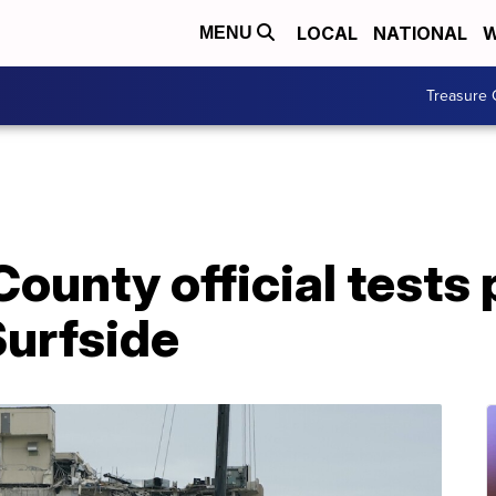
LOCAL
NATIONAL
W
MENU
Treasure 
unty official tests p
Surfside