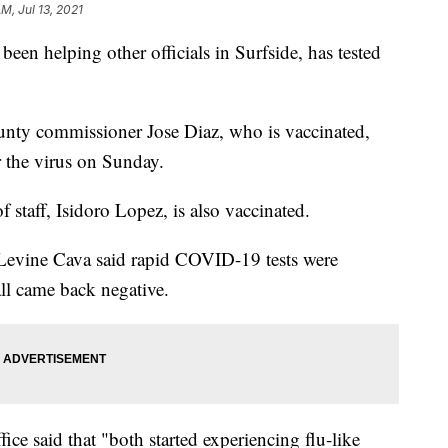
AM, Jul 13, 2021
en helping other officials in Surfside, has tested
unty commissioner Jose Diaz, who is vaccinated,
or the virus on Sunday.
f staff, Isidoro Lopez, is also vaccinated.
evine Cava said rapid COVID-19 tests were
all came back negative.
ice said that "both started experiencing flu-like