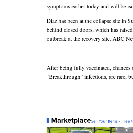
symptoms earlier today and will be iso
Diaz has been at the collapse site in 
behind closed doors, which has raise
outbreak at the recovery site, ABC Ne
After being fully vaccinated, chances 
“Breakthrough” infections, are rare, but 
Marketplace
Sell Your Items - Free t