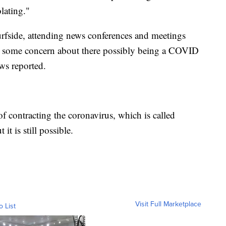
lating."
Surfside, attending news conferences and meetings
d some concern about there possibly being a COVID
ws reported.
of contracting the coronavirus, which is called
it is still possible.
Visit Full Marketplace
o List