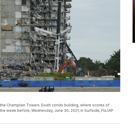
 the Champlain Towers South condo building, where scores of
d the week before, Wednesday, June 30, 2021, in Surfside, Fla.(AP