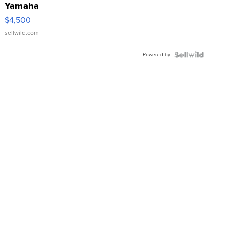
Yamaha
VX Deluxe
$4,500
sellwild.com
Powered by