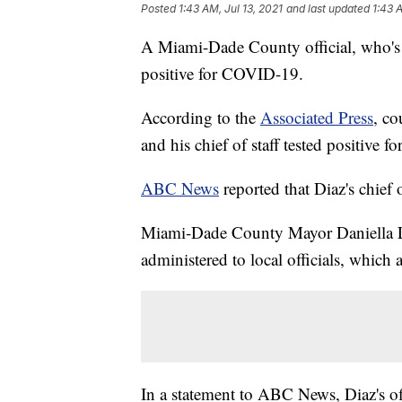
Posted
1:43 AM, Jul 13, 2021
and last updated
1:43 
A Miami-Dade County official, who's be
positive for COVID-19.
According to the
Associated Press
, co
and his chief of staff tested positive f
ABC News
reported that Diaz's chief o
Miami-Dade County Mayor Daniella L
administered to local officials, which 
In a statement to ABC News, Diaz's off