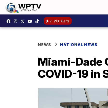
7
WX Alerts
NEWS
NATIONAL NEWS
Miami-Dade Co
COVID-19 in 