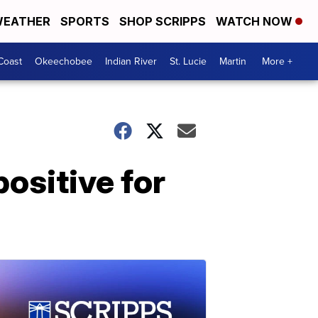
EATHER
SPORTS
SHOP SCRIPPS
WATCH NOW
Coast
Okeechobee
Indian River
St. Lucie
Martin
More +
ositive for