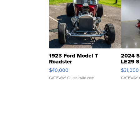
1923 Ford Model T
2024 S
Roadster
LE29 S
$40,000
$31,000
GATEWAY C.
| sellwild.com
GATEWAY 