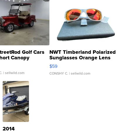
treetRod Golf Cars
NWT Timberland Polarized
hort Canopy
Sunglasses Orange Lens
Gray and Ora...
$59
C.
| sellwild.com
CONSHY C.
| sellwild.com
2014