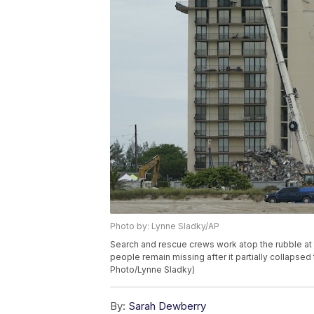
Photo by: Lynne Sladky/AP
Search and rescue crews work atop the rubble at
people remain missing after it partially collapse
Photo/Lynne Sladky)
By:
Sarah Dewberry