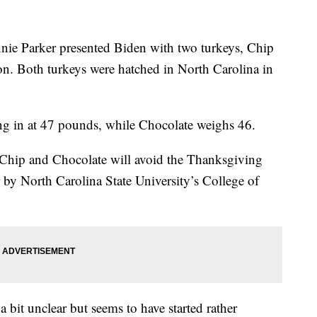
nie Parker presented Biden with two turkeys, Chip
don. Both turkeys were hatched in North Carolina in
ing in at 47 pounds, while Chocolate weighs 46.
, Chip and Chocolate will avoid the Thanksgiving
r by North Carolina State University’s College of
a bit unclear but seems to have started rather