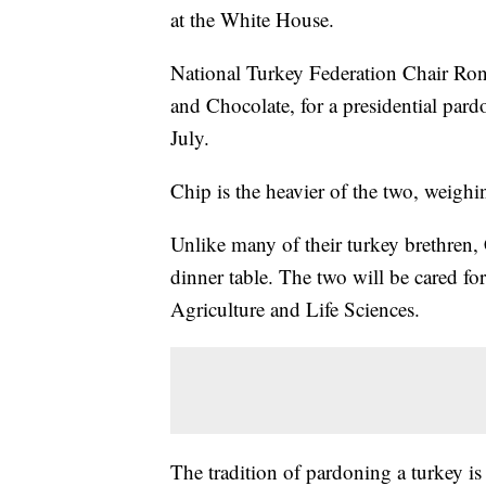
at the White House.
National Turkey Federation Chair Ron
and Chocolate, for a presidential par
July.
Chip is the heavier of the two, weigh
Unlike many of their turkey brethren
dinner table. The two will be cared fo
Agriculture and Life Sciences.
The tradition of pardoning a turkey is 