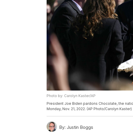
Photo by: Carolyn Kaster/AP
President Joe Biden pardons Chocolate, the natio
Monday, Nov. 21, 2022. (AP Photo/Carolyn Kaster)
By:
Justin Boggs