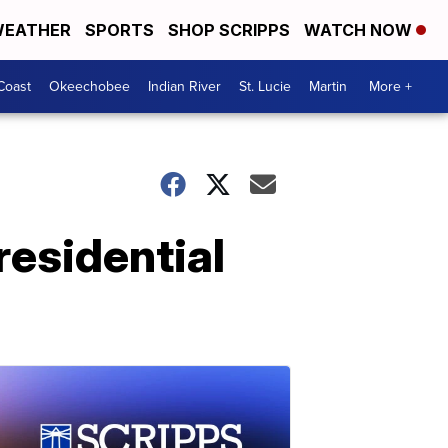
EATHER
SPORTS
SHOP SCRIPPS
WATCH NOW
Coast
Okeechobee
Indian River
St. Lucie
Martin
More +
residential