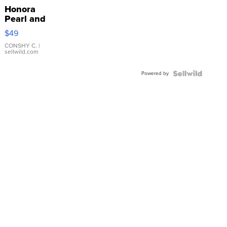
Honora
Pearl and
Pink
$49
Leather
Bracelet
CONSHY C.
|
sellwild.com
Adjustable
Buckle
Powered by
Clo...