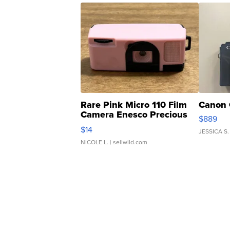
Rare Pink Micro 110 Film
Canon 
Camera Enesco Precious
$889
Moments TD4
$14
JESSICA S.
NICOLE L.
| sellwild.com