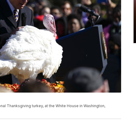
nal Thanksgiving turkey, at the White House in Washington,