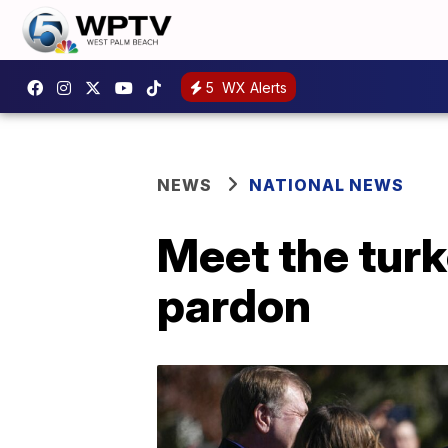
5
WX Alerts
NEWS
NATIONAL NEWS
Meet the turk
pardon