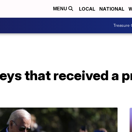
LOCAL
NATIONAL
W
MENU
Treasure 
eys that received a p