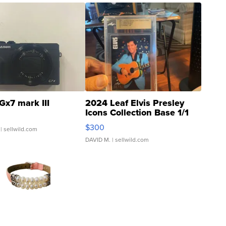
Gx7 mark III
2024 Leaf Elvis Presley
Icons Collection Base 1/1
SSP Clear ...
$300
| sellwild.com
DAVID M.
| sellwild.com