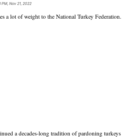
8 PM, Nov 21, 2022
rries a lot of weight to the National Turkey Federation.
nued a decades-long tradition of pardoning turkeys