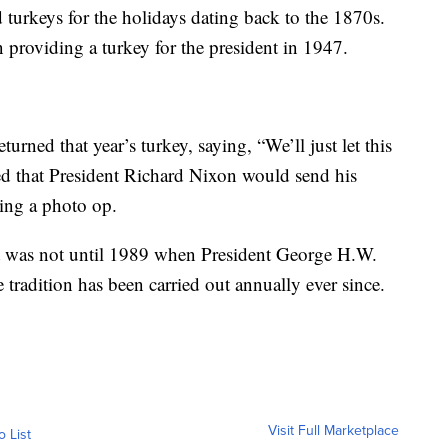
d turkeys for the holidays dating back to the 1870s.
providing a turkey for the president in 1947.
rned that year’s turkey, saying, “We’ll just let this
d that President Richard Nixon would send his
ting a photo op.
t was not until 1989 when President George H.W.
tradition has been carried out annually ever since.
Visit Full Marketplace
o List