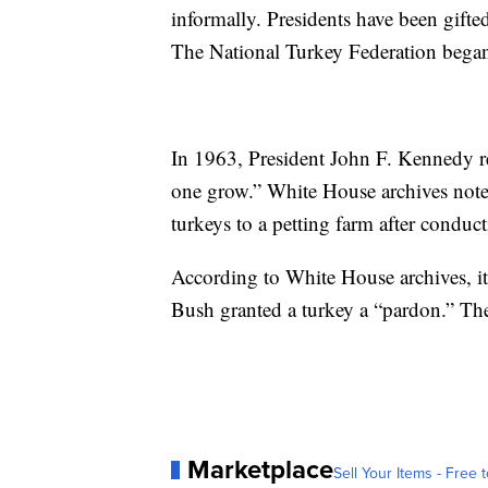
informally. Presidents have been gifte
The National Turkey Federation began 
In 1963, President John F. Kennedy retu
one grow.” White House archives note
turkeys to a petting farm after conduc
According to White House archives, i
Bush granted a turkey a “pardon.” The 
Marketplace
Sell Your Items - Free t