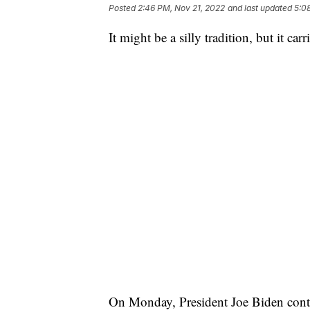
Posted
2:46 PM, Nov 21, 2022
and last updated
5:0
It might be a silly tradition, but it ca
On Monday, President Joe Biden conti