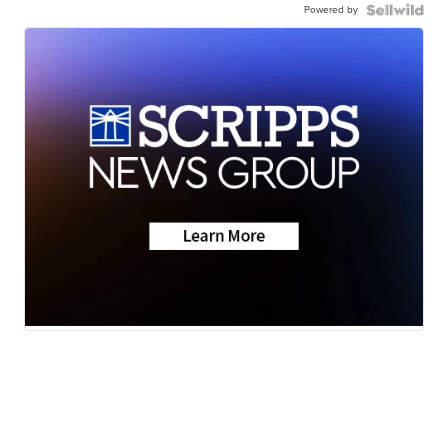
Powered by