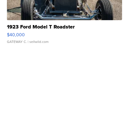
1923 Ford Model T Roadster
$40,000
GATEWAY C.
| sellwild.com