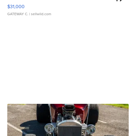
$31,000
GATEWAY C.
| sellwild.com