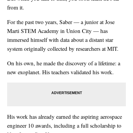
from it.
For the past two years, Saber — a junior at Jose
Marti STEM Academy in Union City — has
immersed himself with data about a distant star
system originally collected by researchers at MIT.
On his own, he made the discovery of a lifetime: a
new exoplanet. His teachers validated his work.
His work has already earned the aspiring aerospace
engineer 10 awards, including a full scholarship to