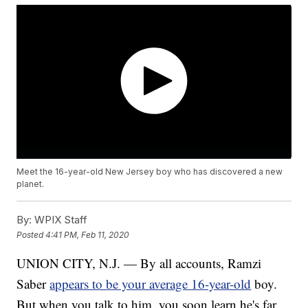
Meet the 16-year-old New Jersey boy who has discovered a new
planet.
By:
WPIX Staff
Posted
4:41 PM, Feb 11, 2020
UNION CITY, N.J. — By all accounts, Ramzi
Saber
appears to be your average 16-year-old
boy.
But when you talk to him, you soon learn he's far