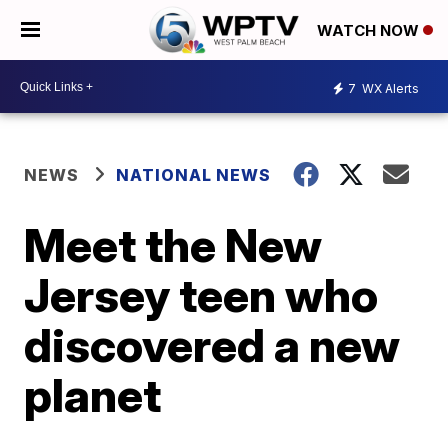
WATCH NOW
7
WX Alerts
NEWS
NATIONAL NEWS
Meet the New
Jersey teen who
discovered a new
planet