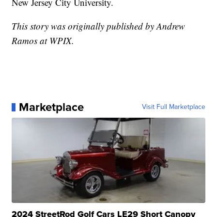
New Jersey City University.
This story was originally published by Andrew
Ramos at WPIX.
Marketplace
Visit Full Marketplace
2024 StreetRod Golf Cars LE29 Short Canopy