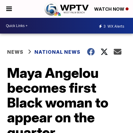
WATCH NOW
3
WX Alerts
NEWS
NATIONAL NEWS
Maya Angelou
becomes first
Black woman to
appear on the
quarter