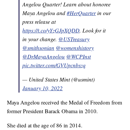
Angelou Quarter! Learn about honoree
Maya Angelou and
#HerQuarter
in our
press release at
https://t.co/yYzGJpXQDD
. Look for it
in your change.
@USTreasury
@smithsonian
@womenshistory
@DrMayaAngelou
@WCPInst
pic.twitter.com/GVUpcnbszq
— United States Mint (@usmint)
January 10, 2022
Maya Angelou received the Medal of Freedom from
former President Barack Obama in 2010.
She died at the age of 86 in 2014.