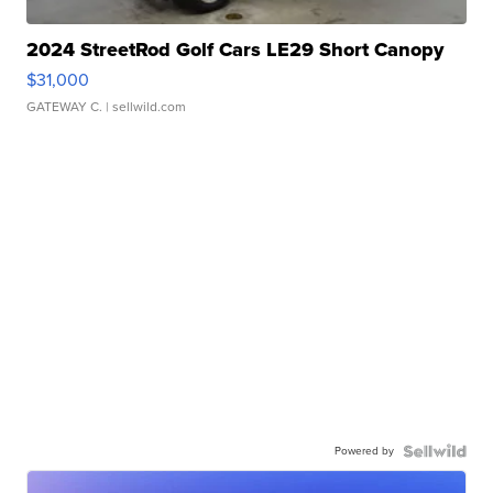
2024 StreetRod Golf Cars LE29 Short Canopy
$31,000
GATEWAY C.
| sellwild.com
Powered by