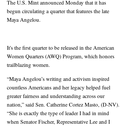
The U.S. Mint announced Monday that it has
begun circulating a quarter that features the late
Maya Angelou.
It's the first quarter to be released in the American
Women Quarters (AWQ) Program, which honors
trailblazing women.
“Maya Angelou’s writing and activism inspired
countless Americans and her legacy helped fuel
greater fairness and understanding across our
nation,” said Sen. Catherine Cortez Masto, (D-NV).
“She is exactly the type of leader I had in mind
when Senator Fischer, Representative Lee and I