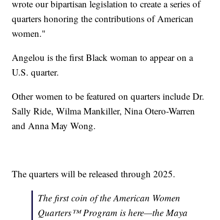
wrote our bipartisan legislation to create a series of
quarters honoring the contributions of American
women."
Angelou is the first Black woman to appear on a
U.S. quarter.
Other women to be featured on quarters include Dr.
Sally Ride, Wilma Mankiller, Nina Otero-Warren
and Anna May Wong.
The quarters will be released through 2025.
The first coin of the American Women
Quarters™ Program is here—the Maya