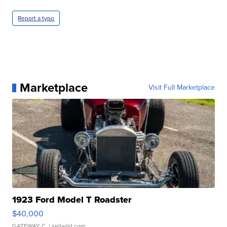
Report a typo
Marketplace
Visit Full Marketplace
1923 Ford Model T Roadster
$40,000
GATEWAY C.
| sellwild.com