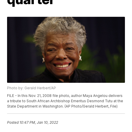
Photo by: Gerald Herbert/AP
FILE - In this Nov. 21, 2008 file photo, author Maya Angelou delivers
a tribute to South African Archbishop Emeritus Desmond Tutu at the
State Department in Washington. (AP Photo/Gerald Herbert, File)
Posted
10:47 PM, Jan 10, 2022