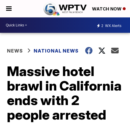
WATCH NOW
2
WX Alerts
NEWS
NATIONAL NEWS
Massive hotel
brawl in California
ends with 2
people arrested