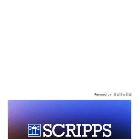
Powered by