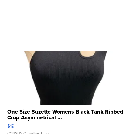
One Size Suzette Womens Black Tank Ribbed
Crop Asymmetrical ...
$19
CONSHY C.
| sellwild.com