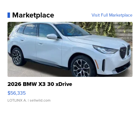
Marketplace
Visit Full Marketplace
2026 BMW X3 30 xDrive
$56,335
LOTLINX A.
| sellwild.com