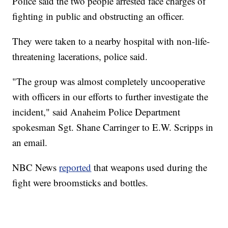
Police said the two people arrested face charges of
fighting in public and obstructing an officer.
They were taken to a nearby hospital with non-life-
threatening lacerations, police said.
"The group was almost completely uncooperative
with officers in our efforts to further investigate the
incident," said Anaheim Police Department
spokesman Sgt. Shane Carringer to E.W. Scripps in
an email.
NBC News
reported
that weapons used during the
fight were broomsticks and bottles.