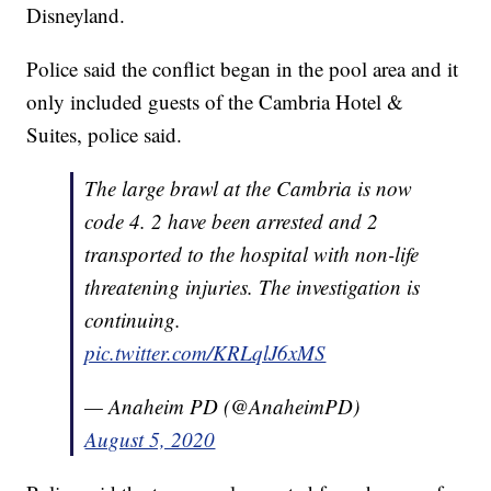
Disneyland.
Police said the conflict began in the pool area and it
only included guests of the Cambria Hotel &
Suites, police said.
The large brawl at the Cambria is now
code 4. 2 have been arrested and 2
transported to the hospital with non-life
threatening injuries. The investigation is
continuing.
pic.twitter.com/KRLqlJ6xMS
— Anaheim PD (@AnaheimPD)
August 5, 2020