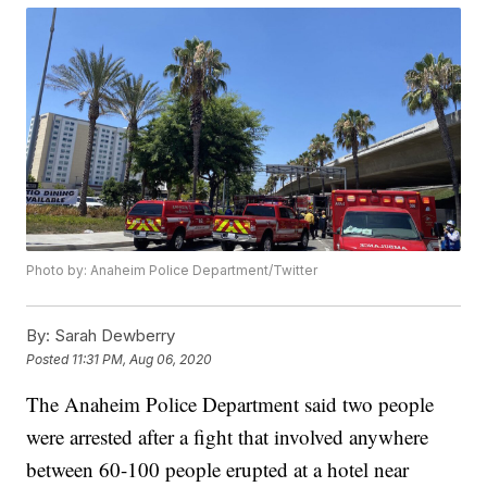
Photo by: Anaheim Police Department/Twitter
By:
Sarah Dewberry
Posted
11:31 PM, Aug 06, 2020
The Anaheim Police Department said two people
were arrested after a fight that involved anywhere
between 60-100 people erupted at a hotel near