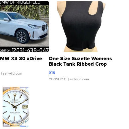
MW X3 30 xDrive
One Size Suzette Womens
Black Tank Ribbed Crop
Asymmetrical ...
$19
.
| sellwild.com
CONSHY C.
| sellwild.com