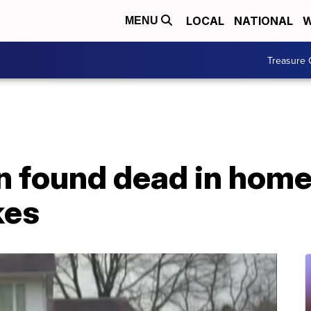
LOCAL
NATIONAL
W
MENU
Treasure 
 found dead in home
kes