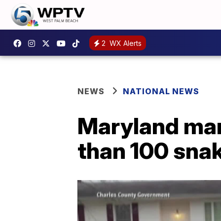
2
WX Alerts
NEWS
NATIONAL NEWS
Maryland man
than 100 sna