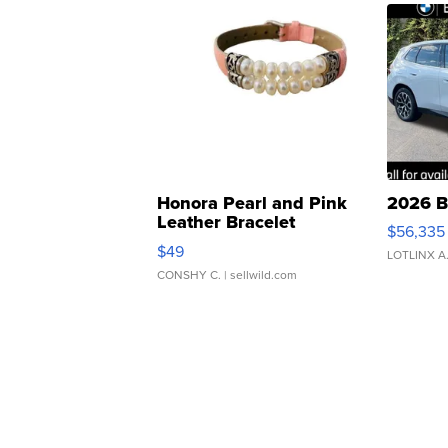
Honora Pearl and Pink
2026 B
Leather Bracelet
$56,335
Adjustable Buckle Clo...
$49
LOTLINX A
CONSHY C.
| sellwild.com