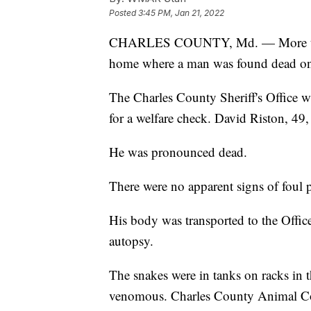
Posted
3:45 PM, Jan 21, 2022
CHARLES COUNTY, Md. — More than
home where a man was found dead o
The Charles County Sheriff's Office w
for a welfare check. David Riston, 49
He was pronounced dead.
There were no apparent signs of foul p
His body was transported to the Offic
autopsy.
The snakes were in tanks on racks i
venomous. Charles County Animal Contr