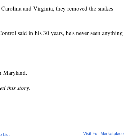
 Carolina and Virginia, they removed the snakes
trol said in his 30 years, he's never seen anything
in Maryland.
d this story.
Visit Full Marketplace
o List