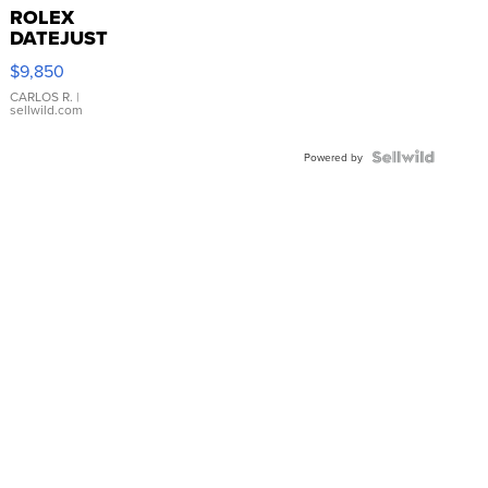
ROLEX
DATEJUST
16233
$9,850
WHITE
DIAL
CARLOS R.
|
sellwild.com
FLUTED
BEZEL
TWO-
Powered by
TONE
JUBILE...