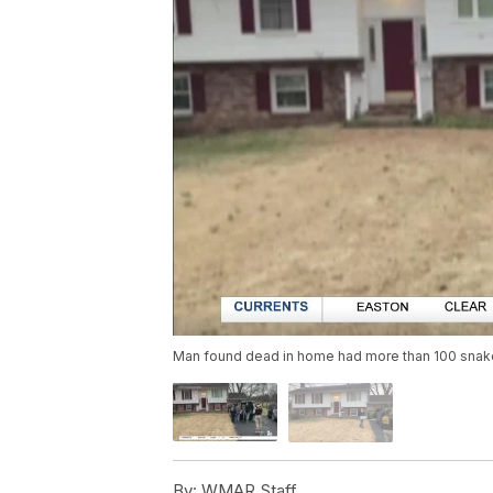
Man found dead in home had more than 100 sna
By:
WMAR Staff