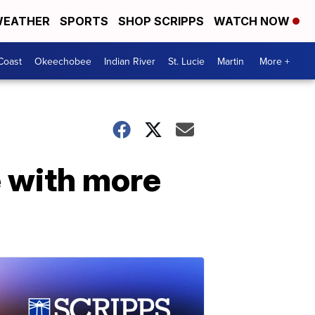
EATHER
SPORTS
SHOP SCRIPPS
WATCH NOW
Coast
Okeechobee
Indian River
St. Lucie
Martin
More +
 with more