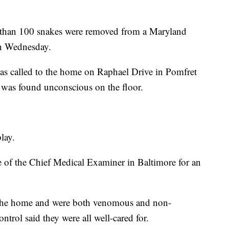
 100 snakes were removed from a Maryland
n Wednesday.
as called to the home on Raphael Drive in Pomfret
, was found unconscious on the floor.
lay.
e of the Chief Medical Examiner in Baltimore for an
n the home and were both venomous and non-
ol said they were all well-cared for.