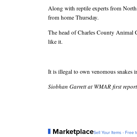
Along with reptile experts from North
from home Thursday.
The head of Charles County Animal Con
like it.
It is illegal to own venomous snakes 
Siobhan Garrett at WMAR first reporte
Marketplace
Sell Your Items - Free t