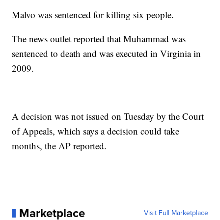
Malvo was sentenced for killing six people.
The news outlet reported that Muhammad was
sentenced to death and was executed in Virginia in
2009.
A decision was not issued on Tuesday by the Court
of Appeals, which says a decision could take
months, the AP reported.
Marketplace
Visit Full Marketplace