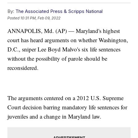
By:
The Associated Press & Scripps National
Posted
10:31 PM, Feb 09, 2022
ANNAPOLIS, Md. (AP) — Maryland's highest
court has heard arguments on whether Washington,
D.C., sniper Lee Boyd Malvo's six life sentences
without the possibility of parole should be
reconsidered.
The arguments centered on a 2012 U.S. Supreme
Court decision barring mandatory life sentences for
juveniles and a change in Maryland law.