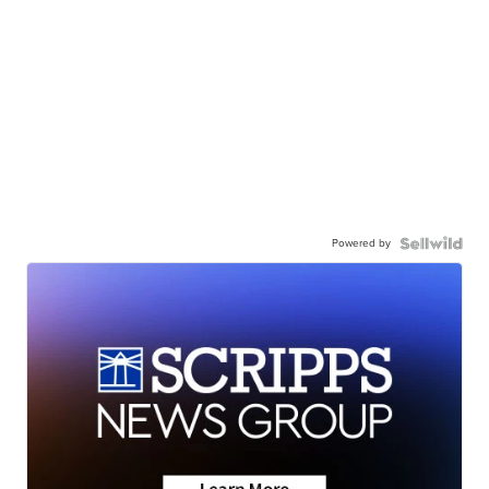
Powered by