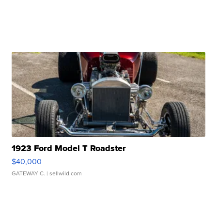
1923 Ford Model T Roadster
$40,000
GATEWAY C.
| sellwild.com