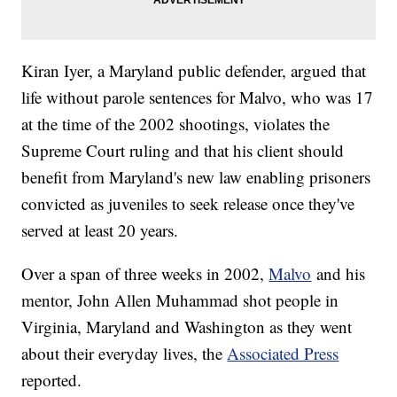
Kiran Iyer, a Maryland public defender, argued that
life without parole sentences for Malvo, who was 17
at the time of the 2002 shootings, violates the
Supreme Court ruling and that his client should
benefit from Maryland's new law enabling prisoners
convicted as juveniles to seek release once they've
served at least 20 years.
Over a span of three weeks in 2002,
Malvo
and his
mentor, John Allen Muhammad shot people in
Virginia, Maryland and Washington as they went
about their everyday lives, the
Associated Press
reported.