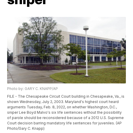
Photo by: GARY C. KNAPP/AP
FILE - The Chesapeake Circuit Court building in Chesapeake, Va., is
shown Wednesday, July 2, 2003. Maryland's highest court heard
arguments Tuesday, Feb. 8, 2022, on whether Washington, D.C.,
sniper Lee Boyd Malvo's six life sentences without the possibility
of parole should be reconsidered because of a 2012 U.S. Supreme
Court decision barring mandatory life sentences for juveniles. (AP
Photo/Gary C. Knapp)