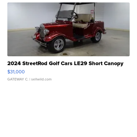
2024 StreetRod Golf Cars LE29 Short Canopy
$31,000
GATEWAY C.
| sellwild.com