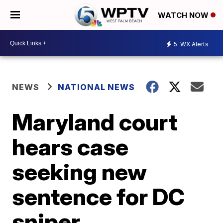
WATCH NOW
5
WX Alerts
NEWS
NATIONAL NEWS
Maryland court
hears case
seeking new
sentence for DC
sniper