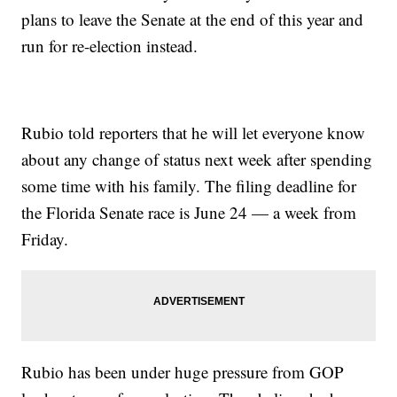
plans to leave the Senate at the end of this year and
run for re-election instead.
Rubio told reporters that he will let everyone know
about any change of status next week after spending
some time with his family. The filing deadline for
the Florida Senate race is June 24 — a week from
Friday.
Rubio has been under huge pressure from GOP