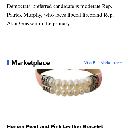
Democrats' preferred candidate is moderate Rep.
Patrick Murphy, who faces liberal firebrand Rep.
Alan Grayson in the primary.
Marketplace
Visit Full Marketplace
Honora Pearl and Pink Leather Bracelet