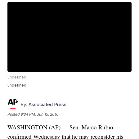
undefined
undefined
By:
Associated Press
Posted
9:34 PM, Jun 15, 2016
WASHINGTON (AP) — Sen. Marco Rubio
confirmed Wednesday that he may reconsider his