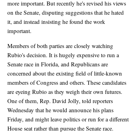
more important. But recently he's revised his views
on the Senate, disputing suggestions that he hated
it, and instead insisting he found the work
important.
Members of both parties are closely watching
Rubio's decision. It is hugely expensive to run a
Senate race in Florida, and Republicans are
concerned about the existing field of little-known
members of Congress and others. These candidates
are eyeing Rubio as they weigh their own futures.
One of them, Rep. David Jolly, told reporters
Wednesday that he would announce his plans
Friday, and might leave politics or run for a different
House seat rather than pursue the Senate race.