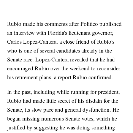
Rubio made his comments after Politico published
an interview with Florida's lieutenant governor,
Carlos Lopez-Cantera, a close friend of Rubio's
who is one of several candidates already in the
Senate race. Lopez-Cantera revealed that he had
encouraged Rubio over the weekend to reconsider
his retirement plans, a report Rubio confirmed.
In the past, including while running for president,
Rubio had made little secret of his disdain for the
Senate, its slow pace and general dysfunction. He
began missing numerous Senate votes, which he
justified by suggesting he was doing something