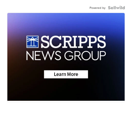
Powered by