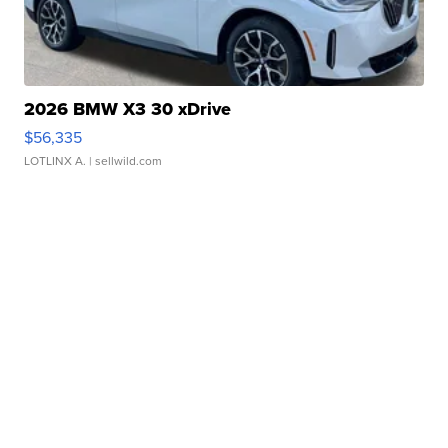
2026 BMW X3 30 xDrive
$56,335
LOTLINX A.
| sellwild.com