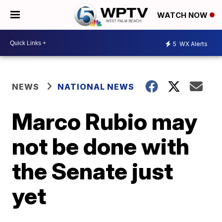
WATCH NOW
5
WX Alerts
NEWS
NATIONAL NEWS
Marco Rubio may
not be done with
the Senate just
yet