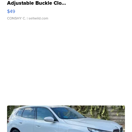
Adjustable Buckle Clo...
$49
CONSHY C.
| sellwild.com