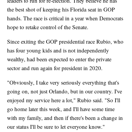
leaders to run for re-election. They believe he has
the best shot of keeping his Florida seat in GOP
hands. The race is critical in a year when Democrats
hope to retake control of the Senate.
Since exiting the GOP presidential race Rubio, who
has four young kids and is not independently
wealthy, had been expected to enter the private
sector and run again for president in 2020.
"Obviously, I take very seriously everything that's
going on, not just Orlando, but in our country. I've
enjoyed my service here a lot," Rubio said. "So I'll
go home later this week, and I'll have some time
with my family, and then if there's been a change in
our status I'll be sure to let everyone know."