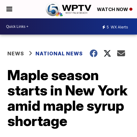
WATCH NOW
5
WX Alerts
NEWS
NATIONAL NEWS
Maple season
starts in New York
amid maple syrup
shortage