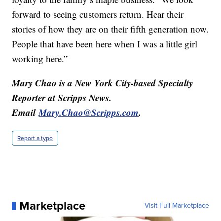
forward to seeing customers return. Hear their
stories of how they are on their fifth generation now.
People that have been here when I was a little girl
working here.”
Mary Chao is a New York City-based Specialty
Reporter at Scripps News.
Email
Mary.Chao@Scripps.com
.
Report a typo
Marketplace
Visit Full Marketplace