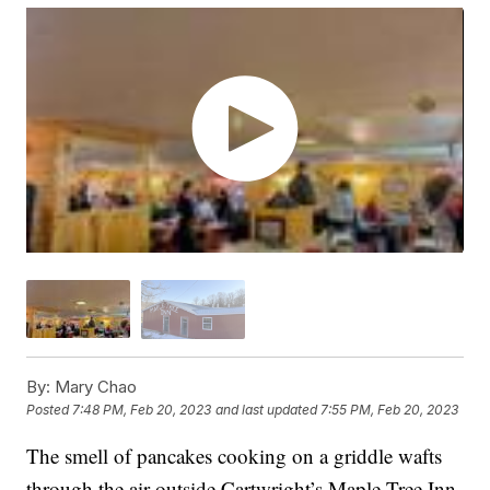
By:
Mary Chao
Posted
7:48 PM, Feb 20, 2023
and last updated
7:55 PM, Feb 20, 2023
The smell of pancakes cooking on a griddle wafts
through the air outside Cartwright’s Maple Tree Inn