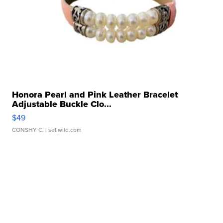
Honora Pearl and Pink Leather Bracelet
Adjustable Buckle Clo...
$49
CONSHY C.
| sellwild.com