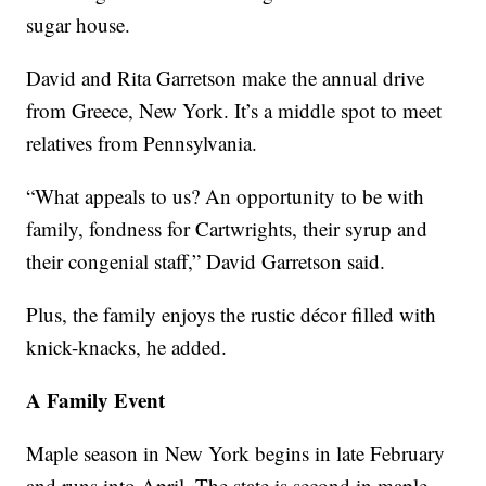
sugar house.
David and Rita Garretson make the annual drive
from Greece, New York. It’s a middle spot to meet
relatives from Pennsylvania.
“What appeals to us? An opportunity to be with
family, fondness for Cartwrights, their syrup and
their congenial staff,” David Garretson said.
Plus, the family enjoys the rustic décor filled with
knick-knacks, he added.
A Family Event
Maple season in New York begins in late February
and runs into April. The state is second in maple