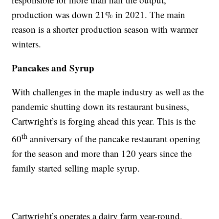
production was down 21% in 2021. The main
reason is a shorter production season with warmer
winters.
Pancakes and Syrup
With challenges in the maple industry as well as the
pandemic shutting down its restaurant business,
Cartwright’s is forging ahead this year. This is the
th
60
anniversary of the pancake restaurant opening
for the season and more than 120 years since the
family started selling maple syrup.
Cartwright’s operates a dairy farm year-round.