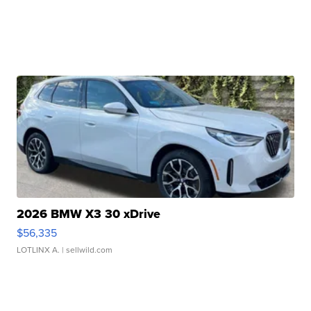
2026 BMW X3 30 xDrive
$56,335
LOTLINX A.
| sellwild.com