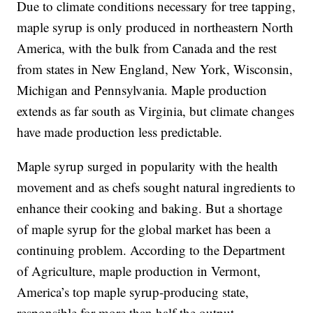
Due to climate conditions necessary for tree tapping,
maple syrup is only produced in northeastern North
America, with the bulk from Canada and the rest
from states in New England, New York, Wisconsin,
Michigan and Pennsylvania. Maple production
extends as far south as Virginia, but climate changes
have made production less predictable.
Maple syrup surged in popularity with the health
movement and as chefs sought natural ingredients to
enhance their cooking and baking. But a shortage
of maple syrup for the global market has been a
continuing problem. According to the Department
of Agriculture, maple production in Vermont,
America’s top maple syrup-producing state,
responsible for more than half the output,