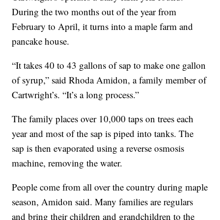
During the two months out of the year from
February to April, it turns into a maple farm and
pancake house.
“It takes 40 to 43 gallons of sap to make one gallon
of syrup,” said Rhoda Amidon, a family member of
Cartwright’s. “It’s a long process.”
The family places over 10,000 taps on trees each
year and most of the sap is piped into tanks. The
sap is then evaporated using a reverse osmosis
machine, removing the water.
People come from all over the country during maple
season, Amidon said. Many families are regulars
and bring their children and grandchildren to the