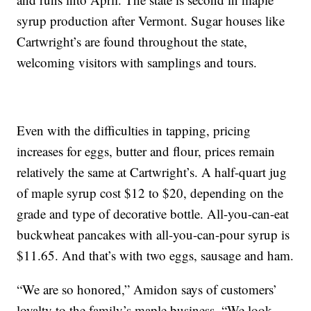
syrup production after Vermont. Sugar houses like
Cartwright’s are found throughout the state,
welcoming visitors with samplings and tours.
Even with the difficulties in tapping, pricing
increases for eggs, butter and flour, prices remain
relatively the same at Cartwright’s. A half-quart jug
of maple syrup cost $12 to $20, depending on the
grade and type of decorative bottle. All-you-can-eat
buckwheat pancakes with all-you-can-pour syrup is
$11.65. And that’s with two eggs, sausage and ham.
“We are so honored,” Amidon says of customers’
loyalty to the family’s maple business. “We look