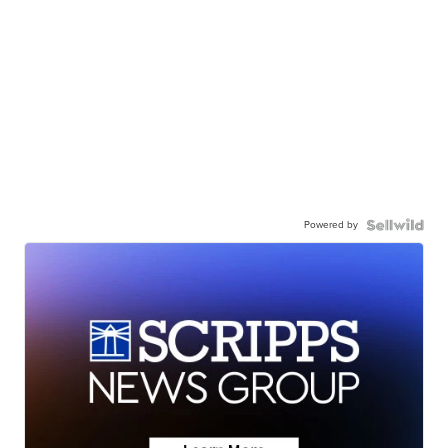
Powered by