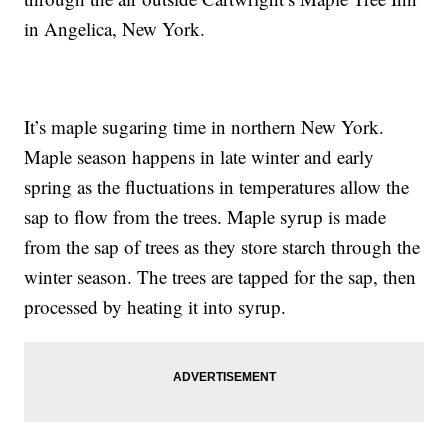
in Angelica, New York.
It’s maple sugaring time in northern New York.
Maple season happens in late winter and early
spring as the fluctuations in temperatures allow the
sap to flow from the trees. Maple syrup is made
from the sap of trees as they store starch through the
winter season. The trees are tapped for the sap, then
processed by heating it into syrup.