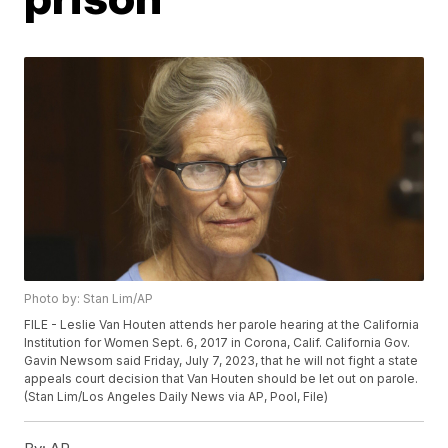
Photo by: Stan Lim/AP
FILE - Leslie Van Houten attends her parole hearing at the California
Institution for Women Sept. 6, 2017 in Corona, Calif. California Gov.
Gavin Newsom said Friday, July 7, 2023, that he will not fight a state
appeals court decision that Van Houten should be let out on parole.
(Stan Lim/Los Angeles Daily News via AP, Pool, File)