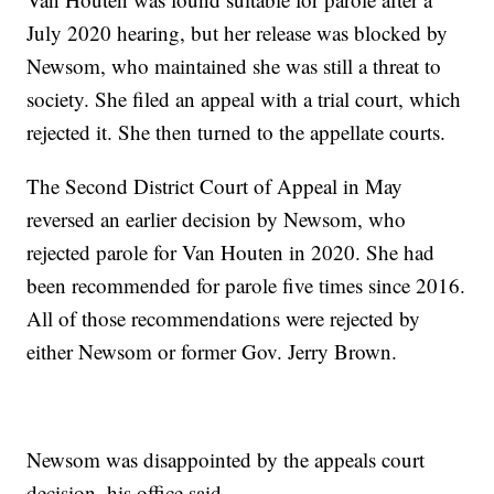
July 2020 hearing, but her release was blocked by
Newsom, who maintained she was still a threat to
society. She filed an appeal with a trial court, which
rejected it. She then turned to the appellate courts.
The Second District Court of Appeal in May
reversed an earlier decision by Newsom, who
rejected parole for Van Houten in 2020. She had
been recommended for parole five times since 2016.
All of those recommendations were rejected by
either Newsom or former Gov. Jerry Brown.
Newsom was disappointed by the appeals court
decision, his office said.