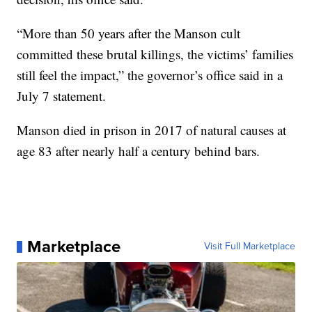
“More than 50 years after the Manson cult
committed these brutal killings, the victims’ families
still feel the impact,” the governor’s office said in a
July 7 statement.
Manson died in prison in 2017 of natural causes at
age 83 after nearly half a century behind bars.
Marketplace
Visit Full Marketplace