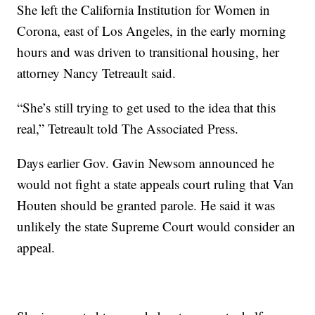
She left the California Institution for Women in
Corona, east of Los Angeles, in the early morning
hours and was driven to transitional housing, her
attorney Nancy Tetreault said.
“She’s still trying to get used to the idea that this
real,” Tetreault told The Associated Press.
Days earlier Gov. Gavin Newsom announced he
would not fight a state appeals court ruling that Van
Houten should be granted parole. He said it was
unlikely the state Supreme Court would consider an
appeal.