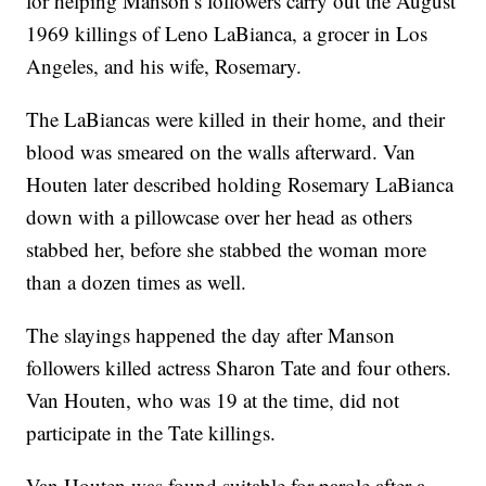
for helping Manson’s followers carry out the August
1969 killings of Leno LaBianca, a grocer in Los
Angeles, and his wife, Rosemary.
The LaBiancas were killed in their home, and their
blood was smeared on the walls afterward. Van
Houten later described holding Rosemary LaBianca
down with a pillowcase over her head as others
stabbed her, before she stabbed the woman more
than a dozen times as well.
The slayings happened the day after Manson
followers killed actress Sharon Tate and four others.
Van Houten, who was 19 at the time, did not
participate in the Tate killings.
Van Houten was found suitable for parole after a