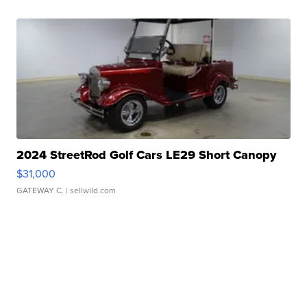
2024 StreetRod Golf Cars LE29 Short Canopy
$31,000
GATEWAY C.
| sellwild.com