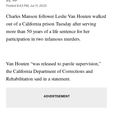
By:
AP
Posted
9:43 PM, Jul 11, 2023
Charles Manson follower Leslie Van Houten walked
out of a California prison Tuesday after serving
more than 50 years of a life sentence for her
participation in two infamous murders.
Van Houten “was released to parole supervision,”
the California Department of Corrections and
Rehabilitation said in a statement.