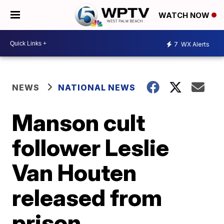
WATCH NOW
7
WX Alerts
NEWS
NATIONAL NEWS
Manson cult
follower Leslie
Van Houten
released from
prison