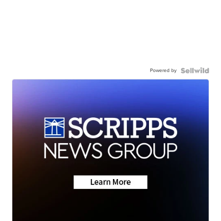
Powered by