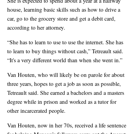
She is expected to spend about a year at a halfway
house, learning basic skills such as how to drive a
car, go to the grocery store and get a debit card,
according to her attorney.
“She has to learn to use to use the internet. She has
to learn to buy things without cash,” Tetreault said.
“It's a very different world than when she went in.”
Van Houten, who will likely be on parole for about
three years, hopes to get a job as soon as possible,
Tetreault said. She earned a bachelors and a masters
degree while in prison and worked as a tutor for
other incarcerated people.
Van Houten, now in her 70s, received a life sentence