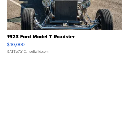
1923 Ford Model T Roadster
$40,000
GATEWAY C.
| sellwild.com