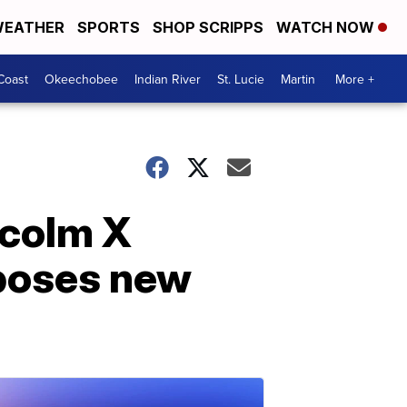
EATHER
SPORTS
SHOP SCRIPPS
WATCH NOW
Coast
Okeechobee
Indian River
St. Lucie
Martin
More +
lcolm X
 poses new