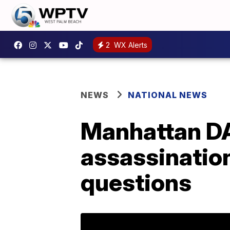
2
WX Alerts
NEWS
NATIONAL NEWS
Manhattan DA
assassination
questions