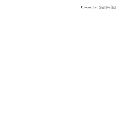
Powered by