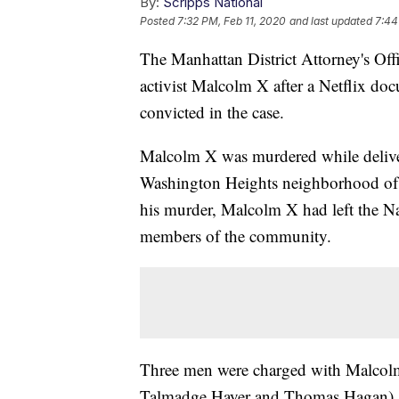
By:
Scripps National
Posted
7:32 PM, Feb 11, 2020
and last updated
7:44
The Manhattan District Attorney's Offi
activist Malcolm X after a Netflix doc
convicted in the case.
Malcolm X was murdered while delive
Washington Heights neighborhood of 
his murder, Malcolm X had left the Na
members of the community.
Three men were charged with Malcol
Talmadge Hayer and Thomas Hagan)