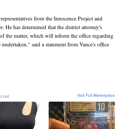
 representatives from the Innocence Project and
r. He has determined that the district attorney's
of the matter, which will inform the office regarding
e undertaken," said a statement from Vance's office
Visit Full Marketplace
o List