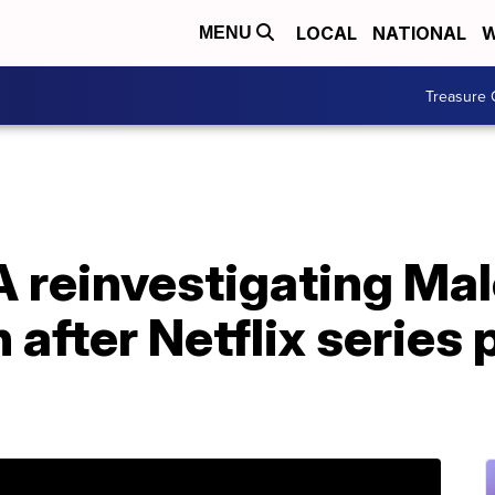
LOCAL
NATIONAL
W
MENU
Treasure 
 reinvestigating Ma
 after Netflix series