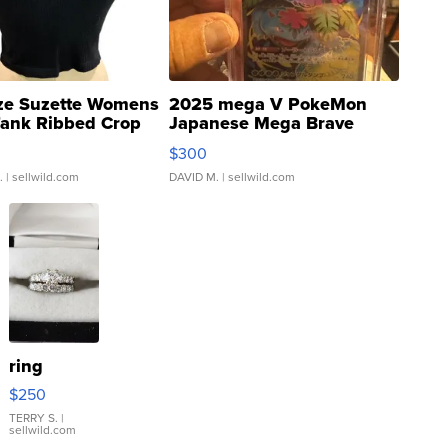
ze Suzette Womens
2025 mega V PokeMon
Tank Ribbed Crop
Japanese Mega Brave
rical ...
076/063 Super Rare H...
$300
.
| sellwild.com
DAVID M.
| sellwild.com
ring
$250
TERRY S.
|
sellwild.com