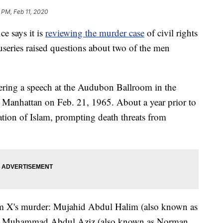
 PM, Feb 11, 2020
ce says it is
reviewing the murder case
of civil rights
useries raised questions about two of the men
ring a speech at the Audubon Ballroom in the
Manhattan on Feb. 21, 1965. About a year prior to
tion of Islam, prompting death threats from
m X's murder: Mujahid Abdul Halim (also known as
, Muhammad Abdul Aziz (also known as Norman