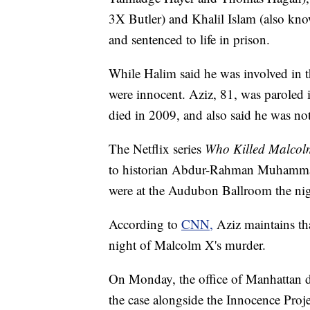
3X Butler) and Khalil Islam (also k
and sentenced to life in prison.
While Halim said he was involved in t
were innocent. Aziz, 81, was paroled 
died in 2009, and also said he was not
The Netflix series
Who Killed Malco
to historian Abdur-Rahman Muhammad, 
were at the Audubon Ballroom the ni
According to
CNN,
Aziz maintains th
night of Malcolm X's murder.
On Monday, the office of Manhattan dis
the case alongside the Innocence Proje