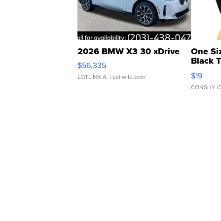
2026 BMW X3 30 xDrive
One Si
Black 
$56,335
Asymmet
$19
LOTLINX A.
| sellwild.com
CONSHY C