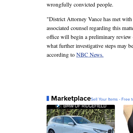
wrongfully convicted people.
"District Attorney Vance has met with
associated counsel regarding this matte
office will begin a preliminary review 
what further investigative steps may b
according to
NBC News.
Marketplace
Sell Your Items - Free t