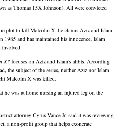
nown as Thomas 15X Johnson). All were convicted
he plot to kill Malcolm X, he claims Aziz and Islam
in 1985 and has maintained his innocence. Islam
 involved.
lm X?
focuses on Aziz and Islam's alibis. According
the subject of the series, neither Aziz nor Islam
ght Malcolm X was killed.
at he was at home nursing an injured leg on the
trict attorney Cyrus Vance Jr. said it was reviewing
ct, a non-profit group that helps exonerate