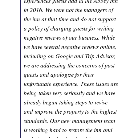
experiences guests had at the Abbey Inn
in 2016. We were not the managers of
the inn at that time and do not support
a policy of charging guests for writing
negative reviews of our business. While
we have several negative reviews online,
including on Google and Trip Advisor,
we are addressing the concerns of past
guests and apologize for their
unfortunate experience. These issues are
being taken very seriously and we have
already begun taking steps to revive
and improve the property to the highest
standards. Our new management team
is working hard to restore the inn and