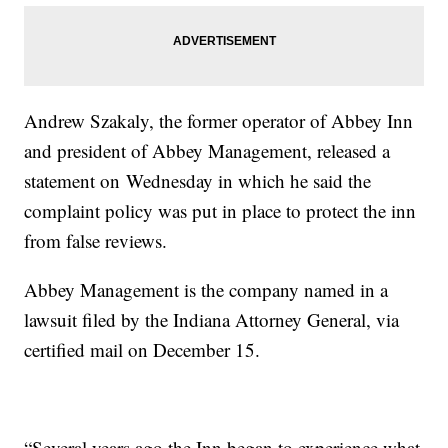
Andrew Szakaly, the former operator of Abbey Inn
and president of Abbey Management, released a
statement on Wednesday in which he said the
complaint policy was put in place to protect the inn
from false reviews.
Abbey Management is the company named in a
lawsuit filed by the Indiana Attorney General, via
certified mail on December 15.
“Several years ago the Inn began to experience what