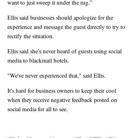
want to just sweep it under the rug.”
Ellis said businesses should apologize for the
experience and message the guest directly to try to
rectify the situation.
Ellis said she’s never heard of guests using social
media to blackmail hotels.
"We've never experienced that," said Ellis.
It’s hard for business owners to keep their cool
when they receive negative feedback posted on
social media for all to see.