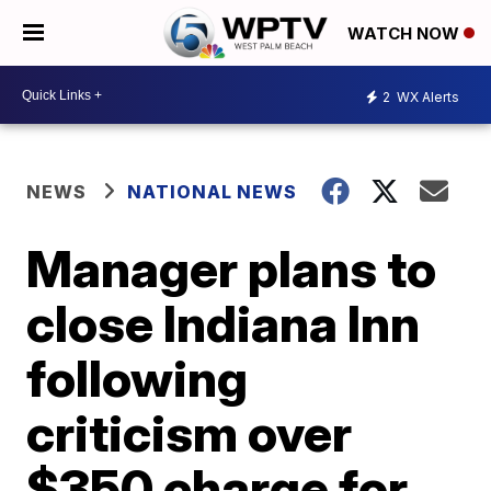
WATCH NOW
2
WX Alerts
NEWS
NATIONAL NEWS
Manager plans to
close Indiana Inn
following
criticism over
$350 charge for