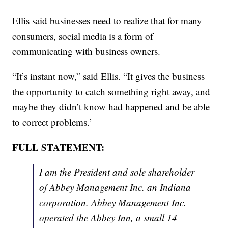
Ellis said businesses need to realize that for many
consumers, social media is a form of
communicating with business owners.
“It’s instant now,” said Ellis. “It gives the business
the opportunity to catch something right away, and
maybe they didn’t know had happened and be able
to correct problems.’
FULL STATEMENT:
I am the President and sole shareholder
of Abbey Management Inc. an Indiana
corporation. Abbey Management Inc.
operated the Abbey Inn, a small 14