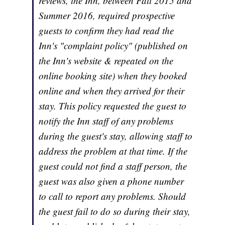
reviews, the Inn, between Fall 2015 and
Summer 2016, required prospective
guests to confirm they had read the
Inn's "complaint policy" (published on
the Inn's website & repeated on the
online booking site) when they booked
online and when they arrived for their
stay. This policy requested the guest to
notify the Inn staff of any problems
during the guest's stay, allowing staff to
address the problem at that time. If the
guest could not find a staff person, the
guest was also given a phone number
to call to report any problems. Should
the guest fail to do so during their stay,