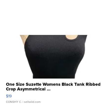
One Size Suzette Womens Black Tank Ribbed
Crop Asymmetrical ...
$19
CONSHY C.
| sellwild.com