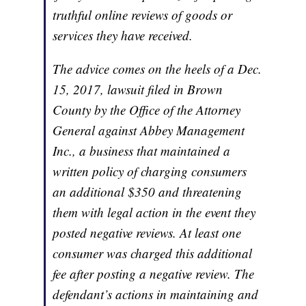
truthful online reviews of goods or
services they have received.
The advice comes on the heels of a Dec.
15, 2017, lawsuit filed in Brown
County by the Office of the Attorney
General against Abbey Management
Inc., a business that maintained a
written policy of charging consumers
an additional $350 and threatening
them with legal action in the event they
posted negative reviews. At least one
consumer was charged this additional
fee after posting a negative review. The
defendant’s actions in maintaining and