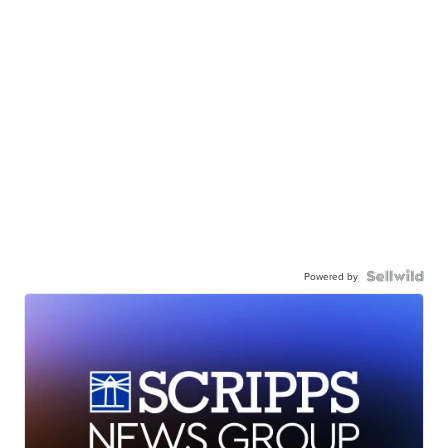
Powered by