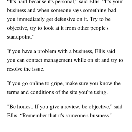
“It’s hard because it's personal,” said Ellis. “It’s your
business and when someone says something bad
you immediately get defensive on it. Try to be
objective, try to look at it from other people's
standpoint.”
If you have a problem with a business, Ellis said
you can contact management while on sit and try to
resolve the issue.
If you go online to gripe, make sure you know the
terms and conditions of the site you’re using.
"Be honest. If you give a review, be objective,” said
Ellis. “Remember that it's someone's business."