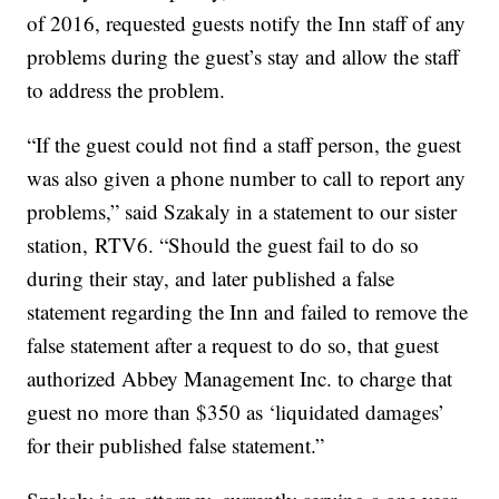
of 2016, requested guests notify the Inn staff of any
problems during the guest’s stay and allow the staff
to address the problem.
“If the guest could not find a staff person, the guest
was also given a phone number to call to report any
problems,” said Szakaly in a statement to our sister
station, RTV6. “Should the guest fail to do so
during their stay, and later published a false
statement regarding the Inn and failed to remove the
false statement after a request to do so, that guest
authorized Abbey Management Inc. to charge that
guest no more than $350 as ‘liquidated damages’
for their published false statement.”