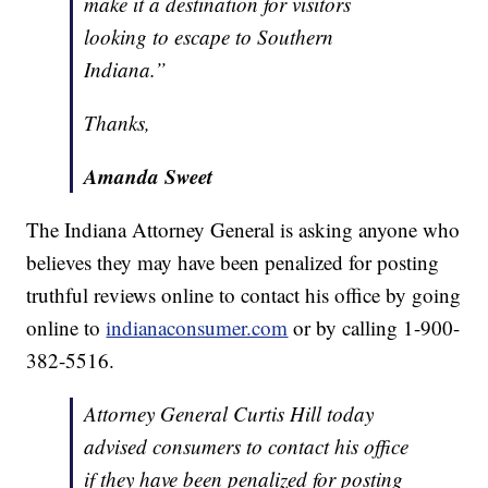
make it a destination for visitors
looking to escape to Southern
Indiana.”
Thanks,
Amanda Sweet
The Indiana Attorney General is asking anyone who
believes they may have been penalized for posting
truthful reviews online to contact his office by going
online to
indianaconsumer.com
or by calling 1-900-
382-5516.
Attorney General Curtis Hill today
advised consumers to contact his office
if they have been penalized for posting