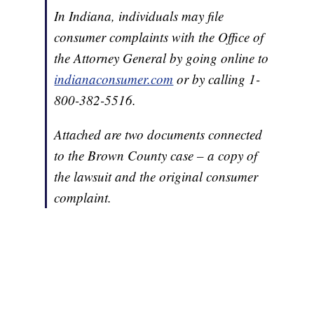
In Indiana, individuals may file
consumer complaints with the Office of
the Attorney General by going online to
indianaconsumer.com
or by calling 1-
800-382-5516.
Attached are two documents connected
to the Brown County case – a copy of
the lawsuit and the original consumer
complaint.