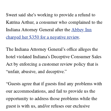
Sweet said she’s working to provide a refund to
Katrina Arthur, a consumer who complained to the
Indiana Attorney General after the
Abbey Inn
charged her $350 for a negative review
.
The Indiana Attorney General’s office alleges the
hotel violated Indiana’s Deceptive Consumer Sales
Act by enforcing a customer review policy that is
“unfair, abusive, and deceptive.”
“Guests agree that if guests find any problems with
our accommodations, and fail to provide us the
opportunity to address those problems while the
guest is with us, and/or refuses our exclusive