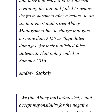
and later published a false statement
regarding the Inn and failed to remove
the false statement after a request to do
so, that guest authorized Abbey
Management Inc. to charge that guest
no more than $350 as "liquidated
damages" for their published false
statement. That policy ended in
Summer 2016.
Andrew Szakaly
"We (the Abbey Inn) acknowledge and
accept responsibility for the negative