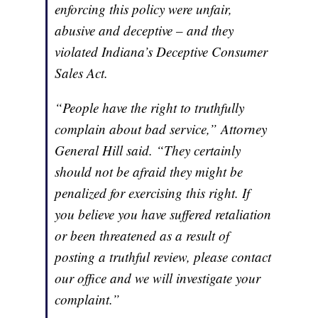
enforcing this policy were unfair,
abusive and deceptive – and they
violated Indiana’s Deceptive Consumer
Sales Act.
“People have the right to truthfully
complain about bad service,” Attorney
General Hill said. “They certainly
should not be afraid they might be
penalized for exercising this right. If
you believe you have suffered retaliation
or been threatened as a result of
posting a truthful review, please contact
our office and we will investigate your
complaint.”