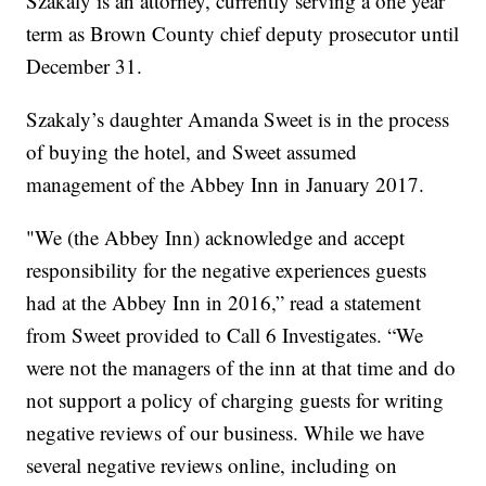
Szakaly is an attorney, currently serving a one year
term as Brown County chief deputy prosecutor until
December 31.
Szakaly’s daughter Amanda Sweet is in the process
of buying the hotel, and Sweet assumed
management of the Abbey Inn in January 2017.
"We (the Abbey Inn) acknowledge and accept
responsibility for the negative experiences guests
had at the Abbey Inn in 2016,” read a statement
from Sweet provided to Call 6 Investigates. “We
were not the managers of the inn at that time and do
not support a policy of charging guests for writing
negative reviews of our business. While we have
several negative reviews online, including on