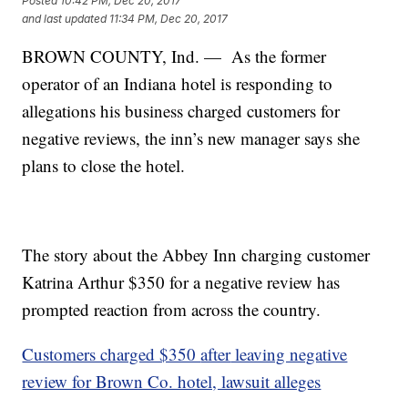
Posted
10:42 PM, Dec 20, 2017
and last updated
11:34 PM, Dec 20, 2017
BROWN COUNTY, Ind. — As the former
operator of an Indiana hotel is responding to
allegations his business charged customers for
negative reviews, the inn’s new manager says she
plans to close the hotel.
The story about the Abbey Inn charging customer
Katrina Arthur $350 for a negative review has
prompted reaction from across the country.
Customers charged $350
after
leaving negative
review for Brown Co. hotel, lawsuit alleges