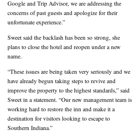
Google and Trip Advisor, we are addressing the
concerns of past guests and apologize for their
unfortunate experience.”
Sweet said the backlash has been so strong, she
plans to close the hotel and reopen under a new
name.
“These issues are being taken very seriously and we
have already begun taking steps to revive and
improve the property to the highest standards,” said
Sweet in a statement. “Our new management team is
working hard to restore the inn and make it a
destination for visitors looking to escape to
Southern Indiana.”