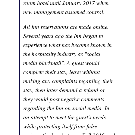
room hotel until January 2017 when
new management assumed control.
All Inn reservations are made online.
Several years ago the Inn began to
experience what has become known in
the hospitality industry as "social
media blackmail". A guest would
complete their stay, leave without
making any complaints regarding their
stay, then later demand a refund or
they would post negative comments
regarding the Inn on social media. In
an attempt to meet the guest's needs
while protecting itself from false