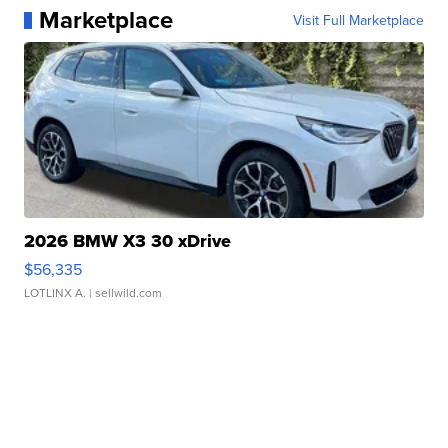
Marketplace
Visit Full Marketplace
2026 BMW X3 30 xDrive
$56,335
LOTLINX A.
| sellwild.com