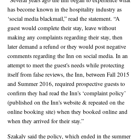
has become known in the hospitality industry as
‘social media blackmail,” read the statement. “A
guest would complete their stay, leave without
making any complaints regarding their stay, then
later demand a refund or they would post negative
comments regarding the Inn on social media. In an
attempt to meet the guest's needs while protecting
itself from false reviews, the Inn, between Fall 2015
and Summer 2016, required prospective guests to
confirm they had read the Inn's ‘complaint policy’
(published on the Inn's website & repeated on the
online booking site) when they booked online and
when they arrived for their stay.”
Szakaly said the policy, which ended in the summer