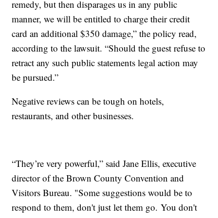
remedy, but then disparages us in any public
manner, we will be entitled to charge their credit
card an additional $350 damage,” the policy read,
according to the lawsuit. “Should the guest refuse to
retract any such public statements legal action may
be pursued.”
Negative reviews can be tough on hotels,
restaurants, and other businesses.
“They’re very powerful,” said Jane Ellis, executive
director of the Brown County Convention and
Visitors Bureau. "Some suggestions would be to
respond to them, don't just let them go. You don't