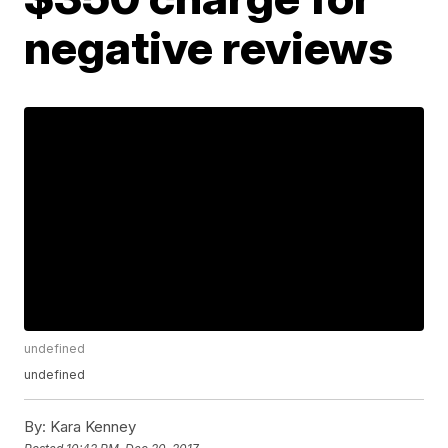
negative reviews
undefined
undefined
By:
Kara Kenney