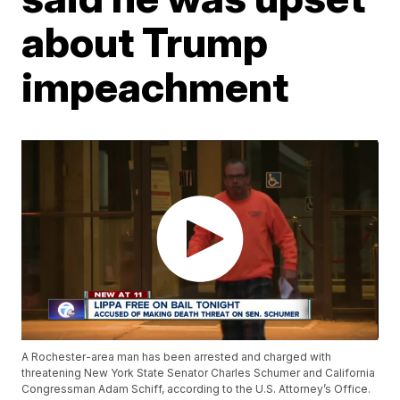
about Trump
impeachment
A Rochester-area man has been arrested and charged with
threatening New York State Senator Charles Schumer and California
Congressman Adam Schiff, according to the U.S. Attorney’s Office.