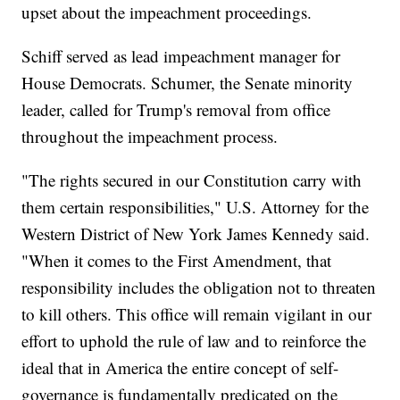
upset about the impeachment proceedings.
Schiff served as lead impeachment manager for
House Democrats. Schumer, the Senate minority
leader, called for Trump's removal from office
throughout the impeachment process.
"The rights secured in our Constitution carry with
them certain responsibilities," U.S. Attorney for the
Western District of New York James Kennedy said.
"When it comes to the First Amendment, that
responsibility includes the obligation not to threaten
to kill others. This office will remain vigilant in our
effort to uphold the rule of law and to reinforce the
ideal that in America the entire concept of self-
governance is fundamentally predicated on the