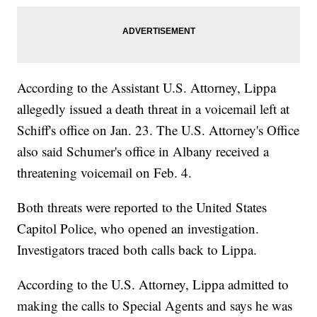
According to the Assistant U.S. Attorney, Lippa
allegedly issued a death threat in a voicemail left at
Schiff's office on Jan. 23. The U.S. Attorney's Office
also said Schumer's office in Albany received a
threatening voicemail on Feb. 4.
Both threats were reported to the United States
Capitol Police, who opened an investigation.
Investigators traced both calls back to Lippa.
According to the U.S. Attorney, Lippa admitted to
making the calls to Special Agents and says he was