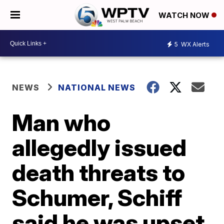
WATCH NOW
5
WX Alerts
NEWS
NATIONAL NEWS
Man who
allegedly issued
death threats to
Schumer, Schiff
said he was upset