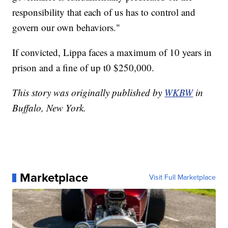
responsibility that each of us has to control and
govern our own behaviors."
If convicted, Lippa faces a maximum of 10 years in
prison and a fine of up t0 $250,000.
This story was originally published by
WKBW
in
Buffalo, New York.
Marketplace
Visit Full Marketplace