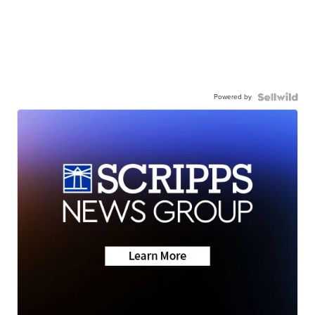
Powered by