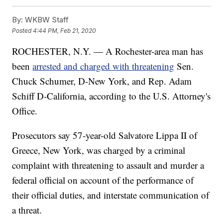
By:
WKBW Staff
Posted
4:44 PM, Feb 21, 2020
ROCHESTER, N.Y. — A Rochester-area man has
been
arrested and charged with threatening
Sen.
Chuck Schumer, D-New York, and Rep. Adam
Schiff D-California, according to the U.S. Attorney's
Office.
Prosecutors say 57-year-old Salvatore Lippa II of
Greece, New York, was charged by a criminal
complaint with threatening to assault and murder a
federal official on account of the performance of
their official duties, and interstate communication of
a threat.