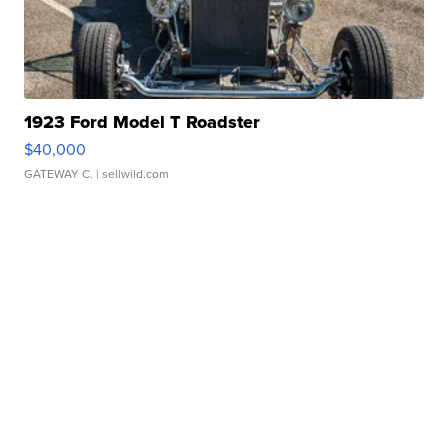
1923 Ford Model T Roadster
$40,000
GATEWAY C.
| sellwild.com