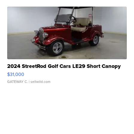
2024 StreetRod Golf Cars LE29 Short Canopy
$31,000
GATEWAY C.
| sellwild.com