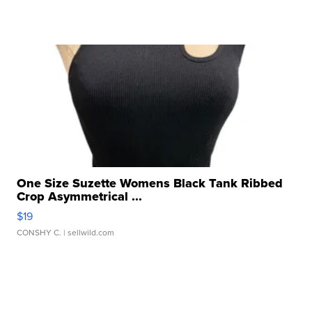
One Size Suzette Womens Black Tank Ribbed
Crop Asymmetrical ...
$19
CONSHY C.
| sellwild.com