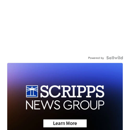
Powered by