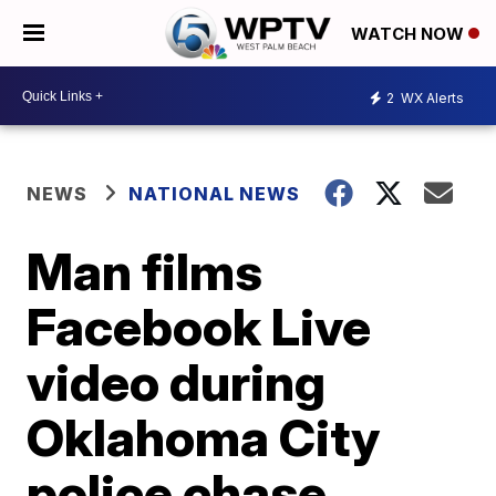
WATCH NOW
2
WX Alerts
NEWS
NATIONAL NEWS
Man films
Facebook Live
video during
Oklahoma City
police chase