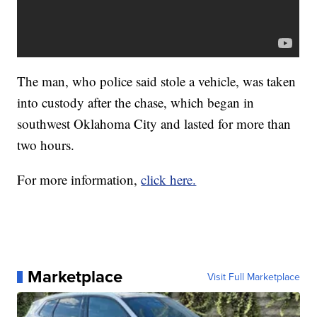
The man, who police said stole a vehicle, was taken
into custody after the chase, which began in
southwest Oklahoma City and lasted for more than
two hours.
For more information,
click here.
Marketplace
Visit Full Marketplace