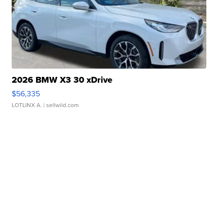
2026 BMW X3 30 xDrive
$56,335
LOTLINX A.
| sellwild.com