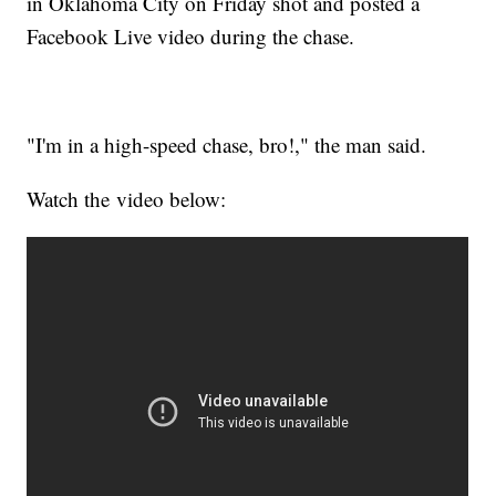
in Oklahoma City on Friday shot and posted a
Facebook Live video during the chase.
"I'm in a high-speed chase, bro!," the man said.
Watch the video below: