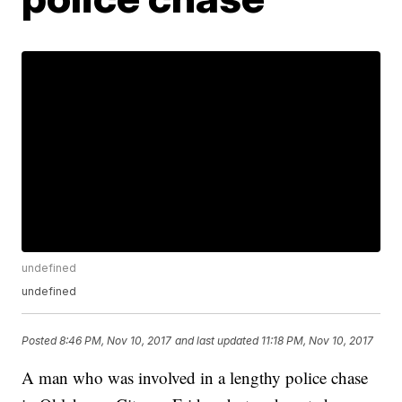
undefined
undefined
Posted
8:46 PM, Nov 10, 2017
and last updated
11:18 PM, Nov 10, 2017
A man who was involved in a lengthy police chase