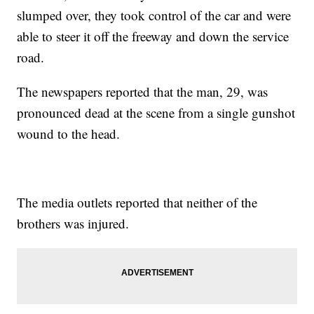
slumped over, they took control of the car and were
able to steer it off the freeway and down the service
road.
The newspapers reported that the man, 29, was
pronounced dead at the scene from a single gunshot
wound to the head.
The media outlets reported that neither of the
brothers was injured.