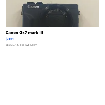
Canon Gx7 mark III
$889
JESSICA S.
| sellwild.com