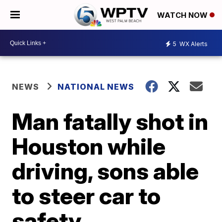
WATCH NOW
5
WX Alerts
NEWS
NATIONAL NEWS
Man fatally shot in
Houston while
driving, sons able
to steer car to
safety