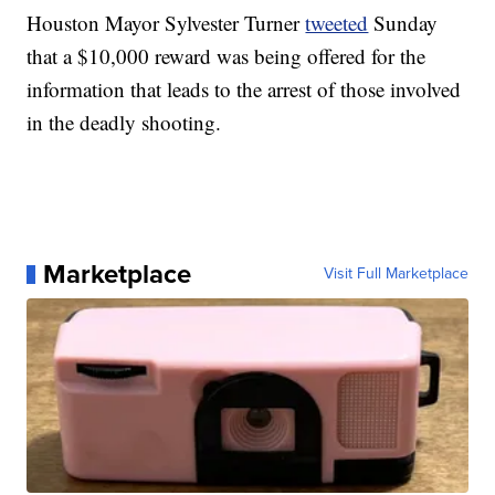
Houston Mayor Sylvester Turner
tweeted
Sunday
that a $10,000 reward was being offered for the
information that leads to the arrest of those involved
in the deadly shooting.
Marketplace
Visit Full Marketplace