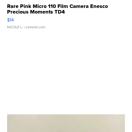
Rare Pink Micro 110 Film Camera Enesco
Precious Moments TD4
$14
NICOLE L.
| sellwild.com