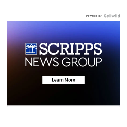
Powered by