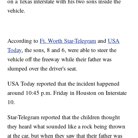
on a Texas interstate with his two sons inside the
vehicle.
According to
Ft. Worth Star-Telegram
and
USA
Today
, the sons, 8 and 6, were able to steer the
vehicle off the freeway while their father was
slumped over the driver's seat.
USA Today reported that the incident happened
around 10:45 p.m. Friday in Houston on Interstate
10.
Star-Telegram reported that the children thought
they heard what sounded like a rock being thrown
at the car, but when they saw that their father was