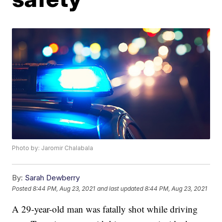
Photo by: Jaromir Chalabala
By:
Sarah Dewberry
Posted
8:44 PM, Aug 23, 2021
and last updated
8:44 PM, Aug 23, 2021
A 29-year-old man was fatally shot while driving