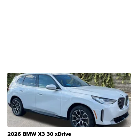
2026 BMW X3 30 xDrive