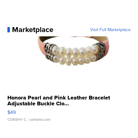
Marketplace
Visit Full Marketplace
Honora Pearl and Pink Leather Bracelet
Adjustable Buckle Clo...
$49
CONSHY C.
| sellwild.com