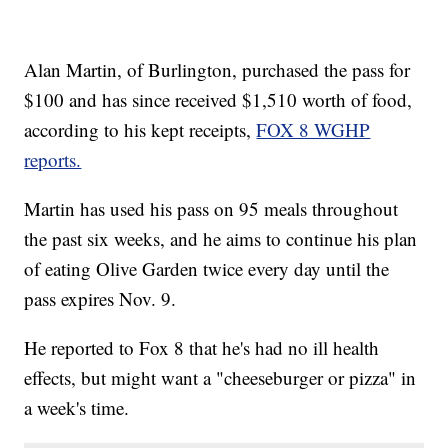
Alan Martin, of Burlington, purchased the pass for
$100 and has since received $1,510 worth of food,
according to his kept receipts,
FOX 8 WGHP
reports.
Martin has used his pass on 95 meals throughout
the past six weeks, and he aims to continue his plan
of eating Olive Garden twice every day until the
pass expires Nov. 9.
He reported to Fox 8 that he's had no ill health
effects, but might want a "cheeseburger or pizza" in
a week's time.