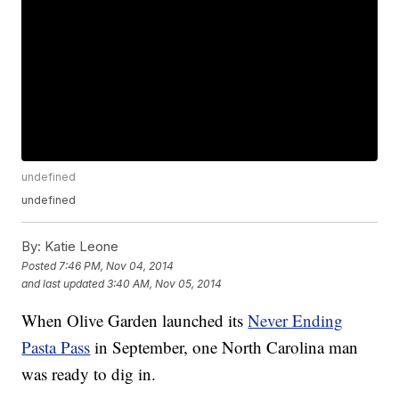
undefined
undefined
By:
Katie Leone
Posted
7:46 PM, Nov 04, 2014
and last updated
3:40 AM, Nov 05, 2014
When Olive Garden launched its
Never Ending
Pasta Pass
in September, one North Carolina man
was ready to dig in.