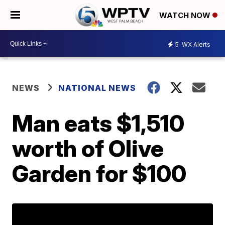
WATCH NOW
5
WX Alerts
NEWS
NATIONAL NEWS
Man eats $1,510
worth of Olive
Garden for $100