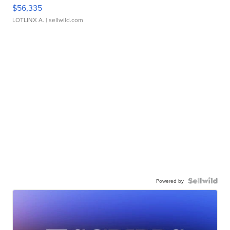
$56,335
LOTLINX A.
| sellwild.com
Powered by