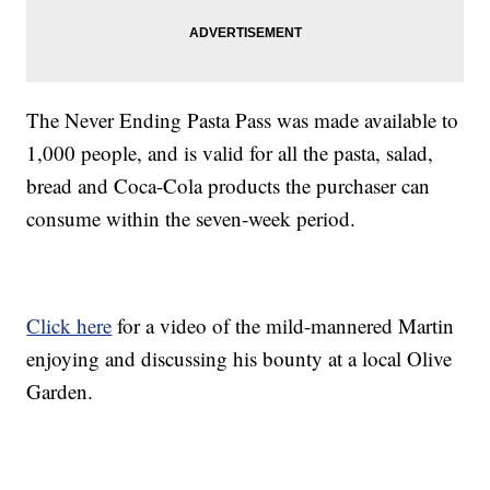
The Never Ending Pasta Pass was made available to
1,000 people, and is valid for all the pasta, salad,
bread and Coca-Cola products the purchaser can
consume within the seven-week period.
Click here
for a video of the mild-mannered Martin
enjoying and discussing his bounty at a local Olive
Garden.