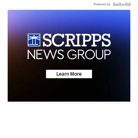
Powered by