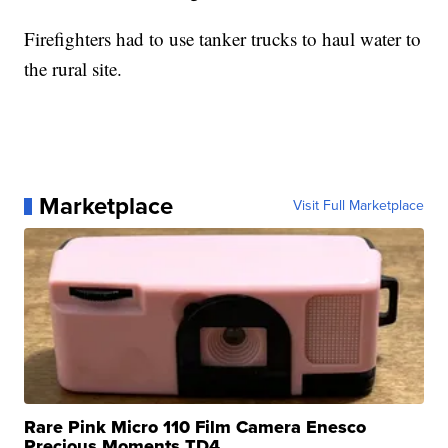
Firefighters had to use tanker trucks to haul water to
the rural site.
Marketplace
Visit Full Marketplace
Rare Pink Micro 110 Film Camera Enesco
Precious Moments TD4