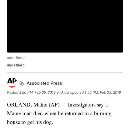
undefined
undefined
By:
Associated Press
Posted
3:50 PM, Feb 05, 2019
and last updated
3:50 PM, Feb 05, 2019
ORLAND, Maine (AP) — Investigators say a
Maine man died when he returned to a burning
house to get his dog.