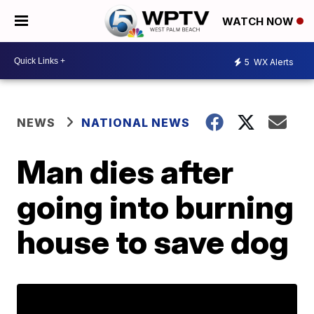
WATCH NOW
5
WX Alerts
NEWS
NATIONAL NEWS
Man dies after
going into burning
house to save dog