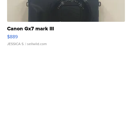
Canon Gx7 mark III
$889
JESSICA S.
| sellwild.com