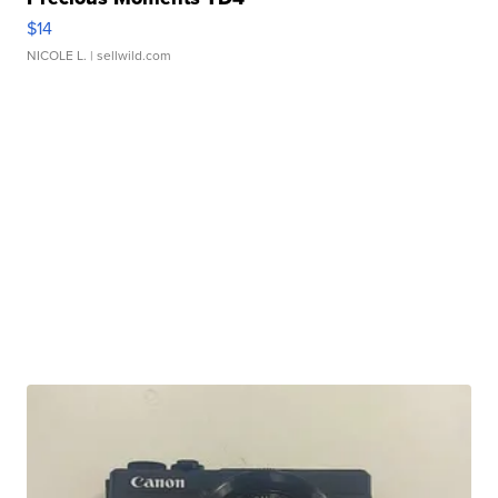
$14
NICOLE L.
| sellwild.com