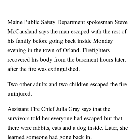
Maine Public Safety Department spokesman Steve
McCausland says the man escaped with the rest of
his family before going back inside Monday
evening in the town of Orland. Firefighters
recovered his body from the basement hours later,
after the fire was extinguished.
Two other adults and two children escaped the fire
uninjured.
Assistant Fire Chief Julia Gray says that the
survivors told her everyone had escaped but that
there were rabbits, cats and a dog inside. Later, she
learned someone had gone back in.