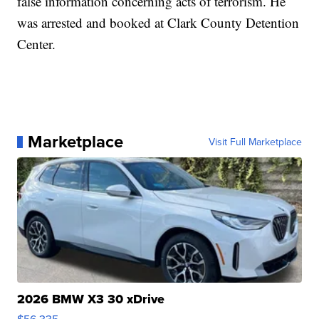
false information concerning acts of terrorism. He
was arrested and booked at Clark County Detention
Center.
Marketplace
Visit Full Marketplace
2026 BMW X3 30 xDrive