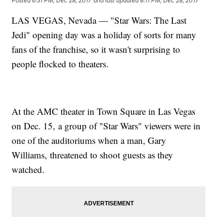
Posted
6:31 PM, Dec 28, 2017
and last updated
8:11 PM, Dec 28, 2017
LAS VEGAS, Nevada — "Star Wars: The Last
Jedi" opening day was a holiday of sorts for many
fans of the franchise, so it wasn't surprising to
people flocked to theaters.
At the AMC theater in Town Square in Las Vegas
on Dec. 15, a group of "Star Wars" viewers were in
one of the auditoriums when a man, Gary
Williams, threatened to shoot guests as they
watched.