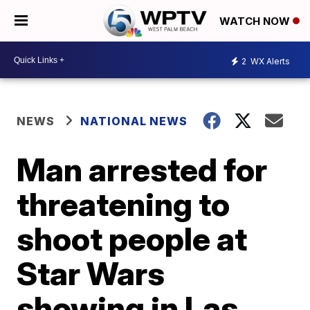
WATCH NOW
2
WX Alerts
NEWS
NATIONAL NEWS
Man arrested for
threatening to
shoot people at
Star Wars
showing in Las