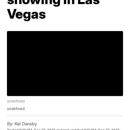
Vegas
undefined
undefined
By:
Kel Dansby