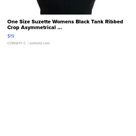
One Size Suzette Womens Black Tank Ribbed
Crop Asymmetrical ...
$19
CONSHY C.
| sellwild.com