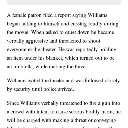
A female patron filed a report saying Williams
began talking to himself and cussing loudly during
the movie. When asked to quiet down he became
verbally aggressive and threatened to shoot
everyone in the theater. He was reportedly holding
an item under his blanket, which turned out to be
an umbrella, while making the threat.
Williams exited the theater and was followed closely
by security until police arrived.
Since Williams verbally threatened to fire a gun into
a crowd with intent to cause serious bodily harm, he
will be charged with making a threat or conveying