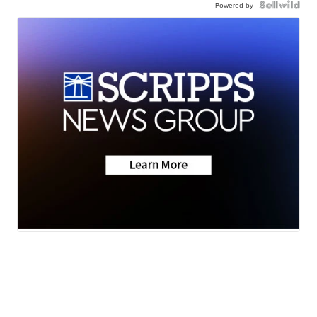
Powered by