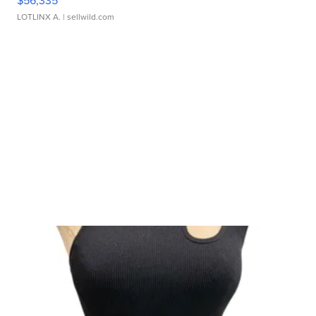
$56,335
LOTLINX A.
| sellwild.com