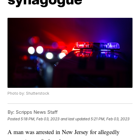
Photo by: Shutterstock
By:
Scripps News Staff
Posted
5:18 PM, Feb 03, 2023
and last updated
5:21 PM, Feb 03, 2023
A man was arrested in New Jersey for allegedly