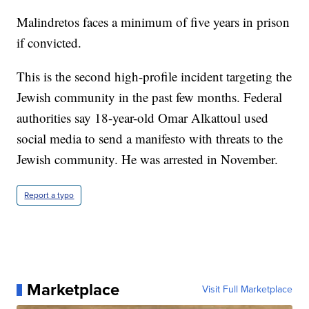
Malindretos faces a minimum of five years in prison
if convicted.
This is the second high-profile incident targeting the
Jewish community in the past few months. Federal
authorities say 18-year-old Omar Alkattoul used
social media to send a manifesto with threats to the
Jewish community. He was arrested in November.
Report a typo
Marketplace
Visit Full Marketplace