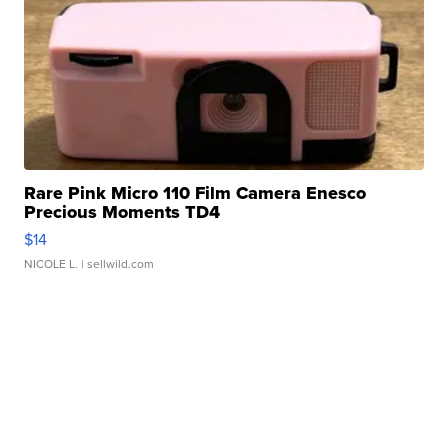
Rare Pink Micro 110 Film Camera Enesco
Precious Moments TD4
$14
NICOLE L.
| sellwild.com