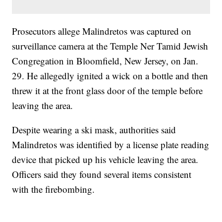
Prosecutors allege Malindretos was captured on
surveillance camera at the Temple Ner Tamid Jewish
Congregation in Bloomfield, New Jersey, on Jan.
29. He allegedly ignited a wick on a bottle and then
threw it at the front glass door of the temple before
leaving the area.
Despite wearing a ski mask, authorities said
Malindretos was identified by a license plate reading
device that picked up his vehicle leaving the area.
Officers said they found several items consistent
with the firebombing.