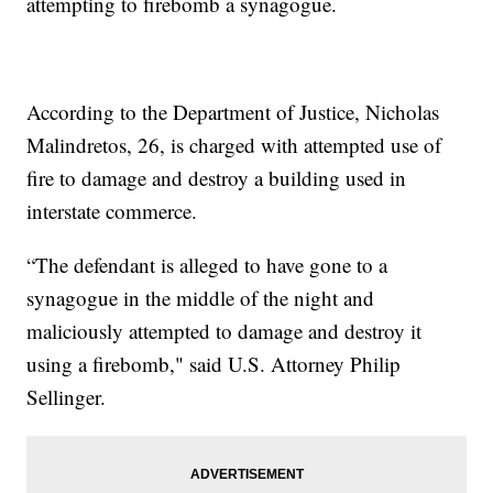
attempting to firebomb a synagogue.
According to the Department of Justice, Nicholas
Malindretos, 26, is charged with attempted use of
fire to damage and destroy a building used in
interstate commerce.
“The defendant is alleged to have gone to a
synagogue in the middle of the night and
maliciously attempted to damage and destroy it
using a firebomb," said U.S. Attorney Philip
Sellinger.