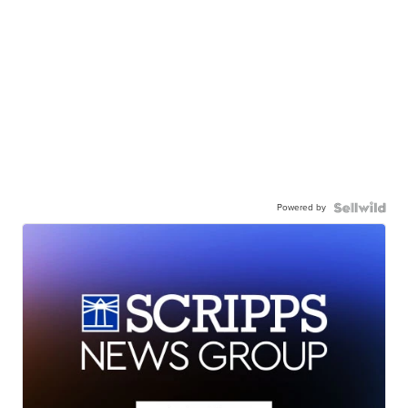
Powered by