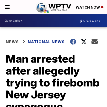
WATCH NOW
5
WX Alerts
NEWS
NATIONAL NEWS
Man arrested
after allegedly
trying to firebomb
New Jersey
synagogue