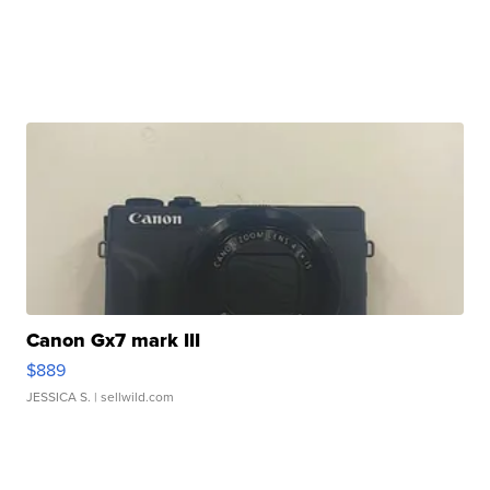
Canon Gx7 mark III
$889
JESSICA S.
| sellwild.com