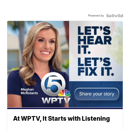
Powered by
At WPTV, It Starts with Listening