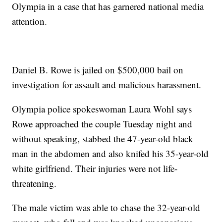
Olympia in a case that has garnered national media
attention.
Daniel B. Rowe is jailed on $500,000 bail on
investigation for assault and malicious harassment.
Olympia police spokeswoman Laura Wohl says
Rowe approached the couple Tuesday night and
without speaking, stabbed the 47-year-old black
man in the abdomen and also knifed his 35-year-old
white girlfriend. Their injuries were not life-
threatening.
The male victim was able to chase the 32-year-old