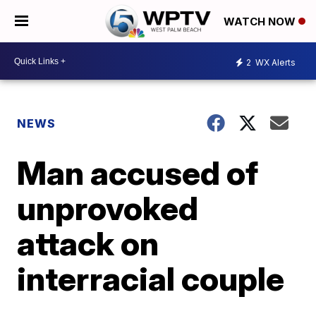
WATCH NOW
2
WX Alerts
NEWS
Man accused of
unprovoked
attack on
interracial couple