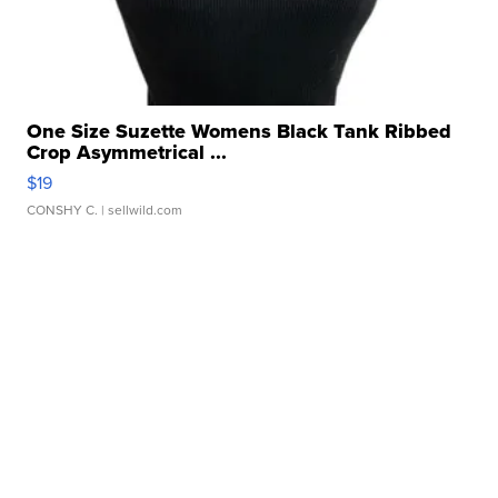
One Size Suzette Womens Black Tank Ribbed
Crop Asymmetrical ...
$19
CONSHY C.
| sellwild.com