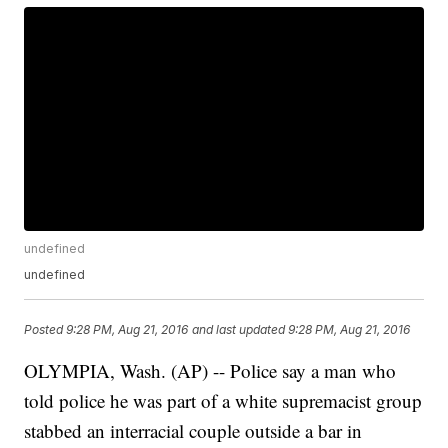
undefined
undefined
Posted
9:28 PM, Aug 21, 2016
and last updated
9:28 PM, Aug 21, 2016
OLYMPIA, Wash. (AP) -- Police say a man who
told police he was part of a white supremacist group
stabbed an interracial couple outside a bar in