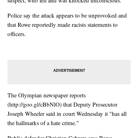
suspect, who fell and was knocked unconscious.
Police say the attack appears to be unprovoked and
that Rowe reportedly made racists statements to
officers.
The Olympian newspaper reports
(http://goo.gl/cBbNlO) that Deputy Prosecutor
Joseph Wheeler said in court Wednesday it "has all
the hallmarks of a hate crime."
Public defender Christian Cabrera says Rowe