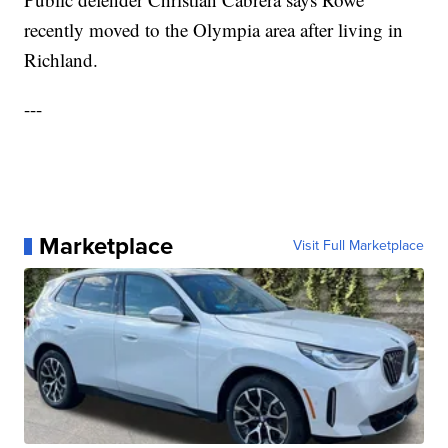
recently moved to the Olympia area after living in
Richland.
---
Marketplace
Visit Full Marketplace