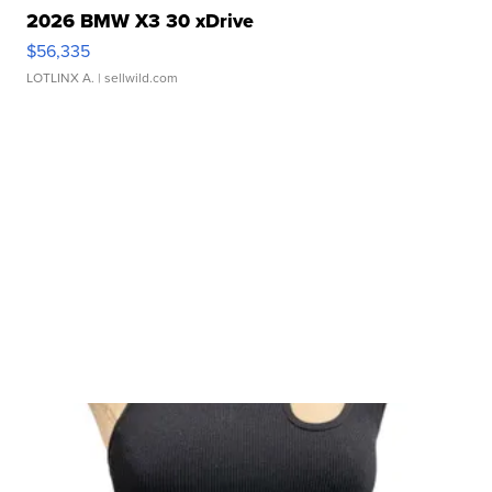
2026 BMW X3 30 xDrive
$56,335
LOTLINX A.
| sellwild.com