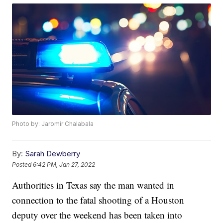
Photo by: Jaromir Chalabala
By:
Sarah Dewberry
Posted
6:42 PM, Jan 27, 2022
Authorities in Texas say the man wanted in
connection to the fatal shooting of a Houston
deputy over the weekend has been taken into