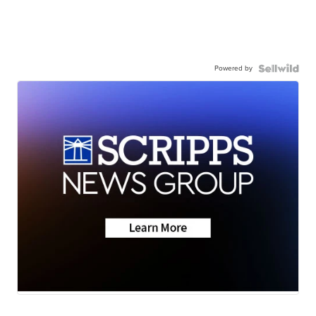
Powered by