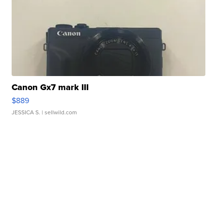
Canon Gx7 mark III
$889
JESSICA S.
| sellwild.com