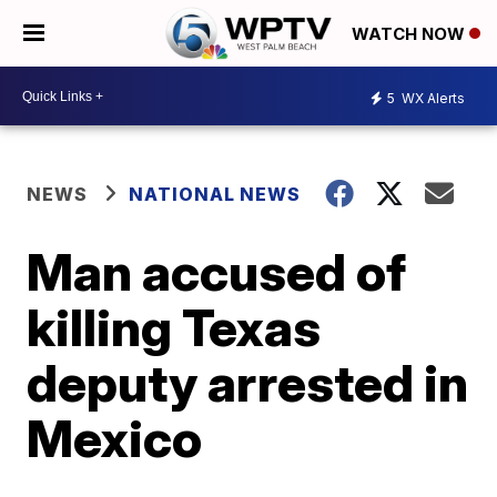
WATCH NOW
5
WX Alerts
NEWS
NATIONAL NEWS
Man accused of
killing Texas
deputy arrested in
Mexico