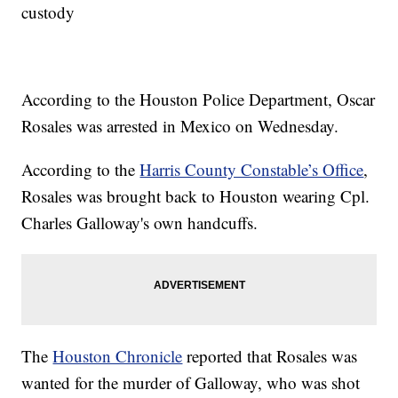
custody
According to the Houston Police Department, Oscar
Rosales was arrested in Mexico on Wednesday.
According to the
Harris County Constable’s Office
,
Rosales was brought back to Houston wearing Cpl.
Charles Galloway's own handcuffs.
The
Houston Chronicle
reported that Rosales was
wanted for the murder of Galloway, who was shot