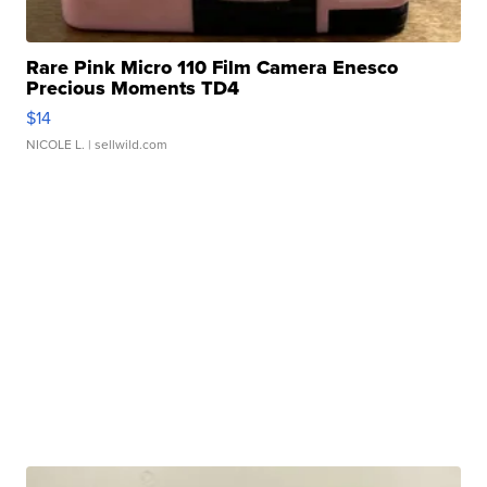
Rare Pink Micro 110 Film Camera Enesco
Precious Moments TD4
$14
NICOLE L.
| sellwild.com