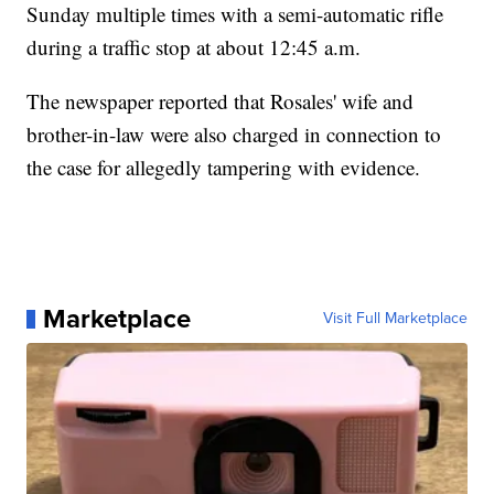
Sunday multiple times with a semi-automatic rifle
during a traffic stop at about 12:45 a.m.
The newspaper reported that Rosales' wife and
brother-in-law were also charged in connection to
the case for allegedly tampering with evidence.
Marketplace
Visit Full Marketplace