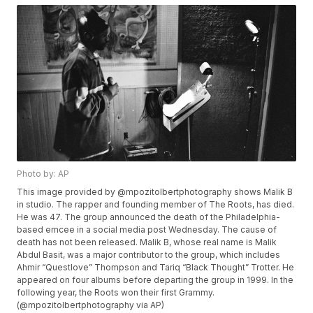
Photo by: AP
This image provided by @mpozitolbertphotography shows Malik B
in studio. The rapper and founding member of The Roots, has died.
He was 47. The group announced the death of the Philadelphia-
based emcee in a social media post Wednesday. The cause of
death has not been released. Malik B, whose real name is Malik
Abdul Basit, was a major contributor to the group, which includes
Ahmir “Questlove” Thompson and Tariq “Black Thought” Trotter. He
appeared on four albums before departing the group in 1999. In the
following year, the Roots won their first Grammy.
(@mpozitolbertphotography via AP)