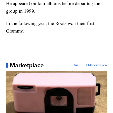
He appeared on four albums before departing the
group in 1999.
In the following year, the Roots won their first
Grammy.
Marketplace
Visit Full Marketplace