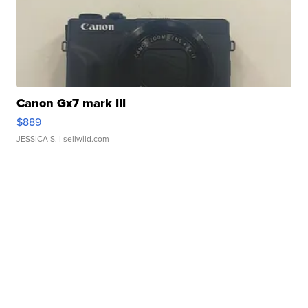
Canon Gx7 mark III
$889
JESSICA S.
| sellwild.com