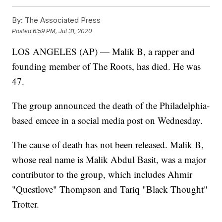
By:
The Associated Press
Posted
6:59 PM, Jul 31, 2020
LOS ANGELES (AP) — Malik B, a rapper and
founding member of The Roots, has died. He was
47.
The group announced the death of the Philadelphia-
based emcee in a social media post on Wednesday.
The cause of death has not been released. Malik B,
whose real name is Malik Abdul Basit, was a major
contributor to the group, which includes Ahmir
"Questlove" Thompson and Tariq "Black Thought"
Trotter.