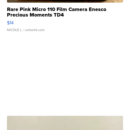
Rare Pink Micro 110 Film Camera Enesco
Precious Moments TD4
$14
NICOLE L.
| sellwild.com