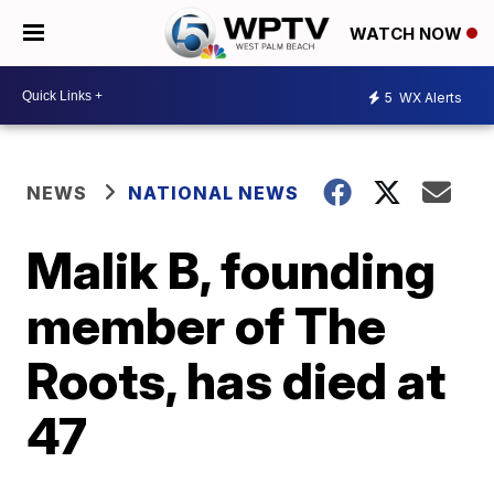
WATCH NOW
5
WX Alerts
NEWS
NATIONAL NEWS
Malik B, founding
member of The
Roots, has died at
47