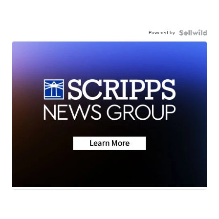
Powered by