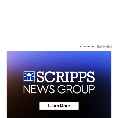
Powered by