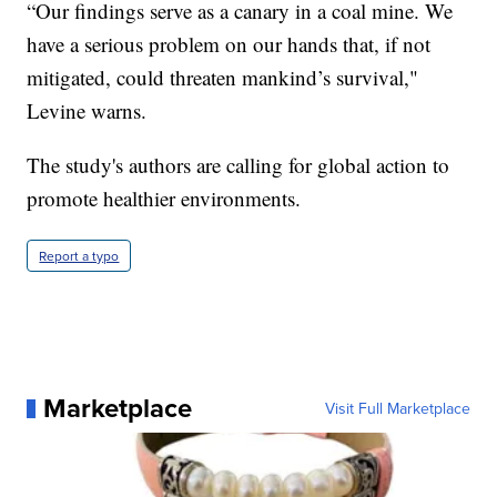
“Our findings serve as a canary in a coal mine. We
have a serious problem on our hands that, if not
mitigated, could threaten mankind’s survival,"
Levine warns.
The study's authors are calling for global action to
promote healthier environments.
Report a typo
Marketplace
Visit Full Marketplace