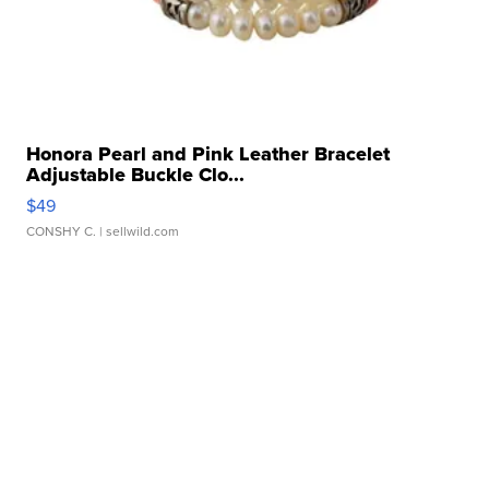
Honora Pearl and Pink Leather Bracelet
Adjustable Buckle Clo...
$49
CONSHY C.
| sellwild.com