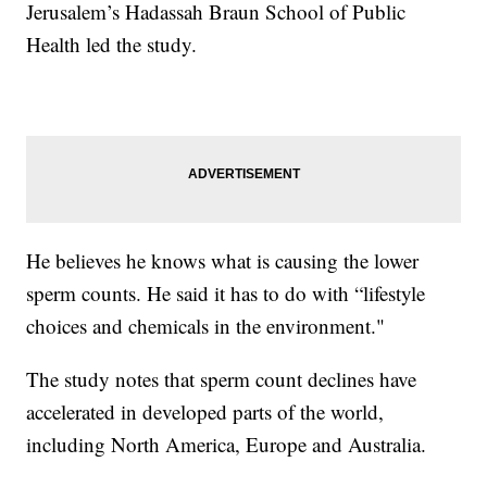
Jerusalem’s Hadassah Braun School of Public
Health led the study.
He believes he knows what is causing the lower
sperm counts. He said it has to do with “lifestyle
choices and chemicals in the environment."
The study notes that sperm count declines have
accelerated in developed parts of the world,
including North America, Europe and Australia.