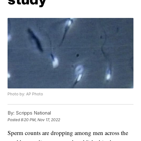
Photo by: AP Photo
By:
Scripps National
Posted
8:20 PM, Nov 17, 2022
Sperm counts are dropping among men across the