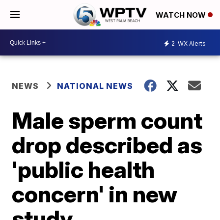
WATCH NOW
2
WX Alerts
NEWS
NATIONAL NEWS
Male sperm count
drop described as
'public health
concern' in new
study