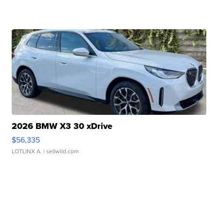
2026 BMW X3 30 xDrive
$56,335
LOTLINX A.
| sellwild.com