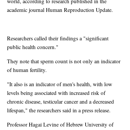
world, according to research published in the
academic journal Human Reproduction Update.
Researchers called their findings a "significant
public health concern."
They note that sperm count is not only an indicator
of human fertility.
"It also is an indicator of men's health, with low
levels being associated with increased risk of
chronic disease, testicular cancer and a decreased
lifespan," the researchers said in a press release.
Professor Hagai Levine of Hebrew University of