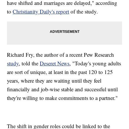
have shifted and marriages are delayed," according
to
Christianity Daily's report
of the study.
Richard Fry, the author of a recent Pew Research
study
, told the
Deseret News
, "Today's young adults
are sort of unique, at least in the past 120 to 125
years, where they are waiting until they feel
financially and job-wise stable and successful until
they're willing to make commitments to a partner."
The shift in gender roles could be linked to the