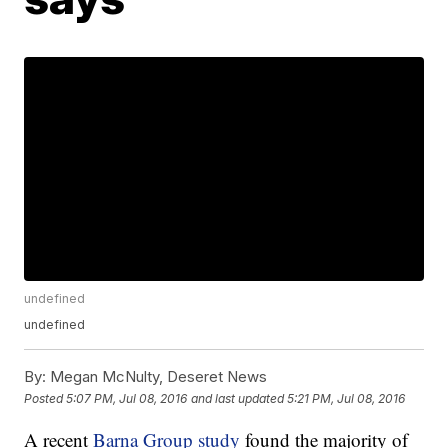
undefined
undefined
By:
Megan McNulty, Deseret News
Posted
5:07 PM, Jul 08, 2016
and last updated
5:21 PM, Jul 08, 2016
A recent
Barna Group study
found the majority of