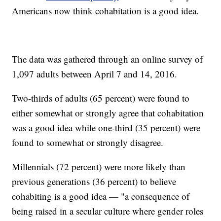
Americans now think cohabitation is a good idea.
The data was gathered through an online survey of
1,097 adults between April 7 and 14, 2016.
Two-thirds of adults (65 percent) were found to
either somewhat or strongly agree that cohabitation
was a good idea while one-third (35 percent) were
found to somewhat or strongly disagree.
Millennials (72 percent) were more likely than
previous generations (36 percent) to believe
cohabiting is a good idea — "a consequence of
being raised in a secular culture where gender roles