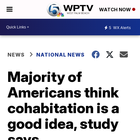
WATCH NOW
5
WX Alerts
NEWS
NATIONAL NEWS
Majority of
Americans think
cohabitation is a
good idea, study
says