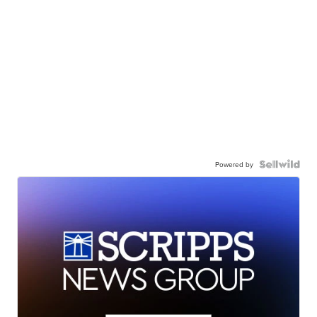
Powered by