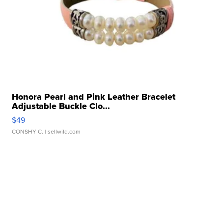
Honora Pearl and Pink Leather Bracelet
Adjustable Buckle Clo...
$49
CONSHY C.
| sellwild.com