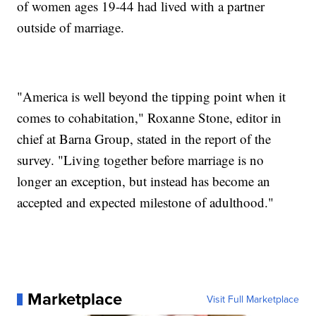
of women ages 19-44 had lived with a partner
outside of marriage.
"America is well beyond the tipping point when it
comes to cohabitation," Roxanne Stone, editor in
chief at Barna Group, stated in the report of the
survey. "Living together before marriage is no
longer an exception, but instead has become an
accepted and expected milestone of adulthood."
Marketplace
Visit Full Marketplace