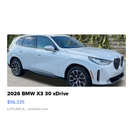
2026 BMW X3 30 xDrive
$56,335
LOTLINX A.
| sellwild.com