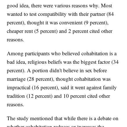
good idea, there were various reasons why. Most
wanted to test compatibility with their partner (84
percent), thought it was convenient (9 percent),
cheaper rent (5 percent) and 2 percent cited other
reasons.
Among participants who believed cohabitation is a
bad idea, religious beliefs was the biggest factor (34
percent). A portion didn't believe in sex before
marriage (28 percent), thought cohabitation was
impractical (16 percent), said it went against family
tradition (12 percent) and 10 percent cited other
reasons.
The study mentioned that while there is a debate on
whether cohabitation reduces or increases the