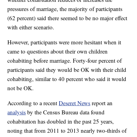
pressures of marriage, the majority of participants
(62 percent) said there seemed to be no major effect
with either scenario.
However, participants were more hesitant when it
came to questions about their own children
cohabiting before marriage. Forty-four percent of
participants said they would be OK with their child
cohabiting, similar to 40 percent who said it would
not be OK.
According to a recent
Deseret News
report an
analysis
by the Census Bureau data found
cohabitation has doubled in the past 25 years,
noting that from 2011 to 2013 nearly two-thirds of