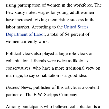
rising participation of women in the workforce. The
Pew study noted wages for young adult women
have increased, giving them rising success in the
labor market. According to the
United States
Department of Labor
, a total of 54 percent of
women currently work.
Political views also played a large role views on
cohabitation. Liberals were twice as likely as
conservatives, who have a more traditional view on
marriage, to say cohabitation is a good idea.
Deseret
News, publisher of this article, is a content
partner of The E.W. Scripps Company.
Among participants who believed cohabitation is a