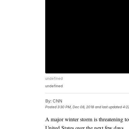
undefined
undefined
By:
CNN
Posted
3:30 PM, Dec 08, 2018
and last updated
4:2
A major winter storm is threatening t
United States over the next few days.