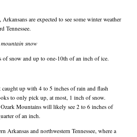
y, Arkansans are expected to see some winter weather
rd Tennessee.
, mountain snow
s of snow and up to one-10th of an inch of ice.
 caught up with 4 to 5 inches of rain and flash
ooks to only pick up, at most, 1 inch of snow.
 Ozark Mountains will likely see 2 to 6 inches of
uarter of an inch.
tern Arkansas and northwestern Tennessee, where a