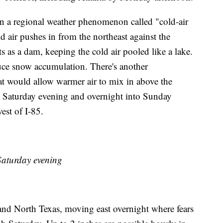
on a regional weather phenomenon called "cold-air
air pushes in from the northeast against the
 as a dam, keeping the cold air pooled like a lake.
uce snow accumulation. There's another
 would allow warmer air to mix in above the
 Saturday evening and overnight into Sunday
st of I-85.
aturday evening
 and North Texas, moving east overnight where fears