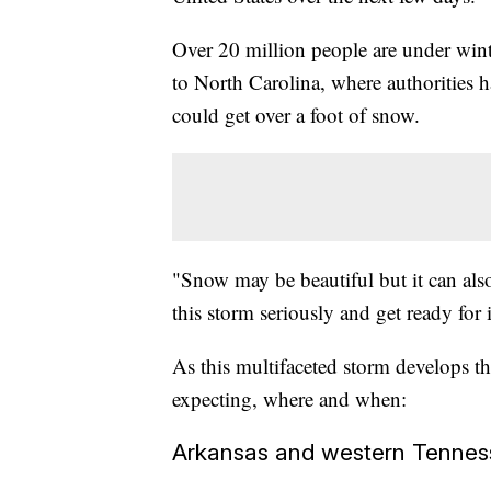
Over 20 million people are under wi
to North Carolina, where authorities 
could get over a foot of snow.
"Snow may be beautiful but it can als
this storm seriously and get ready for
As this multifaceted storm develops th
expecting, where and when:
Arkansas and western Tennes