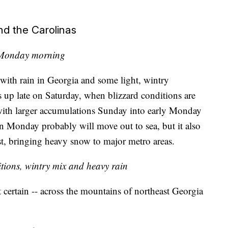
d the Carolinas
 Monday morning
, with rain in Georgia and some light, wintry
ks up late on Saturday, when blizzard conditions are
 with larger accumulations Sunday into early Monday
n Monday probably will move out to sea, but it also
t, bringing heavy snow to major metro areas.
tions, wintry mix and heavy rain
t certain -- across the mountains of northeast Georgia