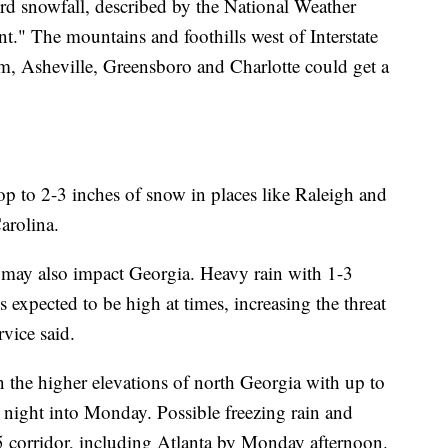
ord snowfall, described by the National Weather
nt." The mountains and foothills west of Interstate
em, Asheville, Greensboro and Charlotte could get a
op to 2-3 inches of snow in places like Raleigh and
arolina.
 may also impact Georgia. Heavy rain with 1-3
s expected to be high at times, increasing the threat
vice said.
n the higher elevations of north Georgia with up to
 night into Monday. Possible freezing rain and
5 corridor, including Atlanta by Monday afternoon.