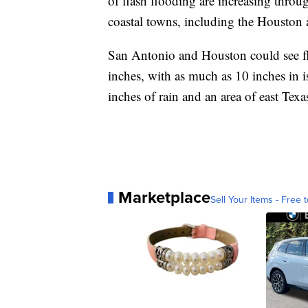
of flash flooding are increasing throu
coastal towns, including the Houston a
San Antonio and Houston could see flas
inches, with as much as 10 inches in i
inches of rain and an area of east Texa
Marketplace
Sell Your Items - Free t