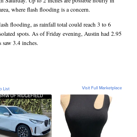
gh Saturday. Up to 2 inches are possible hourly in
rea, where flash flooding is a concern.
h flooding, as rainfall total could reach 3 to 6
solated spots. As of Friday evening, Austin had 2.95
s saw 3.4 inches.
Visit Full Marketplace
o List