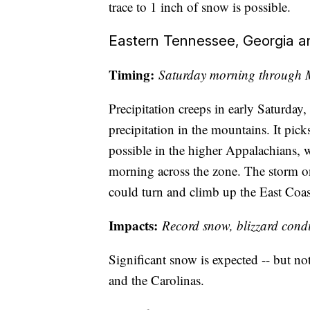
trace to 1 inch of snow is possible.
Eastern Tennessee, Georgia an
Timing:
Saturday morning through
Precipitation creeps in early Saturday
precipitation in the mountains. It pic
possible in the higher Appalachians,
morning across the zone. The storm o
could turn and climb up the East Coas
Impacts:
Record snow, blizzard condi
Significant snow is expected -- but no
and the Carolinas.