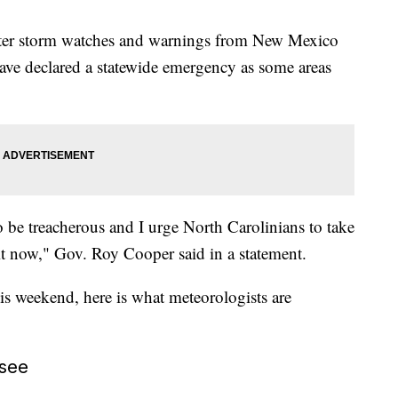
nter storm watches and warnings from New Mexico
have declared a statewide emergency as some areas
o be treacherous and I urge North Carolinians to take
 it now," Gov. Roy Cooper said in a statement.
is weekend, here is what meteorologists are
see