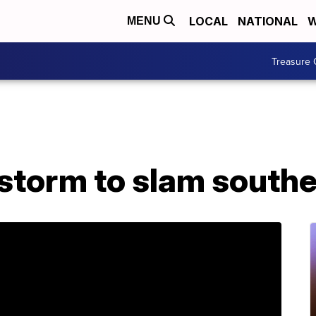
LOCAL
NATIONAL
W
MENU
Treasure 
storm to slam southe