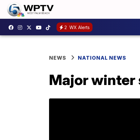
2
WX Alerts
NEWS
NATIONAL NEWS
Major winter 