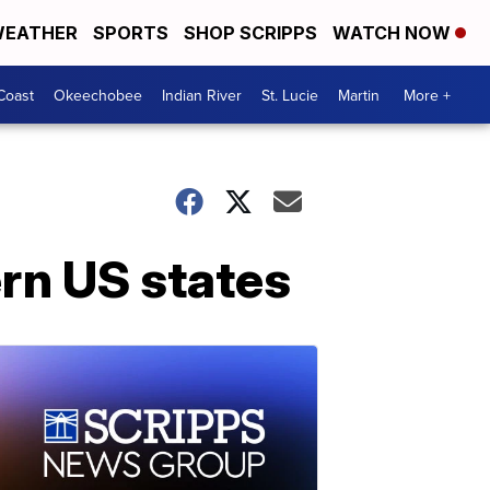
EATHER
SPORTS
SHOP SCRIPPS
WATCH NOW
Coast
Okeechobee
Indian River
St. Lucie
Martin
More +
rn US states