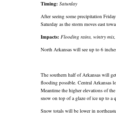
Timing:
Saturday
After seeing some precipitation Frida
Saturday as the storm moves east towa
Impacts:
Flooding rains, wintry mix
North Arkansas will see up to 6 inche
The southern half of Arkansas will get
flooding possible. Central Arkansas l
Meantime the higher elevations of the
snow on top of a glaze of ice up to a q
Snow totals will be lower in northeas