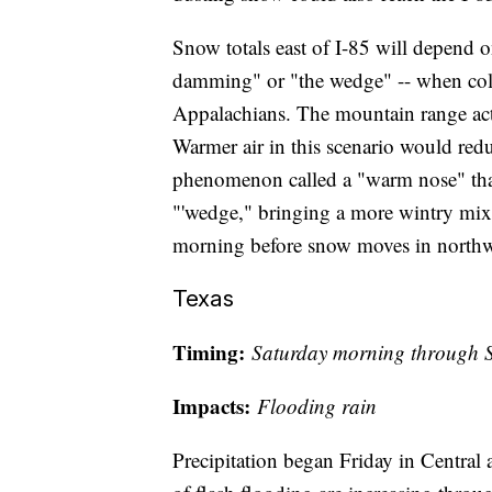
Snow totals east of I-85 will depend 
damming" or "the wedge" -- when cold 
Appalachians. The mountain range acts
Warmer air in this scenario would red
phenomenon called a "warm nose" that
"'wedge," bringing a more wintry mix
morning before snow moves in northwe
Texas
Timing:
Saturday morning through S
Impacts:
Flooding rain
Precipitation began Friday in Central