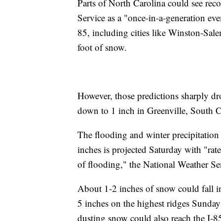
Parts of North Carolina could see rec
Service as a "once-in-a-generation eve
85, including cities like Winston-Sal
foot of snow.
However, those predictions sharply dr
down to 1 inch in Greenville, South C
The flooding and winter precipitation
inches is projected Saturday with "rate
of flooding," the National Weather Ser
About 1-2 inches of snow could fall i
5 inches on the highest ridges Sunday
dusting snow could also reach the I-8