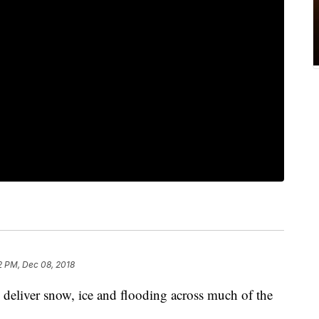
2 PM, Dec 08, 2018
o deliver snow, ice and flooding across much of the