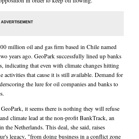
opposition in order to keep oil flowing.
900 million oil and gas firm based in Chile named
wo years ago. GeoPark successfully lined up banks
s, indicating that even with climate changes hitting
 activities that cause it is still available. Demand for
underscoring the lure for oil companies and banks to
s.
GeoPark, it seems there is nothing they will refuse
and climate lead at the non-profit BankTrack, an
 the Netherlands. This deal, she said, raises
r's legacy, "from doing business in a conflict zone