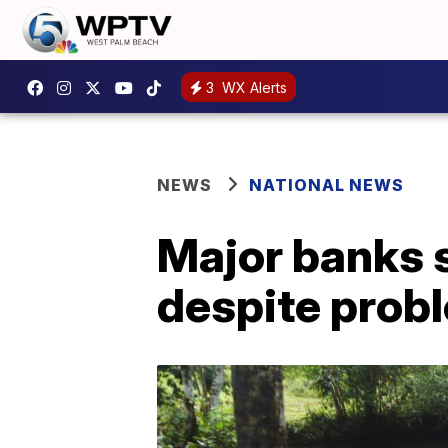
3
WX Alerts
NEWS
NATIONAL NEWS
Major banks s
despite prob