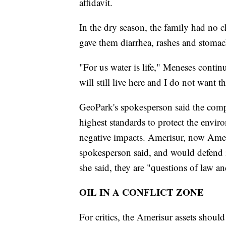
affidavit.
In the dry season, the family had no c
gave them diarrhea, rashes and stomac
"For us water is life," Meneses conti
will still live here and I do not want 
GeoPark's spokesperson said the comp
highest standards to protect the envi
negative impacts. Amerisur, now Ameri
spokesperson said, and would defend its
she said, they are "questions of law an
OIL IN A CONFLICT ZONE
For critics, the Amerisur assets shoul