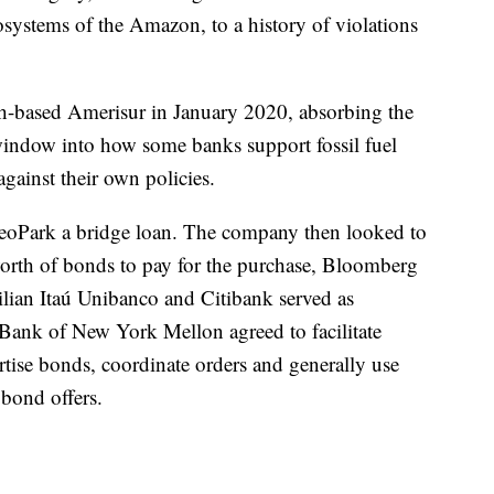
cosystems of the Amazon, to a history of violations
h-based Amerisur in January 2020, absorbing the
window into how some banks support fossil fuel
gainst their own policies.
eoPark a bridge loan. The company then looked to
worth of bonds to pay for the purchase, Bloomberg
ilian Itaú Unibanco and Citibank served as
Bank of New York Mellon agreed to facilitate
ise bonds, coordinate orders and generally use
 bond offers.