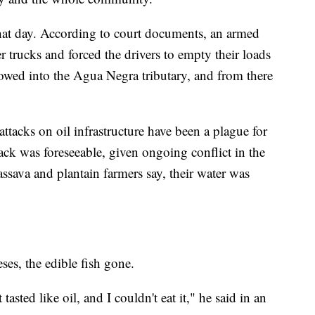
hat day. According to court documents, an armed
r trucks and forced the drivers to empty their loads
flowed into the Agua Negra tributary, and from there
ttacks on oil infrastructure have been a plague for
tack was foreseeable, given ongoing conflict in the
assava and plantain farmers say, their water was
es, the edible fish gone.
 tasted like oil, and I couldn't eat it," he said in an