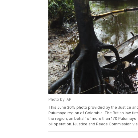
Photo by: AP
This June 2015 photo provided by the Justice and 
Putumayo region of Colombia. The British law firm 
the region, on behalf of more than 170 Putumayo fa
oil operation. (Justice and Peace Commission via