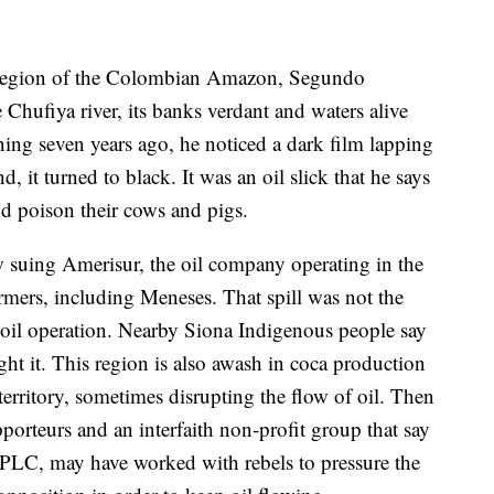
gion of the Colombian Amazon, Segundo
 Chufiya river, its banks verdant and waters alive
ing seven years ago, he noticed a dark film lapping
, it turned to black. It was an oil slick that he says
d poison their cows and pigs.
 suing Amerisur, the oil company operating in the
mers, including Meneses. That spill was not the
r oil operation. Nearby Siona Indigenous people say
ght it. This region is also awash in coca production
erritory, sometimes disrupting the flow of oil. Then
pporteurs and an interfaith non-profit group that say
PLC, may have worked with rebels to pressure the