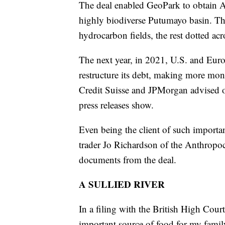
The deal enabled GeoPark to obtain Ame
highly biodiverse Putumayo basin. Th
hydrocarbon fields, the rest dotted ac
The next year, in 2021, U.S. and Euro
restructure its debt, making more mo
Credit Suisse and JPMorgan advised 
press releases show.
Even being the client of such importa
trader Jo Richardson of the Anthropo
documents from the deal.
A SULLIED RIVER
In a filing with the British High Cou
important source of food for my fami