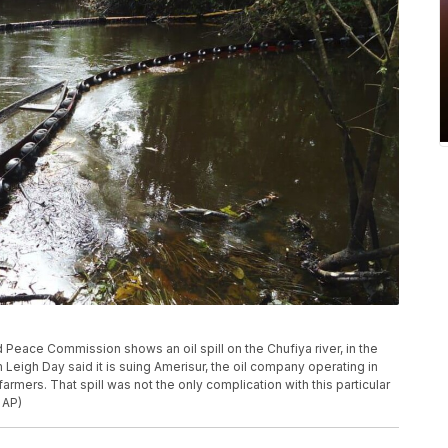
Peace Commission shows an oil spill on the Chufiya river, in the
Leigh Day said it is suing Amerisur, the oil company operating in
rmers. That spill was not the only complication with this particular
 AP)