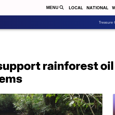
LOCAL
NATIONAL
W
MENU
Treasure 
upport rainforest oil
lems