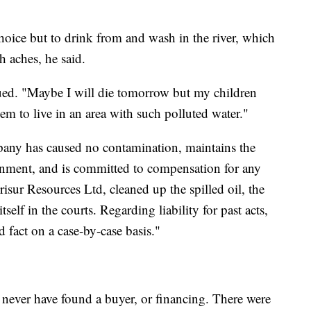
hoice but to drink from and wash in the river, which
h aches, he said.
nued. "Maybe I will die tomorrow but my children
them to live in an area with such polluted water."
any has caused no contamination, maintains the
ronment, and is committed to compensation for any
sur Resources Ltd, cleaned up the spilled oil, the
elf in the courts. Regarding liability for past acts,
d fact on a case-by-case basis."
d never have found a buyer, or financing. There were