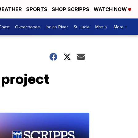
EATHER
SPORTS
SHOP SCRIPPS
WATCH NOW
Coast
Okeechobee
Indian River
St. Lucie
Martin
More +
 project