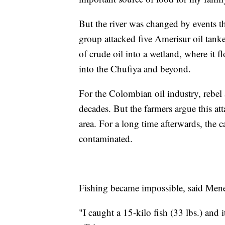
But the river was changed by events t
group attacked five Amerisur oil tanke
of crude oil into a wetland, where it 
into the Chufiya and beyond.
For the Colombian oil industry, rebel a
decades. But the farmers argue this at
area. For a long time afterwards, the c
contaminated.
Fishing became impossible, said Menes
"I caught a 15-kilo fish (33 lbs.) and it