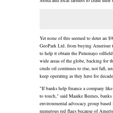
Siona and local farmers to cease their 
Yet none of this seemed to deter an $
GeoPark Ltd. from buying Amerisur t
to help it obtain the Putumayo oilfield
wide areas of the globe, backing for the
crude oil continues to rise, not fall, 
keep operating as they have for decade
"If banks help finance a company like 
to touch," said Maaike Beenes, banks 
environmental advocacy group based in
numerous red flags because of Amerisu