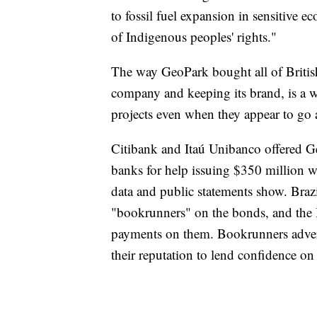
to fossil fuel expansion in sensitive e
of Indigenous peoples' rights."
The way GeoPark bought all of Britis
company and keeping its brand, is a 
projects even when they appear to go a
Citibank and Itaú Unibanco offered G
banks for help issuing $350 million 
data and public statements show. Braz
"bookrunners" on the bonds, and the 
payments on them. Bookrunners advert
their reputation to lend confidence on