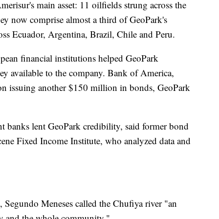
risur's main asset: 11 oilfields strung across the
ey now comprise almost a third of GeoPark's
ross Ecuador, Argentina, Brazil, Chile and Peru.
pean financial institutions helped GeoPark
ney available to the company. Bank of America,
on issuing another $150 million in bonds, GeoPark
nt banks lent GeoPark credibility, said former bond
cene Fixed Income Institute, who analyzed data and
rt, Segundo Meneses called the Chufiya river "an
ly and the whole community."