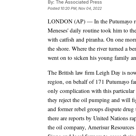
By:
The Associated Press
Posted
10:20 PM, Nov 04, 2022
LONDON (AP) — In the Putumayo re
Meneses' daily routine took him to the
with catfish and piranha. On one morn
the shore. Where the river turned a bend
went on to sicken his young family an
The British law firm Leigh Day is now
region, on behalf of 171 Putumayo far
only complication with this particula
they reject the oil pumping and will fi
and former rebel groups dispute drug t
there are reports by United Nations ra
the oil company, Amerisur Resources 