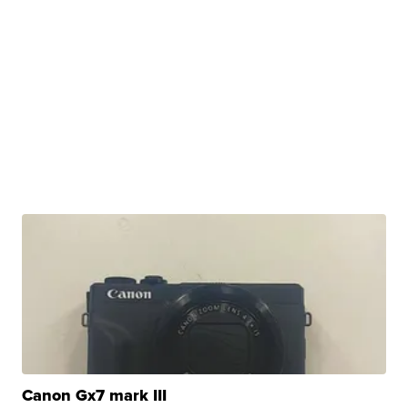
Canon Gx7 mark III