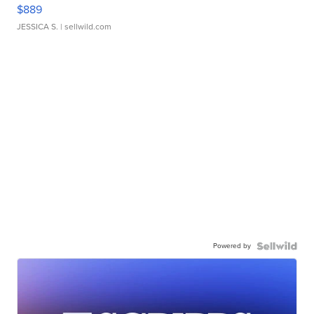
$889
JESSICA S.
| sellwild.com
Powered by