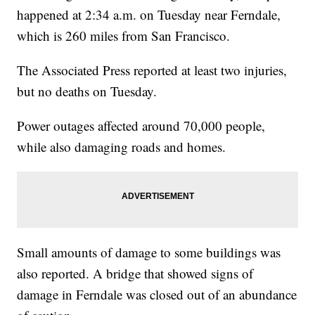
happened at 2:34 a.m. on Tuesday near Ferndale,
which is 260 miles from San Francisco.
The Associated Press reported at least two injuries,
but no deaths on Tuesday.
Power outages affected around 70,000 people,
while also damaging roads and homes.
Small amounts of damage to some buildings was
also reported. A bridge that showed signs of
damage in Ferndale was closed out of an abundance