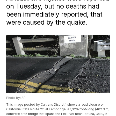
on Tuesday, but no deaths had
been immediately reported, that
were caused by the quake.
Photo by: AP
This image posted by Caltrans District 1 shows a road closure on
California State Route 211 at Fernbridge, a 1,320-foot-long (402.3 m)
concrete arch bridge that spans the Eel River near Fortuna, Calif., in