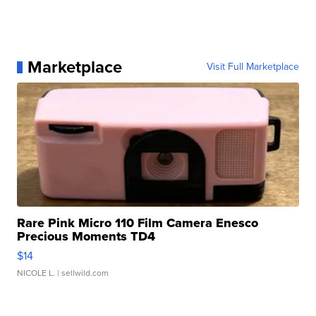
Marketplace
Visit Full Marketplace
Rare Pink Micro 110 Film Camera Enesco
Precious Moments TD4
$14
NICOLE L.
| sellwild.com