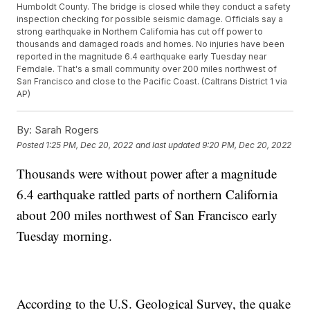
Humboldt County. The bridge is closed while they conduct a safety
inspection checking for possible seismic damage. Officials say a
strong earthquake in Northern California has cut off power to
thousands and damaged roads and homes. No injuries have been
reported in the magnitude 6.4 earthquake early Tuesday near
Ferndale. That's a small community over 200 miles northwest of
San Francisco and close to the Pacific Coast. (Caltrans District 1 via
AP)
By:
Sarah Rogers
Posted
1:25 PM, Dec 20, 2022
and last updated
9:20 PM, Dec 20, 2022
Thousands were without power after a magnitude
6.4 earthquake rattled parts of northern California
about 200 miles northwest of San Francisco early
Tuesday morning.
According to the U.S. Geological Survey, the quake