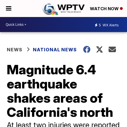
WATCH NOW
5
WX Alerts
NEWS
NATIONAL NEWS
Magnitude 6.4
earthquake
shakes areas of
California's north
At least two injuries were reported