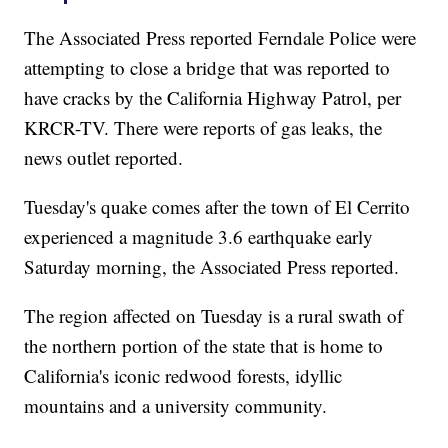
The Associated Press reported Ferndale Police were
attempting to close a bridge that was reported to
have cracks by the California Highway Patrol, per
KRCR-TV. There were reports of gas leaks, the
news outlet reported.
Tuesday's quake comes after the town of El Cerrito
experienced a magnitude 3.6 earthquake early
Saturday morning, the Associated Press reported.
The region affected on Tuesday is a rural swath of
the northern portion of the state that is home to
California's iconic redwood forests, idyllic
mountains and a university community.