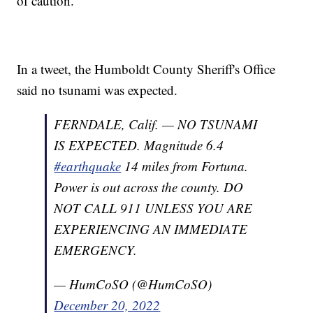
of caution.
In a tweet, the Humboldt County Sheriff's Office
said no tsunami was expected.
FERNDALE, Calif. — NO TSUNAMI
IS EXPECTED. Magnitude 6.4
#earthquake
14 miles from Fortuna.
Power is out across the county. DO
NOT CALL 911 UNLESS YOU ARE
EXPERIENCING AN IMMEDIATE
EMERGENCY.
— HumCoSO (@HumCoSO)
December 20, 2022