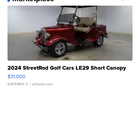
2024 StreetRod Golf Cars LE29 Short Canopy
$31,000
GATEWAY C.
| sellwild.com