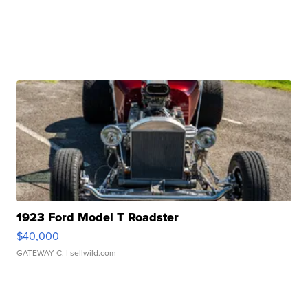
1923 Ford Model T Roadster
$40,000
GATEWAY C.
| sellwild.com