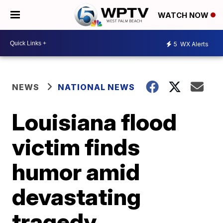
WATCH NOW
5
WX Alerts
NEWS
NATIONAL NEWS
Louisiana flood
victim finds
humor amid
devastating
tragedy