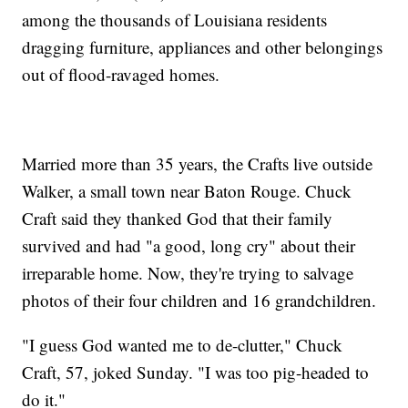
among the thousands of Louisiana residents
dragging furniture, appliances and other belongings
out of flood-ravaged homes.
Married more than 35 years, the Crafts live outside
Walker, a small town near Baton Rouge. Chuck
Craft said they thanked God that their family
survived and had "a good, long cry" about their
irreparable home. Now, they're trying to salvage
photos of their four children and 16 grandchildren.
"I guess God wanted me to de-clutter," Chuck
Craft, 57, joked Sunday. "I was too pig-headed to
do it."