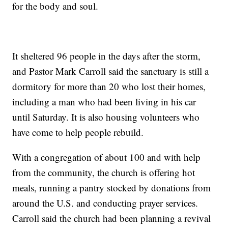
for the body and soul.
It sheltered 96 people in the days after the storm,
and Pastor Mark Carroll said the sanctuary is still a
dormitory for more than 20 who lost their homes,
including a man who had been living in his car
until Saturday. It is also housing volunteers who
have come to help people rebuild.
With a congregation of about 100 and with help
from the community, the church is offering hot
meals, running a pantry stocked by donations from
around the U.S. and conducting prayer services.
Carroll said the church had been planning a revival