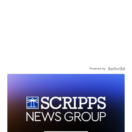
Powered by