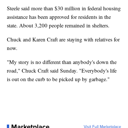
Steele said more than $30 million in federal housing
assistance has been approved for residents in the
state. About 3,200 people remained in shelters.
Chuck and Karen Craft are staying with relatives for
now.
"My story is no different than anybody's down the
road," Chuck Craft said Sunday. "Everybody's life
is out on the curb to be picked up by garbage."
Marketplace
Visit Full Marketplace