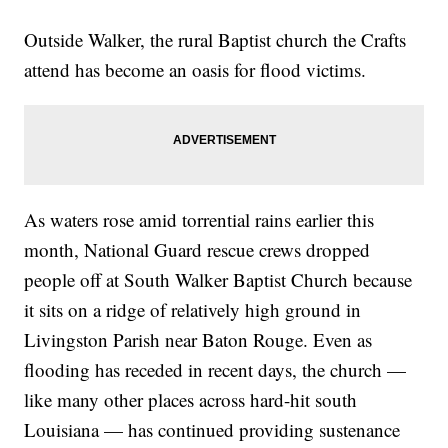
Outside Walker, the rural Baptist church the Crafts
attend has become an oasis for flood victims.
As waters rose amid torrential rains earlier this
month, National Guard rescue crews dropped
people off at South Walker Baptist Church because
it sits on a ridge of relatively high ground in
Livingston Parish near Baton Rouge. Even as
flooding has receded in recent days, the church —
like many other places across hard-hit south
Louisiana — has continued providing sustenance