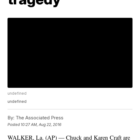
undefined
undefined
By:
The Associated Press
Posted
10:27 AM, Aug 22, 2016
WALKER, La. (AP) — Chuck and Karen Craft are