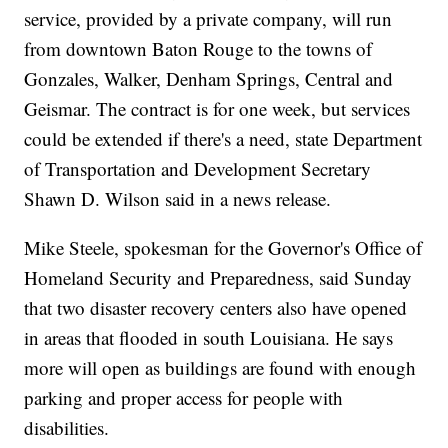
service, provided by a private company, will run
from downtown Baton Rouge to the towns of
Gonzales, Walker, Denham Springs, Central and
Geismar. The contract is for one week, but services
could be extended if there's a need, state Department
of Transportation and Development Secretary
Shawn D. Wilson said in a news release.
Mike Steele, spokesman for the Governor's Office of
Homeland Security and Preparedness, said Sunday
that two disaster recovery centers also have opened
in areas that flooded in south Louisiana. He says
more will open as buildings are found with enough
parking and proper access for people with
disabilities.