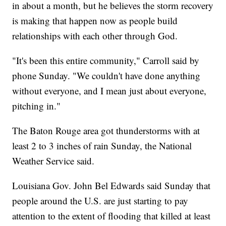
in about a month, but he believes the storm recovery
is making that happen now as people build
relationships with each other through God.
"It's been this entire community," Carroll said by
phone Sunday. "We couldn't have done anything
without everyone, and I mean just about everyone,
pitching in."
The Baton Rouge area got thunderstorms with at
least 2 to 3 inches of rain Sunday, the National
Weather Service said.
Louisiana Gov. John Bel Edwards said Sunday that
people around the U.S. are just starting to pay
attention to the extent of flooding that killed at least