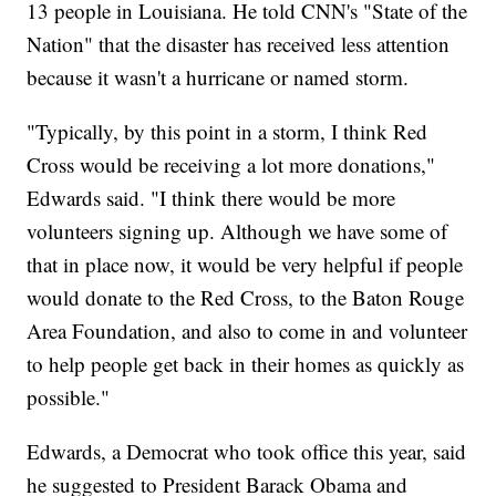
13 people in Louisiana. He told CNN's "State of the
Nation" that the disaster has received less attention
because it wasn't a hurricane or named storm.
"Typically, by this point in a storm, I think Red
Cross would be receiving a lot more donations,"
Edwards said. "I think there would be more
volunteers signing up. Although we have some of
that in place now, it would be very helpful if people
would donate to the Red Cross, to the Baton Rouge
Area Foundation, and also to come in and volunteer
to help people get back in their homes as quickly as
possible."
Edwards, a Democrat who took office this year, said
he suggested to President Barack Obama and