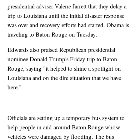
presidential adviser Valerie Jarrett that they delay a
trip to Louisiana until the initial disaster response
was over and recovery efforts had started. Obama is
traveling to Baton Rouge on Tuesday.
Edwards also praised Republican presidential
nominee Donald Trump's Friday trip to Baton
Rouge, saying "it helped to shine a spotlight on
Louisiana and on the dire situation that we have
here."
Officials are setting up a temporary bus system to
help people in and around Baton Rouge whose
vehicles were damaged by flooding. The bus