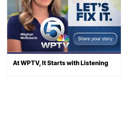
At WPTV, It Starts with Listening