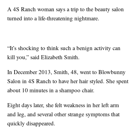
A 4S Ranch woman says a trip to the beauty salon
turned into a life-threatening nightmare.
“It’s shocking to think such a benign activity can
kill you,” said Elizabeth Smith.
In December 2013, Smith, 48, went to Blowbunny
Salon in 4S Ranch to have her hair styled. She spent
about 10 minutes in a shampoo chair.
Eight days later, she felt weakness in her left arm
and leg, and several other strange symptoms that
quickly disappeared.