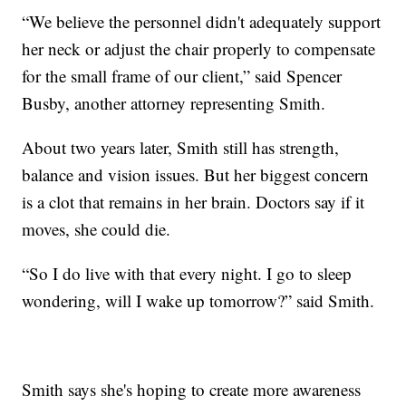
“We believe the personnel didn't adequately support
her neck or adjust the chair properly to compensate
for the small frame of our client,” said Spencer
Busby, another attorney representing Smith.
About two years later, Smith still has strength,
balance and vision issues. But her biggest concern
is a clot that remains in her brain. Doctors say if it
moves, she could die.
“So I do live with that every night. I go to sleep
wondering, will I wake up tomorrow?” said Smith.
Smith says she's hoping to create more awareness