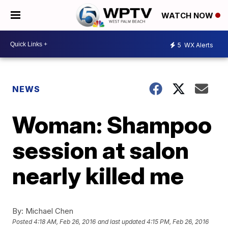
WATCH NOW
5
WX Alerts
NEWS
Woman: Shampoo
session at salon
nearly killed me
By:
Michael Chen
Posted
4:18 AM, Feb 26, 2016
and last updated
4:15 PM, Feb 26, 2016