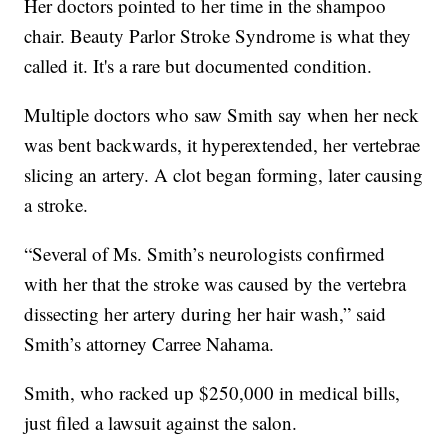
Her doctors pointed to her time in the shampoo
chair. Beauty Parlor Stroke Syndrome is what they
called it. It's a rare but documented condition.
Multiple doctors who saw Smith say when her neck
was bent backwards, it hyperextended, her vertebrae
slicing an artery. A clot began forming, later causing
a stroke.
“Several of Ms. Smith’s neurologists confirmed
with her that the stroke was caused by the vertebra
dissecting her artery during her hair wash,” said
Smith’s attorney Carree Nahama.
Smith, who racked up $250,000 in medical bills,
just filed a lawsuit against the salon.