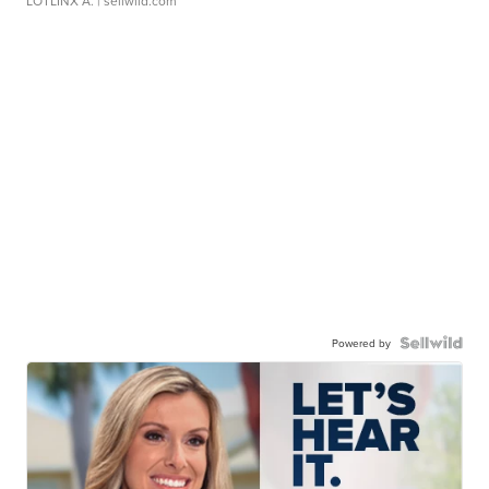
LOTLINX A.
| sellwild.com
Powered by