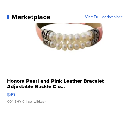
Marketplace
Visit Full Marketplace
Honora Pearl and Pink Leather Bracelet
Adjustable Buckle Clo...
$49
CONSHY C.
| sellwild.com