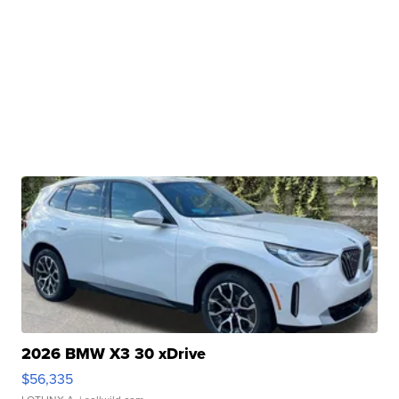
2026 BMW X3 30 xDrive
$56,335