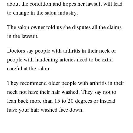
about the condition and hopes her lawsuit will lead
to change in the salon industry.
The salon owner told us she disputes all the claims
in the lawsuit.
Doctors say people with arthritis in their neck or
people with hardening arteries need to be extra
careful at the salon.
They recommend older people with arthritis in their
neck not have their hair washed. They say not to
lean back more than 15 to 20 degrees or instead
have your hair washed face down.