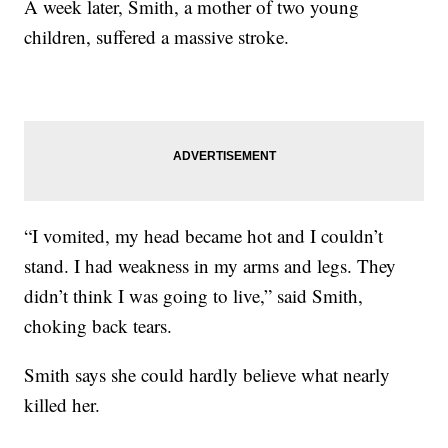
A week later, Smith, a mother of two young
children, suffered a massive stroke.
“I vomited, my head became hot and I couldn’t
stand. I had weakness in my arms and legs. They
didn’t think I was going to live,” said Smith,
choking back tears.
Smith says she could hardly believe what nearly
killed her.