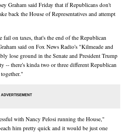
ey Graham said Friday that if Republicans don't
take back the House of Representatives and attempt
we fail on taxes, that's the end of the Republican
" Graham said on Fox News Radio's "Kilmeade and
ably lose ground in the Senate and President Trump
rty -- there's kinda two or three different Republican
 together."
cessful with Nancy Pelosi running the House,"
each him pretty quick and it would be just one