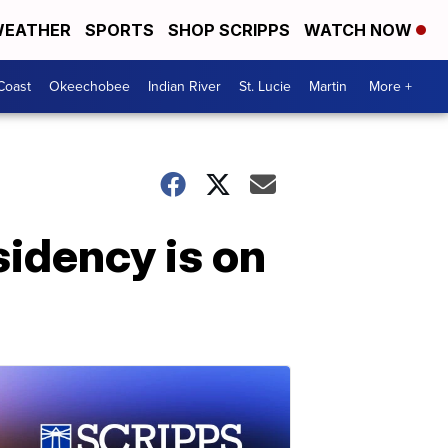
EATHER
SPORTS
SHOP SCRIPPS
WATCH NOW
Coast
Okeechobee
Indian River
St. Lucie
Martin
More +
idency is on