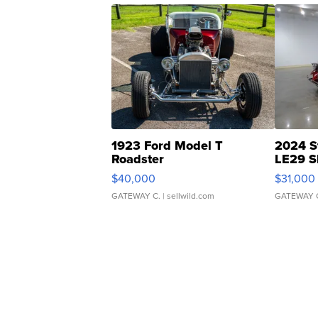
1923 Ford Model T
2024 S
Roadster
LE29 S
$40,000
$31,000
GATEWAY C.
| sellwild.com
GATEWAY 