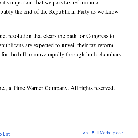
 it's important that we pass tax reform in a
robably the end of the Republican Party as we know
t resolution that clears the path for Congress to
epublicans are expected to unveil their tax reform
 for the bill to move rapidly through both chambers
, a Time Warner Company. All rights reserved.
Visit Full Marketplace
o List