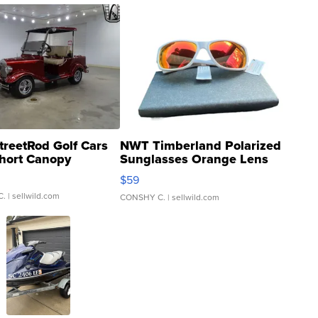
treetRod Golf Cars
NWT Timberland Polarized
hort Canopy
Sunglasses Orange Lens
Gray and Ora...
$59
C.
| sellwild.com
CONSHY C.
| sellwild.com