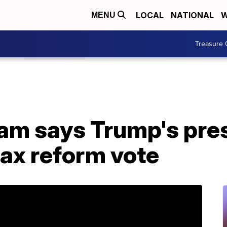
LOCAL
NATIONAL
W
MENU
Treasure 
am says Trump's pres
 tax reform vote