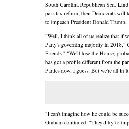
South Carolina Republican Sen. Linds
pass tax reform, then Democrats will 
to impeach President Donald Trump.
"Well, I think all of us realize that if 
Party's governing majority in 2018,
Friends." "We'll lose the House, prob
has got a profile different from the pa
Parties now, I guess. But we're all in it
"I can't imagine how he could be suc
Graham continued. "They'd try to imp