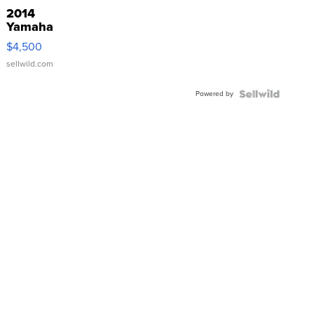
2014
Yamaha
VX Deluxe
$4,500
sellwild.com
Powered by