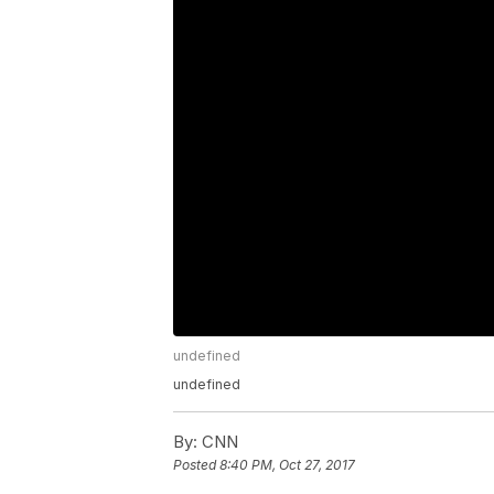
undefined
undefined
By:
CNN
Posted
8:40 PM, Oct 27, 2017