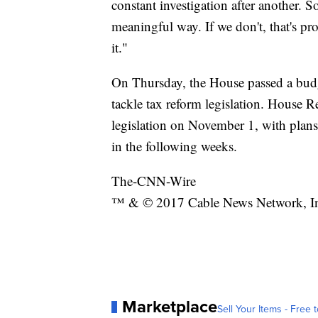
constant investigation after another. So
meaningful way. If we don't, that's p
it."
On Thursday, the House passed a budge
tackle tax reform legislation. House R
legislation on November 1, with plans
in the following weeks.
The-CNN-Wire
™ & © 2017 Cable News Network, Inc.
Marketplace
Sell Your Items - Free t