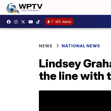
7
WX Alerts
NEWS
NATIONAL NEWS
Lindsey Grah
the line with