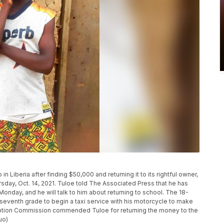
Liberia after finding $50,000 and returning it to its rightful owner,
rsday, Oct. 14, 2021. Tuloe told The Associated Press that he has
nday, and he will talk to him about returning to school. The 18-
 seventh grade to begin a taxi service with his motorcycle to make
ruption Commission commended Tuloe for returning the money to the
uo)