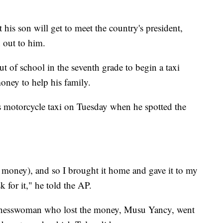
 his son will get to meet the country's president,
 out to him.
t of school in the seventh grade to begin a taxi
oney to help his family.
s motorcycle taxi on Tuesday when he spotted the
f money), and so I brought it home and gave it to my
 for it," he told the AP.
usinesswoman who lost the money, Musu Yancy, went