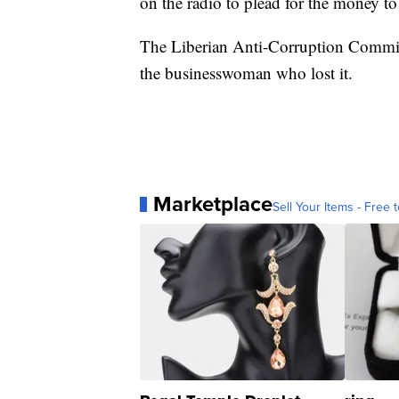
on the radio to plead for the money to
The Liberian Anti-Corruption Commi
the businesswoman who lost it.
Marketplace
Sell Your Items - Free t