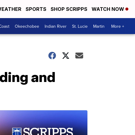
EATHER
SPORTS
SHOP SCRIPPS
WATCH NOW
Coast
Okeechobee
Indian River
St. Lucie
Martin
More +
nding and