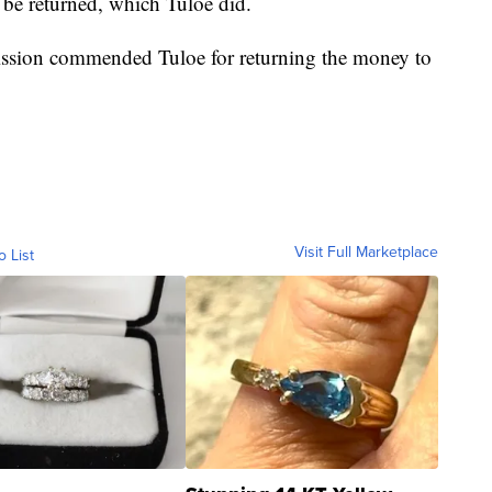
 be returned, which Tuloe did.
ssion commended Tuloe for returning the money to
Visit Full Marketplace
o List