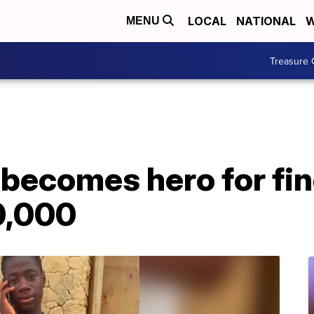
LOCAL
NATIONAL
W
MENU
Treasure 
 becomes hero for fi
0,000