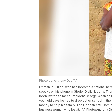
Photo by: Anthony Duo/AP
Emmanuel Tuloe, who has become a national hero in 
speaks on his phone in Gbolor Dialla, Liberia, Thu
been invited to meet President George Weah on Mo
year-old says he had to drop out of school in the
money to help his family. The Liberian Anti-Cor
businesswoman who lost it. (AP Photo/Anthony D