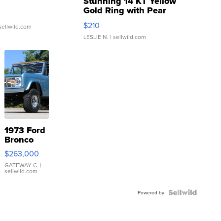
Stunning 14 KT Yellow
Gold Ring with Pear
Shaped Blue Topaz ...
$210
sellwild.com
LESLIE N.
| sellwild.com
1973 Ford
Bronco
$263,000
GATEWAY C.
|
sellwild.com
Powered by