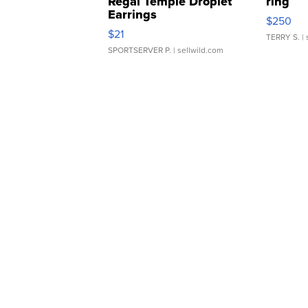
Regal Temple Droplet
ring
Earrings
$250
$21
TERRY S.
| 
SPORTSERVER P.
| sellwild.com