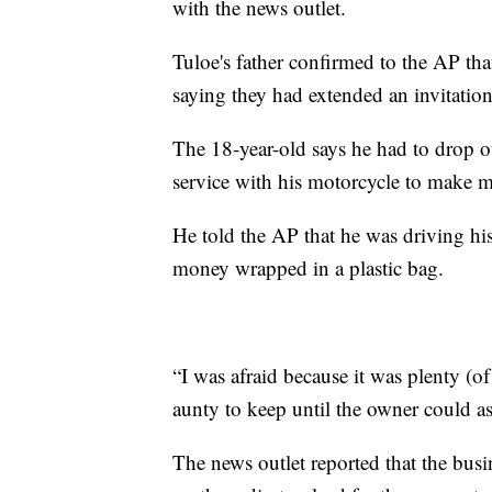
with the news outlet.
Tuloe's father confirmed to the AP that
saying they had extended an invitation
The 18-year-old says he had to drop ou
service with his motorcycle to make m
He told the AP that he was driving hi
money wrapped in a plastic bag.
“I was afraid because it was plenty (o
aunty to keep until the owner could ask
The news outlet reported that the b