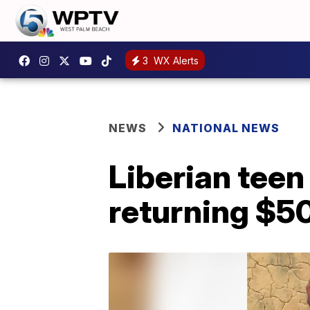
3
WX Alerts
NEWS
NATIONAL NEWS
Liberian teen
returning $5