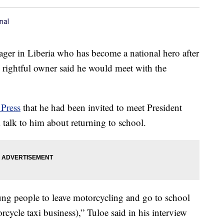
nal
 in Liberia who has become a national hero after
s rightful owner said he would meet with the
 Press
that he had been invited to meet President
alk to him about returning to school.
ung people to leave motorcycling and go to school
orcycle taxi business),” Tuloe said in his interview