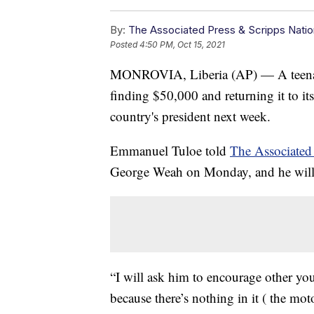
By:
The Associated Press & Scripps Natio
Posted
4:50 PM, Oct 15, 2021
MONROVIA, Liberia (AP) — A teenager
finding $50,000 and returning it to it
country's president next week.
Emmanuel Tuloe told
The Associated
George Weah on Monday, and he will t
“I will ask him to encourage other yo
because there’s nothing in it ( the mot